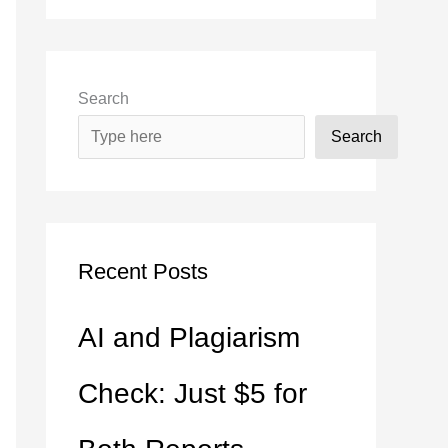
Search
Search
Recent Posts
AI and Plagiarism
Check: Just $5 for