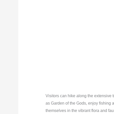
Visitors can hike along the extensive 
as Garden of the Gods, enjoy fishing 
themselves in the vibrant flora and fa