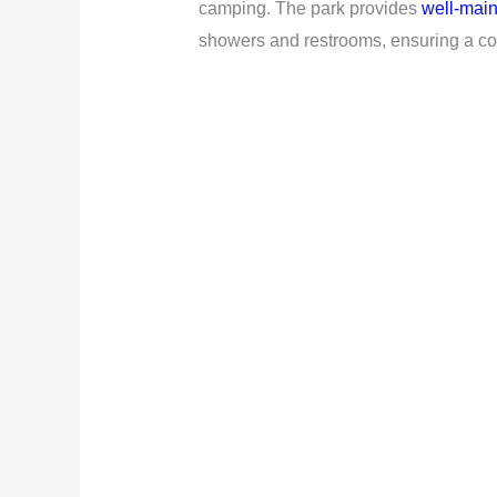
camping. The park provides
well-main
showers and restrooms, ensuring a com