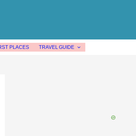
ST PLACES
TRAVEL GUIDE