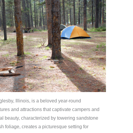
lesby, Illinois, is a beloved year-round
tures and attractions that captivate campers and
ral beauty, characterized by towering sandstone
h foliage, creates a picturesque setting for