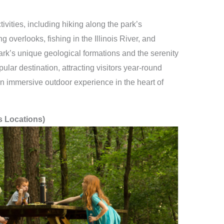
ivities, including hiking along the park’s
g overlooks, fishing in the Illinois River, and
ark’s unique geological formations and the serenity
ular destination, attracting visitors year-round
n immersive outdoor experience in the heart of
s Locations)