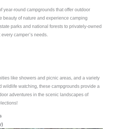
n of year-round campgrounds that offer outdoor
the beauty of nature and experience camping
tate parks and national forests to privately-owned
t every camper’s needs.
ties like showers and picnic areas, and a variety
 and wildlife watching, these campgrounds provide a
door adventures in the scenic landscapes of
elections!
s
y)