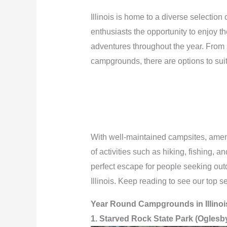
Illinois is home to a diverse selectio
enthusiasts the opportunity to enjoy 
adventures throughout the year. From s
campgrounds, there are options to sui
With well-maintained campsites, ameni
of activities such as hiking, fishing,
perfect escape for people seeking out
Illinois. Keep reading to see our top s
Year Round Campgrounds in Illinoi
1. Starved Rock State Park (Oglesb