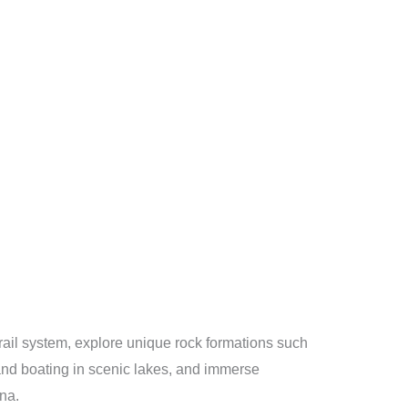
trail system, explore unique rock formations such
and boating in scenic lakes, and immerse
una.