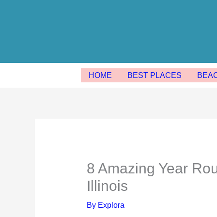
Skip
to
content
HOME
BEST PLACES
BEA
8 Amazing Year Ro
Illinois
By
Explora