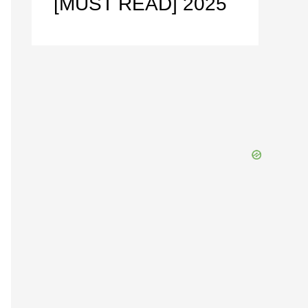
[MUST READ] 2025