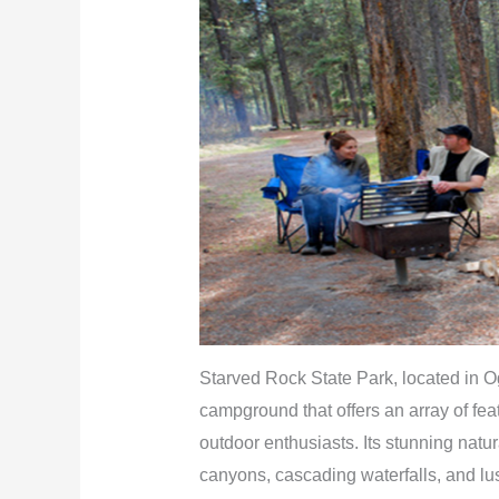
Starved Rock State Park, located in Og
campground that offers an array of fea
outdoor enthusiasts. Its stunning natu
canyons, cascading waterfalls, and lus