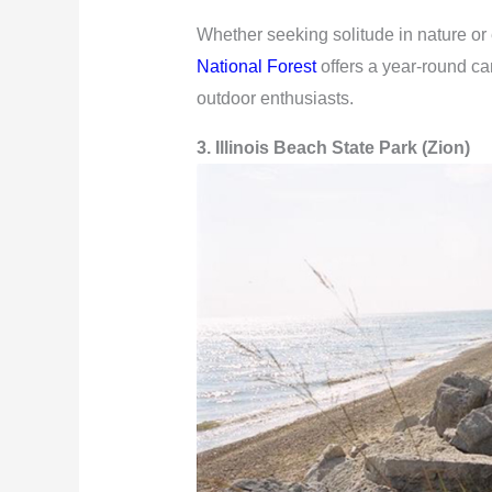
Whether seeking solitude in nature or 
National Forest
offers a year-round ca
outdoor enthusiasts.
3. Illinois Beach State Park (Zion)