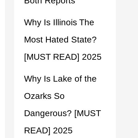
Both Reports
Why Is Illinois The
Most Hated State?
[MUST READ] 2025
Why Is Lake of the
Ozarks So
Dangerous? [MUST
READ] 2025