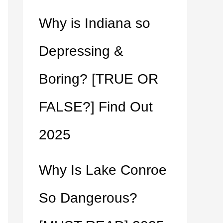
Why is Indiana so
Depressing &
Boring? [TRUE OR
FALSE?] Find Out
2025
Why Is Lake Conroe
So Dangerous?