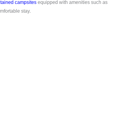
tained campsites
equipped with amenities such as
fortable stay.