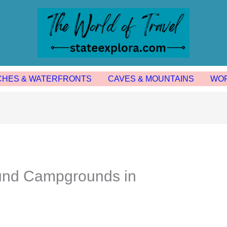
CHES & WATERFRONTS
CAVES & MOUNTAINS
WOR
und Campgrounds in