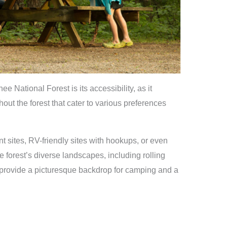
 National Forest is its accessibility, as it
ut the forest that cater to various preferences
 sites, RV-friendly sites with hookups, or even
e forest’s diverse landscapes, including rolling
, provide a picturesque backdrop for camping and a