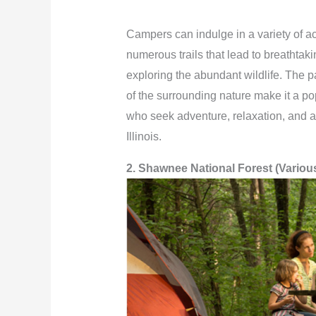
Campers can indulge in a variety of act
numerous trails that lead to breathtakin
exploring the abundant wildlife. The p
of the surrounding nature make it a pop
who seek adventure, relaxation, and a
Illinois.
2. Shawnee National Forest (Variou