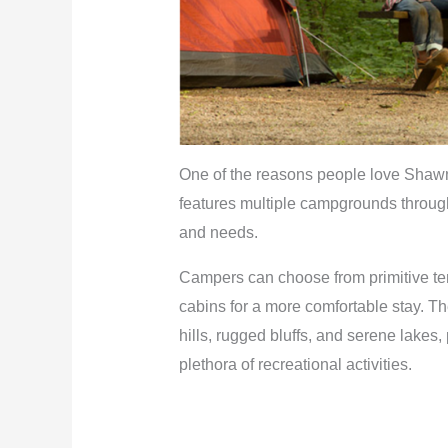
One of the reasons people love Shawnee
features multiple campgrounds througho
and needs.
Campers can choose from primitive tent
cabins for a more comfortable stay. Th
hills, rugged bluffs, and serene lakes
plethora of recreational activities.