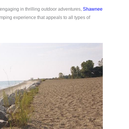
engaging in thrilling outdoor adventures,
Shawnee
mping experience that appeals to all types of