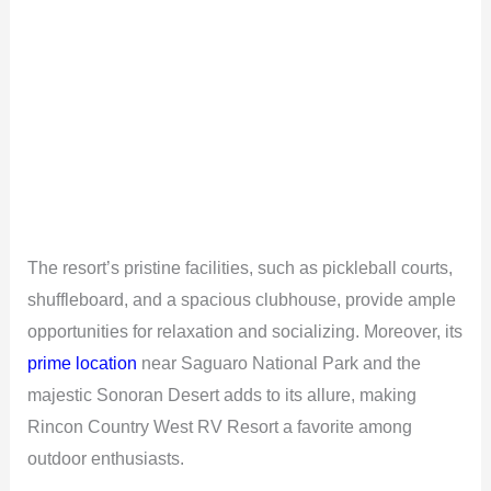
The resort’s pristine facilities, such as pickleball courts,
shuffleboard, and a spacious clubhouse, provide ample
opportunities for relaxation and socializing. Moreover, its
prime location
near Saguaro National Park and the
majestic Sonoran Desert adds to its allure, making
Rincon Country West RV Resort a favorite among
outdoor enthusiasts.