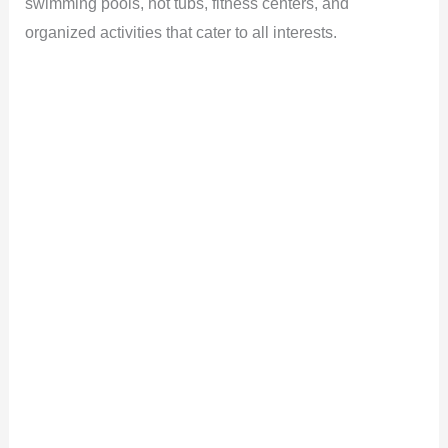
swimming pools, hot tubs, fitness centers, and
organized activities that cater to all interests.