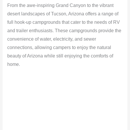
From the awe-inspiring Grand Canyon to the vibrant
desert landscapes of Tucson, Arizona offers a range of
full hook-up campgrounds that cater to the needs of RV
and trailer enthusiasts. These campgrounds provide the
convenience of water, electricity, and sewer
connections, allowing campers to enjoy the natural
beauty of Arizona while still enjoying the comforts of
home.