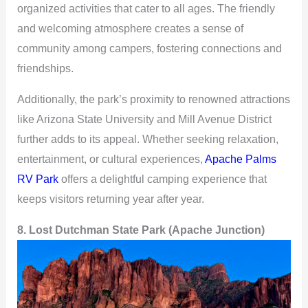
organized activities that cater to all ages. The friendly
and welcoming atmosphere creates a sense of
community among campers, fostering connections and
friendships.
Additionally, the park’s proximity to renowned attractions
like Arizona State University and Mill Avenue District
further adds to its appeal. Whether seeking relaxation,
entertainment, or cultural experiences,
Apache Palms
RV Park
offers a delightful camping experience that
keeps visitors returning year after year.
8. Lost Dutchman State Park (Apache Junction)