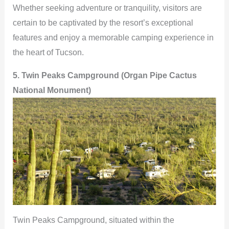
Whether seeking adventure or tranquility, visitors are
certain to be captivated by the resort’s exceptional
features and enjoy a memorable camping experience in
the heart of Tucson.
5. Twin Peaks Campground (Organ Pipe Cactus
National Monument)
Twin Peaks Campground, situated within the