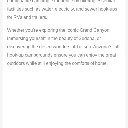
comfortable camping experience by offering essential
facilities such as water, electricity, and sewer hook-ups
for RVs and trailers.
Whether you’re exploring the iconic Grand Canyon,
immersing yourself in the beauty of Sedona, or
discovering the desert wonders of Tucson, Arizona’s full
hook-up campgrounds ensure you can enjoy the great
outdoors while still enjoying the comforts of home.