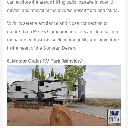
can explore the area’s hiking trails, partake in scenic
drives, and marvel at the diverse desert flora and fauna.
With its serene ambiance and close connection to
nature, Twin Peaks Campground offers an ideal setting
for nature enthusiasts seeking tranquility and adventure
in the heart of the Sonoran Desert.
6. Meteor Crater RV Park (Winslow)