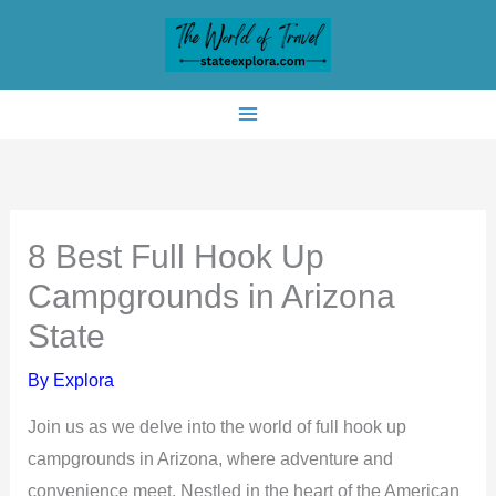
Skip
to
content
8 Best Full Hook Up
Campgrounds in Arizona
State
By
Explora
Join us as we delve into the world of full hook up
campgrounds in Arizona, where adventure and
convenience meet. Nestled in the heart of the American