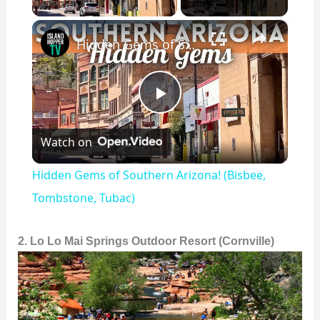
×
Hidden Gems of Southern Arizona! (Bisbee, Tombstone, Tubac)
P
Watch on
l
Hidden Gems of Southern Arizona! (Bisbee,
a
Tombstone, Tubac)
y
2. Lo Lo Mai Springs Outdoor Resort (Cornville)
V