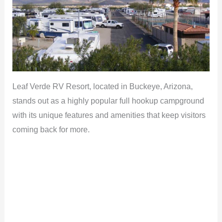
Leaf Verde RV Resort, located in Buckeye, Arizona,
stands out as a highly popular full hookup campground
with its unique features and amenities that keep visitors
coming back for more.