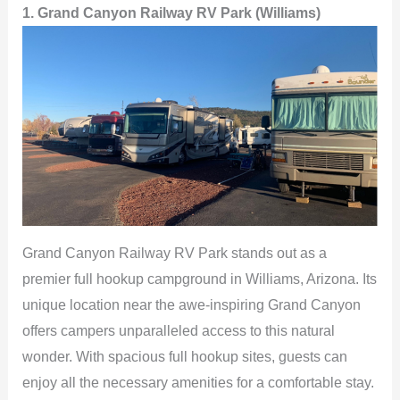
1. Grand Canyon Railway RV Park (Williams)
Grand Canyon Railway RV Park stands out as a
premier full hookup campground in Williams, Arizona. Its
unique location near the awe-inspiring Grand Canyon
offers campers unparalleled access to this natural
wonder. With spacious full hookup sites, guests can
enjoy all the necessary amenities for a comfortable stay.