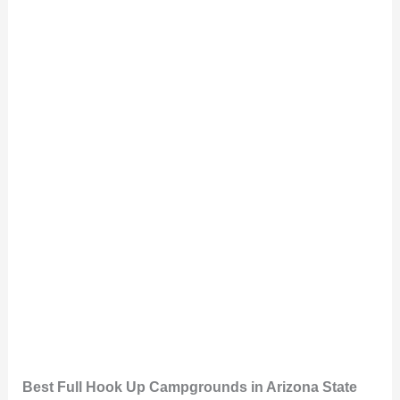
Best Full Hook Up Campgrounds in Arizona State