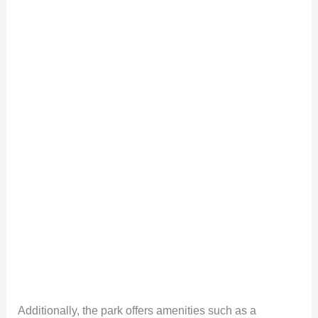
Additionally, the park offers amenities such as a