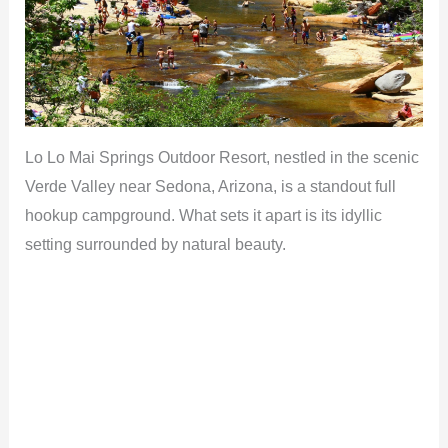
i
d
e
Lo Lo Mai Springs Outdoor Resort, nestled in the scenic
o
Verde Valley near Sedona, Arizona, is a standout full
hookup campground. What sets it apart is its idyllic
setting surrounded by natural beauty.