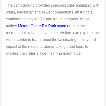
The campground provides spacious sites equipped with
water, electricity, and sewer connections, ensuring a
comfortable stay for RV and trailer campers. What
makes
Meteor Crater RV Park stand out
are the
recreational activities available. Visitors can explore the
visitor center to learn about the fascinating history and
impact of the meteor crater or take guided tours to
witness the crater’s awe-inspiring magnitude.