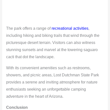
The park offers a range of
recreational activities
,
including hiking and biking trails that wind through the
picturesque desert terrain. Visitors can also witness
stunning sunsets and marvel at the towering saguaro
cacti that dot the landscape.
With its convenient amenities such as restrooms,
showers, and picnic areas, Lost Dutchman State Park
provides a serene and inviting atmosphere for nature
enthusiasts seeking an unforgettable camping
adventure in the heart of Arizona.
Conclusion