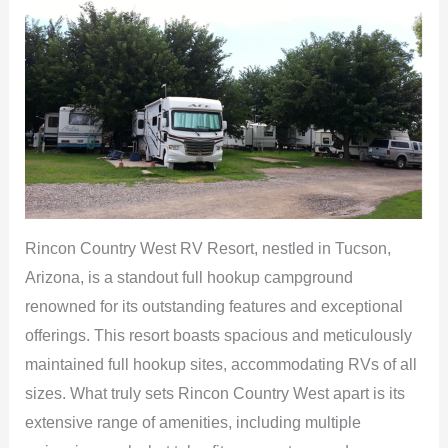
Rincon Country West RV Resort, nestled in Tucson,
Arizona, is a standout full hookup campground
renowned for its outstanding features and exceptional
offerings. This resort boasts spacious and meticulously
maintained full hookup sites, accommodating RVs of all
sizes. What truly sets Rincon Country West apart is its
extensive range of amenities, including multiple