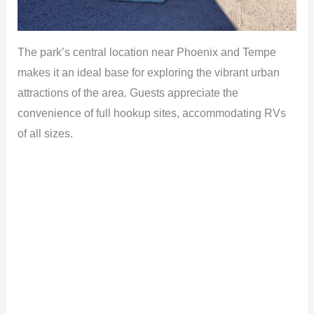
The park’s central location near Phoenix and Tempe
makes it an ideal base for exploring the vibrant urban
attractions of the area. Guests appreciate the
convenience of full hookup sites, accommodating RVs
of all sizes.