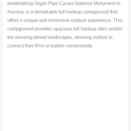
breathtaking Organ Pipe Cactus National Monument in
Arizona, is a remarkable full hookup campground that
offers a unique and immersive outdoor experience. This
campground provides spacious full hookup sites amidst
the stunning desert landscapes, allowing visitors to
connect their RVs or trailers conveniently.