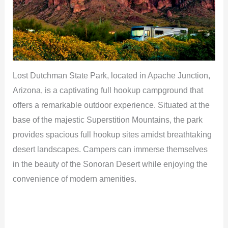
Lost Dutchman State Park, located in Apache Junction,
Arizona, is a captivating full hookup campground that
offers a remarkable outdoor experience. Situated at the
base of the majestic Superstition Mountains, the park
provides spacious full hookup sites amidst breathtaking
desert landscapes. Campers can immerse themselves
in the beauty of the Sonoran Desert while enjoying the
convenience of modern amenities.