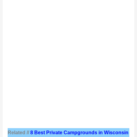
Related //
8 Best Private Campgrounds in Wisconsin