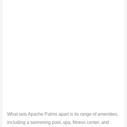
What sets Apache Palms apart is its range of amenities,
including a swimming pool, spa, fitness center, and