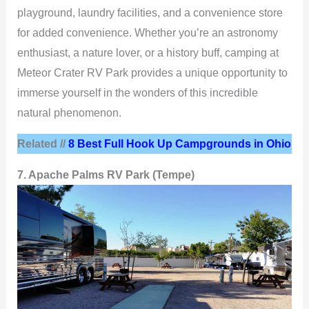
playground, laundry facilities, and a convenience store
for added convenience. Whether you’re an astronomy
enthusiast, a nature lover, or a history buff, camping at
Meteor Crater RV Park provides a unique opportunity to
immerse yourself in the wonders of this incredible
natural phenomenon.
Related //
8 Best Full Hook Up Campgrounds in Ohio
7. Apache Palms RV Park (Tempe)