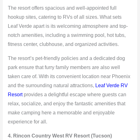
The resort offers spacious and well-appointed full
hookup sites, catering to RVs of all sizes. What sets
Leaf Verde apart is its welcoming atmosphere and top-
notch amenities, including a swimming pool, hot tubs,
fitness center, clubhouse, and organized activities.
The resort’s pet-friendly policies and a dedicated dog
park ensure that furry family members are also well
taken care of. With its convenient location near Phoenix
and the surrounding natural attractions,
Leaf Verde RV
Resort
provides a delightful escape where guests can
relax, socialize, and enjoy the fantastic amenities that
make camping here a memorable and enjoyable
experience for all.
4. Rincon Country West RV Resort (Tucson)