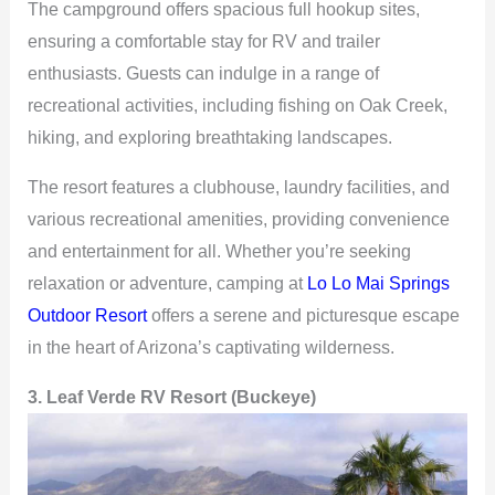
The campground offers spacious full hookup sites,
ensuring a comfortable stay for RV and trailer
enthusiasts. Guests can indulge in a range of
recreational activities, including fishing on Oak Creek,
hiking, and exploring breathtaking landscapes.
The resort features a clubhouse, laundry facilities, and
various recreational amenities, providing convenience
and entertainment for all. Whether you’re seeking
relaxation or adventure, camping at
Lo Lo Mai Springs
Outdoor Resort
offers a serene and picturesque escape
in the heart of Arizona’s captivating wilderness.
3. Leaf Verde RV Resort (Buckeye)