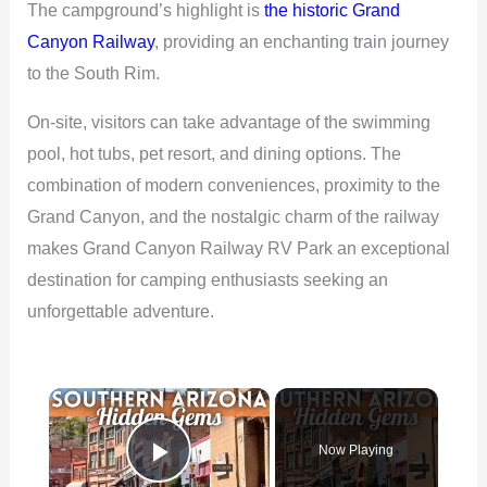
The campground’s highlight is
the historic Grand
Canyon Railway
, providing an enchanting train journey
to the South Rim.
On-site, visitors can take advantage of the swimming
pool, hot tubs, pet resort, and dining options. The
combination of modern conveniences, proximity to the
Grand Canyon, and the nostalgic charm of the railway
makes Grand Canyon Railway RV Park an exceptional
destination for camping enthusiasts seeking an
unforgettable adventure.
×
Now Playing
Play Video