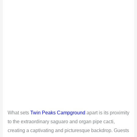
What sets
Twin Peaks Campground
apart is its proximity
to the extraordinary saguaro and organ pipe cacti,
creating a captivating and picturesque backdrop. Guests