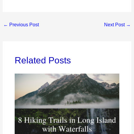
←
Previous Post
Next Post
→
Related Posts