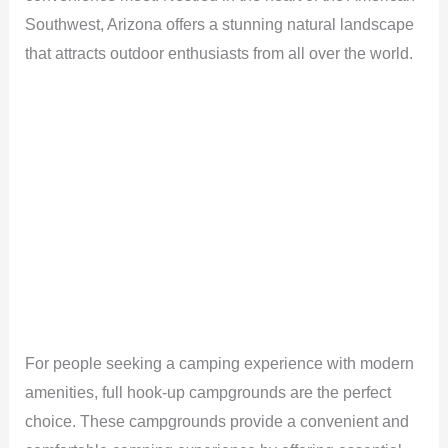
Southwest, Arizona offers a stunning natural landscape
that attracts outdoor enthusiasts from all over the world.
For people seeking a camping experience with modern
amenities, full hook-up campgrounds are the perfect
choice. These campgrounds provide a convenient and