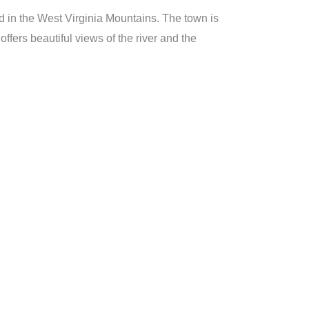
ed in the West Virginia Mountains. The town is
ffers beautiful views of the river and the