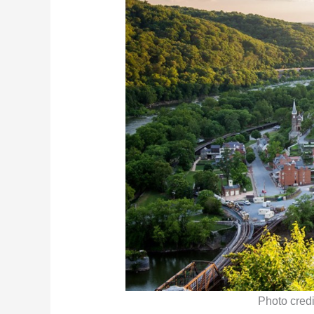
Photo credi