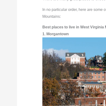
In no particular order, here are some of
Mountains:
Best places to live in West Virginia
1. Morgantown