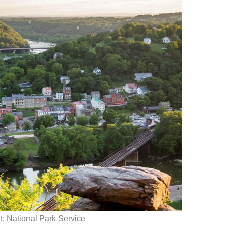
t: National Park Service