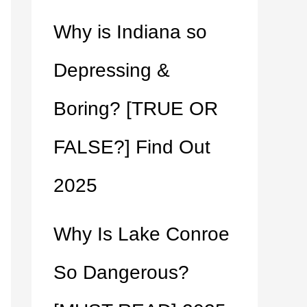
Why is Indiana so
Depressing &
Boring? [TRUE OR
FALSE?] Find Out
2025
Why Is Lake Conroe
So Dangerous?