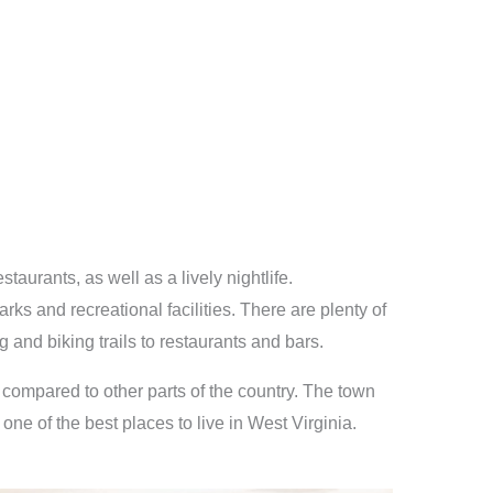
taurants, as well as a lively nightlife.
ks and recreational facilities. There are plenty of
 and biking trails to restaurants and bars.
ow compared to other parts of the country. The town
ne of the best places to live in West Virginia.