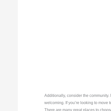
Additionally, consider the community. 
welcoming. If you’re looking to move to
There are many great places to choos