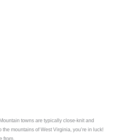
Mountain towns are typically close-knit and
 the mountains of West Virginia, you’re in luck!
e from.