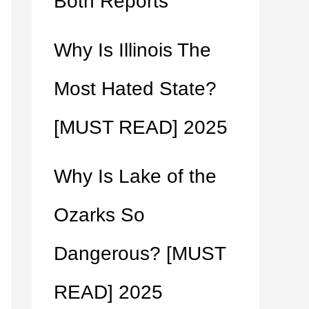
Both Reports
Why Is Illinois The
Most Hated State?
[MUST READ] 2025
Why Is Lake of the
Ozarks So
Dangerous? [MUST
READ] 2025