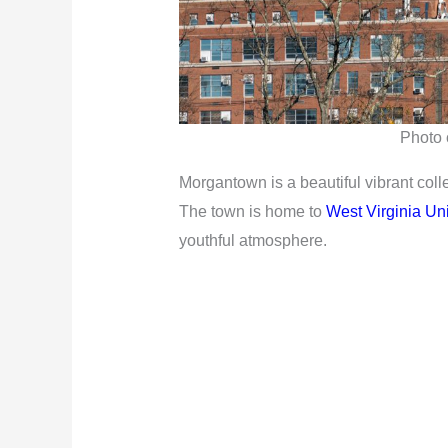
Photo c
Morgantown is a beautiful vibrant coll
The town is home to
West Virginia Uni
youthful atmosphere.