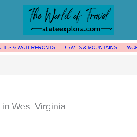
CHES & WATERFRONTS
CAVES & MOUNTAINS
WOR
 in West Virginia