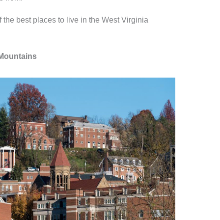
 the best places to live in the West Virginia
 Mountains