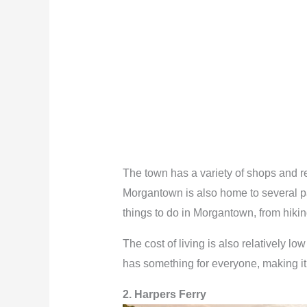
The town has a variety of shops and res
Morgantown is also home to several par
things to do in Morgantown, from hiking
The cost of living is also relatively l
has something for everyone, making it o
2. Harpers Ferry