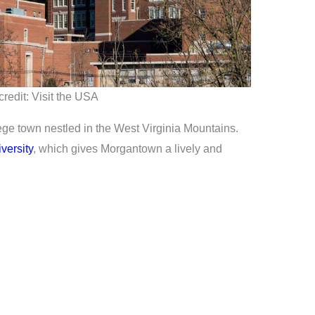
redit: Visit the USA
ege town nestled in the West Virginia Mountains.
versity
, which gives Morgantown a lively and