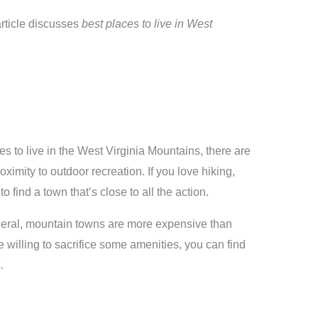
article discusses
best places to live in West
es to live in the West Virginia Mountains, there are
roximity to outdoor recreation. If you love hiking,
o find a town that’s close to all the action.
general, mountain towns are more expensive than
re willing to sacrifice some amenities, you can find
.