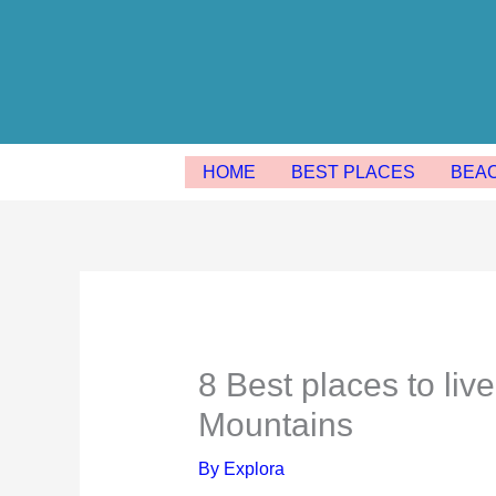
Skip
to
content
HOME
BEST PLACES
BEA
8 Best places to live
Mountains
By
Explora