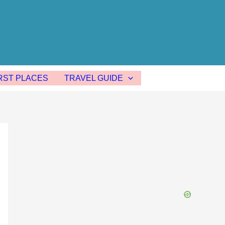
ST PLACES
TRAVEL GUIDE