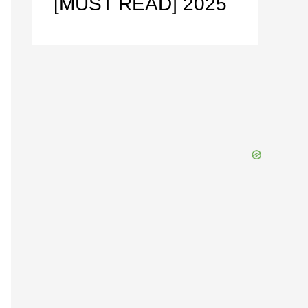
[MUST READ] 2025