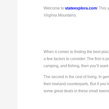
Welcome to
stateexplora.com
! This 
Virginia Mountains.
When it comes to finding the best plac
a few factors to consider. The first is p
camping, and fishing, then you’ll want t
The second is the cost of living. In 
their lowland counterparts. But if you’
some great deals in these small towns