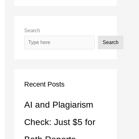
Search
Search
Recent Posts
AI and Plagiarism
Check: Just $5 for