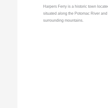
Harpers Ferry is a historic town locat
situated along the Potomac River and o
surrounding mountains.