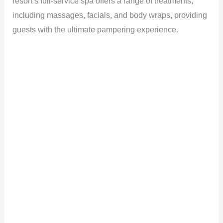
resort’s full-service spa offers a range of treatments,
including massages, facials, and body wraps, providing
guests with the ultimate pampering experience.