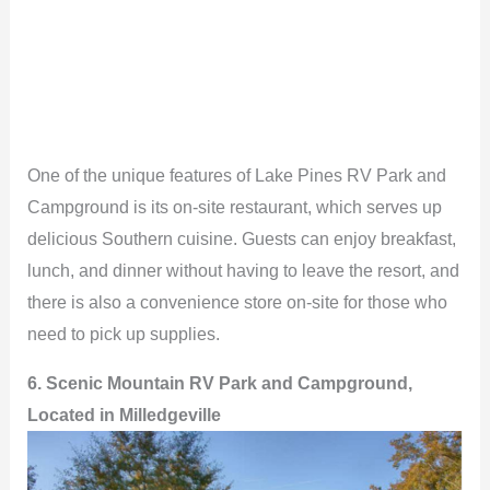
One of the unique features of Lake Pines RV Park and
Campground is its on-site restaurant, which serves up
delicious Southern cuisine. Guests can enjoy breakfast,
lunch, and dinner without having to leave the resort, and
there is also a convenience store on-site for those who
need to pick up supplies.
6. Scenic Mountain RV Park and Campground,
Located in Milledgeville