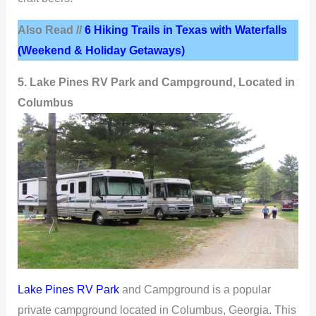
Also Read //
6 Hiking Trails in Texas with Waterfalls
(Weekend & Holiday Getaways)
5. Lake Pines RV Park and Campground, Located in
Columbus
Lake Pines RV Park
and Campground is a popular
private campground located in Columbus, Georgia. This