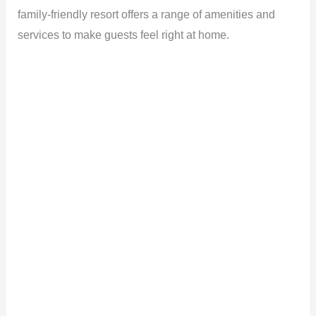
family-friendly resort offers a range of amenities and
services to make guests feel right at home.