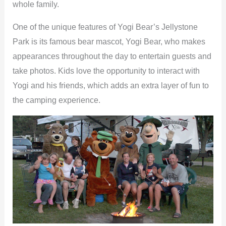
whole family.
One of the unique features of Yogi Bear’s Jellystone
Park is its famous bear mascot, Yogi Bear, who makes
appearances throughout the day to entertain guests and
take photos. Kids love the opportunity to interact with
Yogi and his friends, which adds an extra layer of fun to
the camping experience.