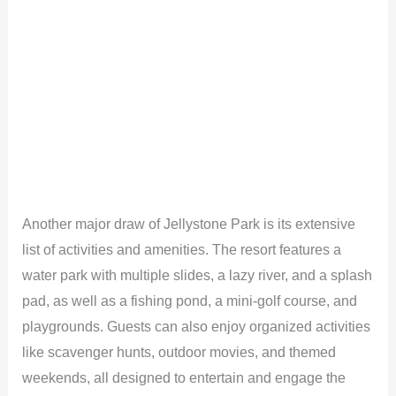
Another major draw of Jellystone Park is its extensive
list of activities and amenities. The resort features a
water park with multiple slides, a lazy river, and a splash
pad, as well as a fishing pond, a mini-golf course, and
playgrounds. Guests can also enjoy organized activities
like scavenger hunts, outdoor movies, and themed
weekends, all designed to entertain and engage the