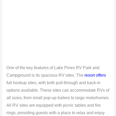
One of the key features of Lake Pines RV Park and
Campground is its spacious RV sites. The
resort offers
full hookup sites, with both pull-through and back-in
options available. These sites can accommodate RVs of
all sizes, from small pop-up trailers to large motorhomes.
All RV sites are equipped with picnic tables and fire
rings, providing guests with a place to relax and enjoy