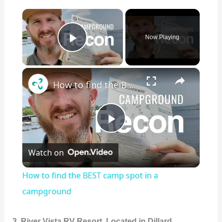
×
Now Playing
Play Video
×
How to find the BEST camp spot in a campground
P
Watch on
l
How to find the BEST camp spot in a
a
campground
y
3. River Vista RV Resort, Located in Dillard