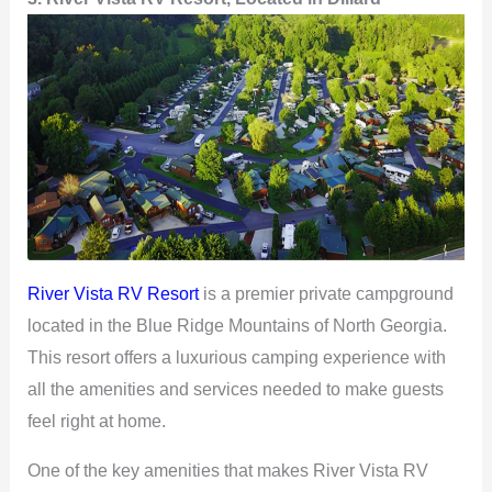
V
i
d
e
River Vista RV Resort
is a premier private campground
o
located in the Blue Ridge Mountains of North Georgia.
This resort offers a luxurious camping experience with
all the amenities and services needed to make guests
feel right at home.
One of the key amenities that makes River Vista RV