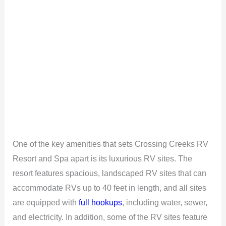
One of the key amenities that sets Crossing Creeks RV
Resort and Spa apart is its luxurious RV sites. The
resort features spacious, landscaped RV sites that can
accommodate RVs up to 40 feet in length, and all sites
are equipped with
full hookups
, including water, sewer,
and electricity. In addition, some of the RV sites feature