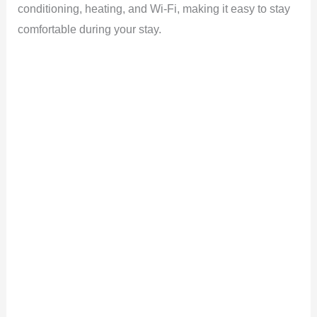
conditioning, heating, and Wi-Fi, making it easy to stay
comfortable during your stay.