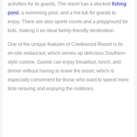
activities for its guests. The resort has a stocked
fishing
pond
, a swimming pool, and a hot tub for guests to
enjoy. There are also sports courts and a playground for
kids, making it an ideal family-friendly destination.
One of the unique features of Creekwood Resort is its
on-site restaurant, which serves up delicious Southern-
style cuisine. Guests can enjoy breakfast, lunch, and
dinner without having to leave the resort, which is
especially convenient for those who want to spend more
time relaxing and enjoying the outdoors.