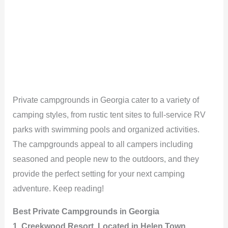
Private campgrounds in Georgia cater to a variety of
camping styles, from rustic tent sites to full-service RV
parks with swimming pools and organized activities.
The campgrounds appeal to all campers including
seasoned and people new to the outdoors, and they
provide the perfect setting for your next camping
adventure. Keep reading!
Best Private Campgrounds in Georgia
1. Creekwood Resort, Located in Helen Town