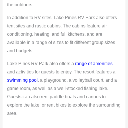
the outdoors.
In addition to RV sites, Lake Pines RV Park also offers
tent sites and rustic cabins. The cabins feature air
conditioning, heating, and full kitchens, and are
available in a range of sizes to fit different group sizes
and budgets.
Lake Pines RV Park also offers a
range of amenities
and activities for guests to enjoy. The resort features a
swimming pool
, a playground, a volleyball court, and a
game room, as well as a well-stocked fishing lake.
Guests can also rent paddle boats and canoes to
explore the lake, or rent bikes to explore the surrounding
area.