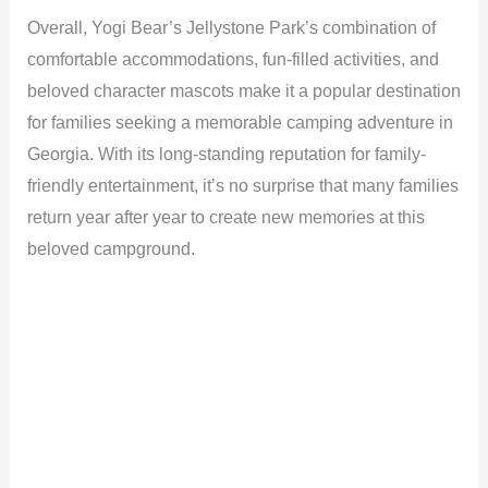
Overall, Yogi Bear’s Jellystone Park’s combination of
comfortable accommodations, fun-filled activities, and
beloved character mascots make it a popular destination
for families seeking a memorable camping adventure in
Georgia. With its long-standing reputation for family-
friendly entertainment, it’s no surprise that many families
return year after year to create new memories at this
beloved campground.