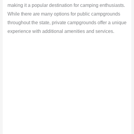
making it a popular destination for camping enthusiasts.
While there are many options for public campgrounds
throughout the state, private campgrounds offer a unique
experience with additional amenities and services.