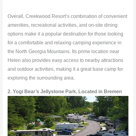
Overall, Creekwood Resort’s combination of convenient
amenities, recreational activities, and on-site dining
options make it a popular destination for those looking
for a comfortable and relaxing camping experience in
the North Georgia Mountains. Its prime location near
Helen also provides easy access to nearby attractions
and outdoor activities, making it a great base camp for
exploring the surrounding area.
2. Yogi Bear’s Jellystone Park, Located in Bremen