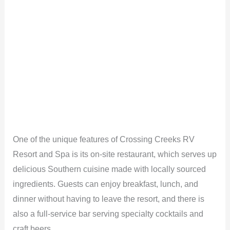
One of the unique features of Crossing Creeks RV
Resort and Spa is its on-site restaurant, which serves up
delicious Southern cuisine made with locally sourced
ingredients. Guests can enjoy breakfast, lunch, and
dinner without having to leave the resort, and there is
also a full-service bar serving specialty cocktails and
craft beers.