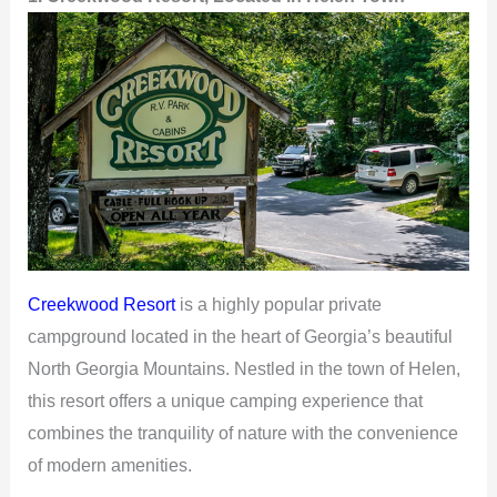
Creekwood Resort
is a highly popular private
campground located in the heart of Georgia’s beautiful
North Georgia Mountains. Nestled in the town of Helen,
this resort offers a unique camping experience that
combines the tranquility of nature with the convenience
of modern amenities.