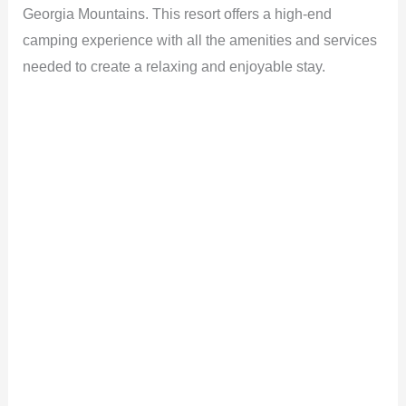
Georgia Mountains. This resort offers a high-end
camping experience with all the amenities and services
needed to create a relaxing and enjoyable stay.