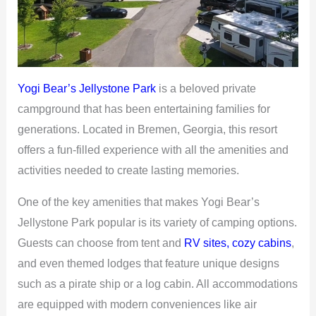
Yogi Bear’s Jellystone Park
is a beloved private
campground that has been entertaining families for
generations. Located in Bremen, Georgia, this resort
offers a fun-filled experience with all the amenities and
activities needed to create lasting memories.
One of the key amenities that makes Yogi Bear’s
Jellystone Park popular is its variety of camping options.
Guests can choose from tent and
RV sites, cozy cabins
,
and even themed lodges that feature unique designs
such as a pirate ship or a log cabin. All accommodations
are equipped with modern conveniences like air