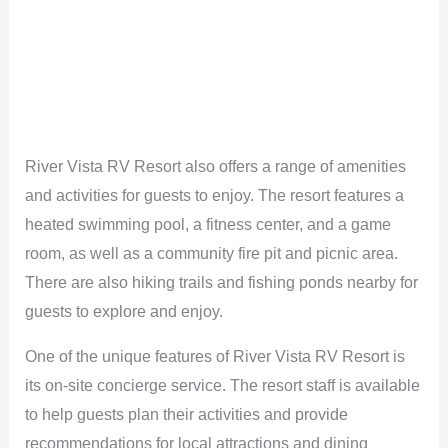
River Vista RV Resort also offers a range of amenities
and activities for guests to enjoy. The resort features a
heated swimming pool, a fitness center, and a game
room, as well as a community fire pit and picnic area.
There are also hiking trails and fishing ponds nearby for
guests to explore and enjoy.
One of the unique features of River Vista RV Resort is
its on-site concierge service. The resort staff is available
to help guests plan their activities and provide
recommendations for local attractions and dining