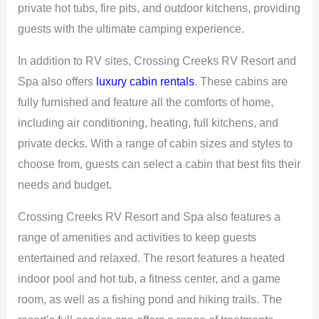
private hot tubs, fire pits, and outdoor kitchens, providing
guests with the ultimate camping experience.
In addition to RV sites, Crossing Creeks RV Resort and
Spa also offers
luxury cabin rentals
. These cabins are
fully furnished and feature all the comforts of home,
including air conditioning, heating, full kitchens, and
private decks. With a range of cabin sizes and styles to
choose from, guests can select a cabin that best fits their
needs and budget.
Crossing Creeks RV Resort and Spa also features a
range of amenities and activities to keep guests
entertained and relaxed. The resort features a heated
indoor pool and hot tub, a fitness center, and a game
room, as well as a fishing pond and hiking trails. The