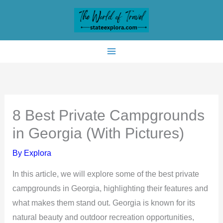
Skip
to
content
8 Best Private Campgrounds
in Georgia (With Pictures)
By
Explora
In this article, we will explore some of the best private
campgrounds in Georgia, highlighting their features and
what makes them stand out. Georgia is known for its
natural beauty and outdoor recreation opportunities,