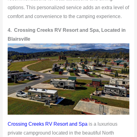
options. This personalized service adds an extra level of
comfort and convenience to the camping experience.
4. Crossing Creeks RV Resort and Spa, Located in
Blairsville
Crossing Creeks RV Resort and Spa
is a luxurious
private campground located in the beautiful North