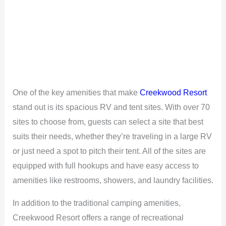
One of the key amenities that make
Creekwood Resort
stand out is its spacious RV and tent sites. With over 70
sites to choose from, guests can select a site that best
suits their needs, whether they’re traveling in a large RV
or just need a spot to pitch their tent. All of the sites are
equipped with full hookups and have easy access to
amenities like restrooms, showers, and laundry facilities.
In addition to the traditional camping amenities,
Creekwood Resort offers a range of recreational