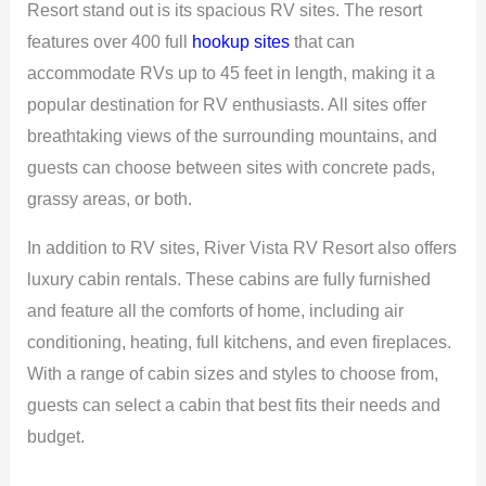
Resort stand out is its spacious RV sites. The resort
features over 400 full
hookup sites
that can
accommodate RVs up to 45 feet in length, making it a
popular destination for RV enthusiasts. All sites offer
breathtaking views of the surrounding mountains, and
guests can choose between sites with concrete pads,
grassy areas, or both.
In addition to RV sites, River Vista RV Resort also offers
luxury cabin rentals. These cabins are fully furnished
and feature all the comforts of home, including air
conditioning, heating, full kitchens, and even fireplaces.
With a range of cabin sizes and styles to choose from,
guests can select a cabin that best fits their needs and
budget.