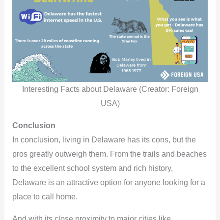
Interesting Facts about Delaware (Creator: Foreign
USA)
Conclusion
In conclusion, living in Delaware has its cons, but the
pros greatly outweigh them. From the trails and beaches
to the excellent school system and rich history,
Delaware is an attractive option for anyone looking for a
place to call home.
And with its close proximity to major cities like