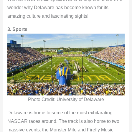
wonder why Delaware has become known for its
amazing culture and fascinating sights!
3. Sports
Photo Credit: University of Delaware
Delaware is home to some of the most exhilarating
NASCAR races around. The track is also home to two
massive events: the Monster Mile and Firefly Music