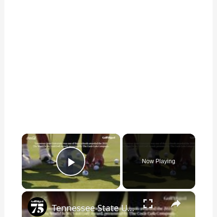
×
Now Playing
Play Video
×
Tennessee State University