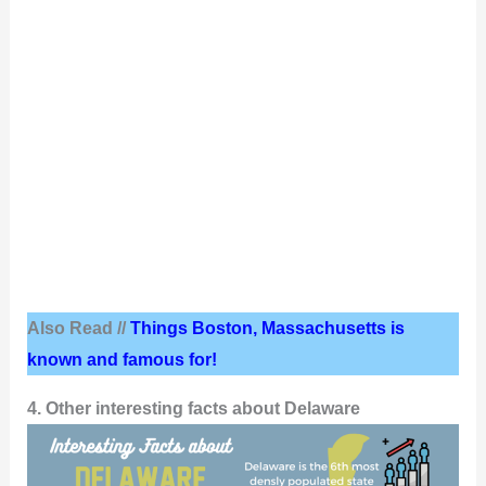
Also Read //
Things Boston, Massachusetts is
known and famous for!
4. Other interesting facts about Delaware