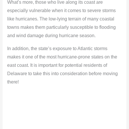
What’s more, those who live along its coast are
especially vulnerable when it comes to severe storms
like hurricanes. The low-lying terrain of many coastal
towns makes them particularly susceptible to flooding
and wind damage during hurricane season.
In addition, the state’s exposure to Atlantic storms
makes it one of the most hurricane-prone states on the
east coast. It is important for potential residents of
Delaware to take this into consideration before moving
there!