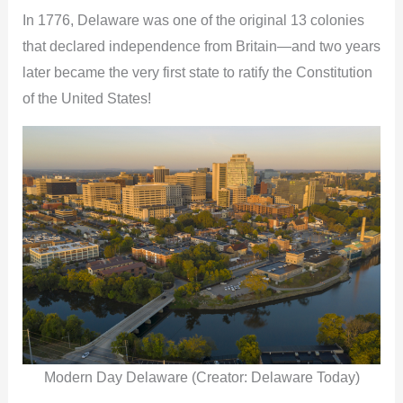
In 1776, Delaware was one of the original 13 colonies
that declared independence from Britain—and two years
later became the very first state to ratify the Constitution
of the United States!
Modern Day Delaware (Creator: Delaware Today)