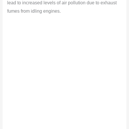
lead to increased levels of air pollution due to exhaust
fumes from idling engines.