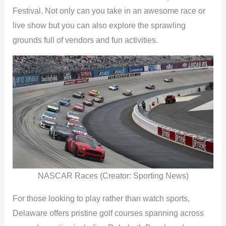
Festival. Not only can you take in an awesome race or
live show but you can also explore the sprawling
grounds full of vendors and fun activities.
NASCAR Races (Creator: Sporting News)
For those looking to play rather than watch sports,
Delaware offers pristine golf courses spanning across