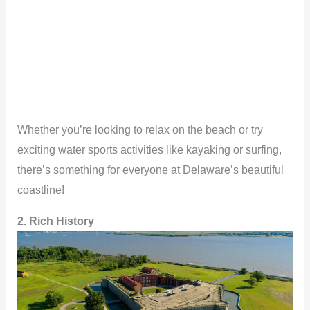
Whether you’re looking to relax on the beach or try
exciting water sports activities like kayaking or surfing,
there’s something for everyone at Delaware’s beautiful
coastline!
2. Rich History