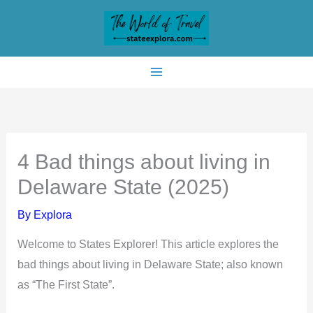
Skip
to
content
4 Bad things about living in
Delaware State (2025)
By
Explora
Welcome to States Explorer! This article explores the
bad things about living in Delaware State; also known
as “The First State”.