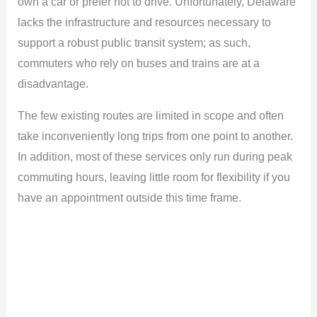
own a car or prefer not to drive. Unfortunately, Delaware
lacks the infrastructure and resources necessary to
support a robust public transit system; as such,
commuters who rely on buses and trains are at a
disadvantage.
The few existing routes are limited in scope and often
take inconveniently long trips from one point to another.
In addition, most of these services only run during peak
commuting hours, leaving little room for flexibility if you
have an appointment outside this time frame.