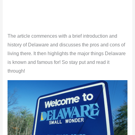
The article commences with a brief introduction and
history of Delaware and discusses the pros and cons of
living there. It then highlights the major things Delaware
is known and famous for! So stay put and read it
through!