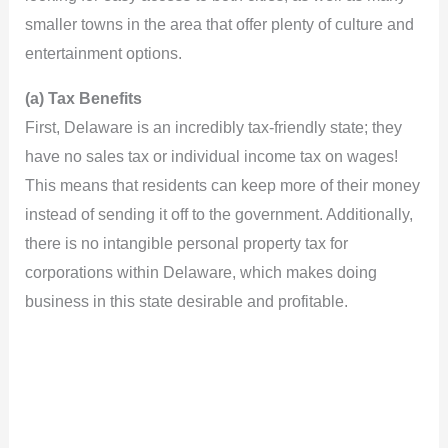
smaller towns in the area that offer plenty of culture and
e
entertainment options.
(a) Tax Benefits
o
First, Delaware is an incredibly tax-friendly state; they
have no sales tax or individual income tax on wages!
This means that residents can keep more of their money
instead of sending it off to the government. Additionally,
there is no intangible personal property tax for
corporations within Delaware, which makes doing
business in this state desirable and profitable.