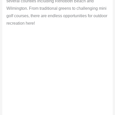
several counties including Rehoboth Beach and
Wilmington. From traditional greens to challenging mini
golf courses, there are endless opportunities for outdoor
recreation here!