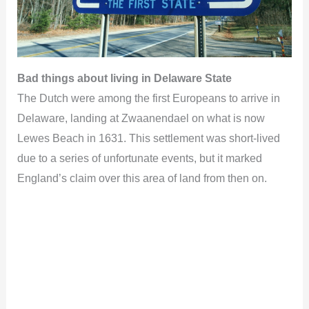
Bad things about living in Delaware State
The Dutch were among the first Europeans to arrive in
Delaware, landing at Zwaanendael on what is now
Lewes Beach in 1631. This settlement was short-lived
due to a series of unfortunate events, but it marked
England’s claim over this area of land from then on.