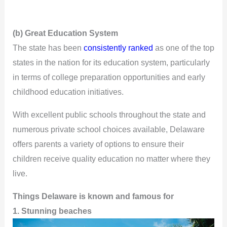
(b) Great Education System
The state has been
consistently ranked
as one of the top
states in the nation for its education system, particularly
in terms of college preparation opportunities and early
childhood education initiatives.
With excellent public schools throughout the state and
numerous private school choices available, Delaware
offers parents a variety of options to ensure their
children receive quality education no matter where they
live.
Things Delaware is known and famous for
1. Stunning beaches