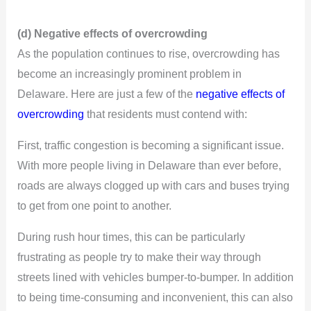
(d) Negative effects of overcrowding
As the population continues to rise, overcrowding has
become an increasingly prominent problem in
Delaware. Here are just a few of the
negative effects of
overcrowding
that residents must contend with:
First, traffic congestion is becoming a significant issue.
With more people living in Delaware than ever before,
roads are always clogged up with cars and buses trying
to get from one point to another.
During rush hour times, this can be particularly
frustrating as people try to make their way through
streets lined with vehicles bumper-to-bumper. In addition
to being time-consuming and inconvenient, this can also