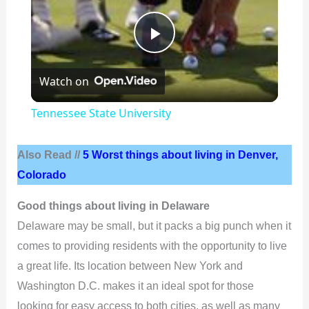
P
Watch on
l
Tennessee State University
a
Also Read //
5 Worst things about living in Denver,
y
Colorado
Good things about living in Delaware
V
Delaware may be small, but it packs a big punch when it
comes to providing residents with the opportunity to live
i
a great life. Its location between New York and
Washington D.C. makes it an ideal spot for those
d
looking for easy access to both cities, as well as many