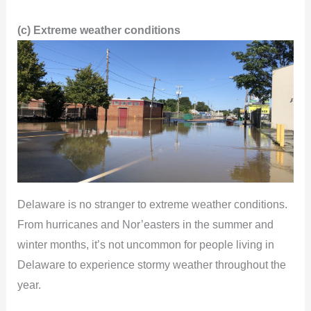
(c) Extreme weather conditions
Delaware is no stranger to extreme weather conditions.
From hurricanes and Nor’easters in the summer and
winter months, it’s not uncommon for people living in
Delaware to experience stormy weather throughout the
year.