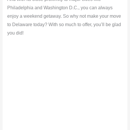
Philadelphia and Washington D.C., you can always
enjoy a weekend getaway. So why not make your move
to Delaware today? With so much to offer, you’ll be glad
you did!