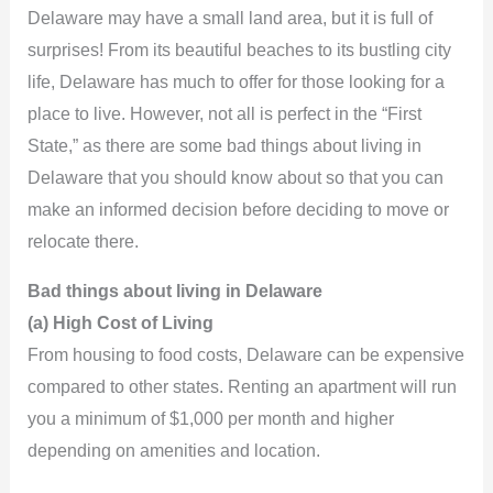
Delaware may have a small land area, but it is full of
surprises! From its beautiful beaches to its bustling city
life, Delaware has much to offer for those looking for a
place to live. However, not all is perfect in the “First
State,” as there are some bad things about living in
Delaware that you should know about so that you can
make an informed decision before deciding to move or
relocate there.
Bad things about living in Delaware
(a) High Cost of Living
From housing to food costs, Delaware can be expensive
compared to other states. Renting an apartment will run
you a minimum of $1,000 per month and higher
depending on amenities and location.