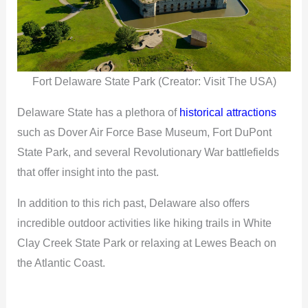
Fort Delaware State Park (Creator: Visit The USA)
Delaware State has a plethora of
historical attractions
such as Dover Air Force Base Museum, Fort DuPont
State Park, and several Revolutionary War battlefields
that offer insight into the past.
In addition to this rich past, Delaware also offers
incredible outdoor activities like hiking trails in White
Clay Creek State Park or relaxing at Lewes Beach on
the Atlantic Coast.