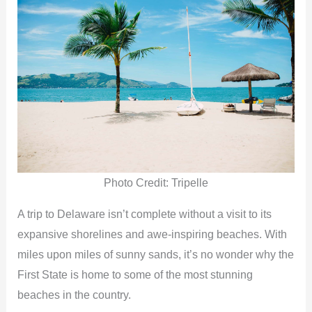
Photo Credit: Tripelle
A trip to Delaware isn’t complete without a visit to its
expansive shorelines and awe-inspiring beaches. With
miles upon miles of sunny sands, it’s no wonder why the
First State is home to some of the most stunning
beaches in the country.