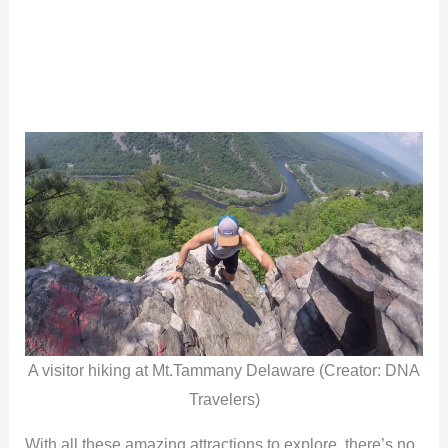
A visitor hiking at Mt.Tammany Delaware (Creator: DNA
Travelers)
With all these amazing attractions to explore, there’s no