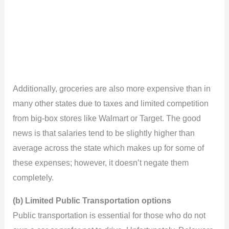
Additionally, groceries are also more expensive than in
many other states due to taxes and limited competition
from big-box stores like Walmart or Target. The good
news is that salaries tend to be slightly higher than
average across the state which makes up for some of
these expenses; however, it doesn’t negate them
completely.
(b) Limited Public Transportation options
Public transportation is essential for those who do not