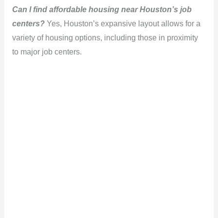
Can I find affordable housing near Houston’s job
centers?
Yes, Houston’s expansive layout allows for a
variety of housing options, including those in proximity
to major job centers.