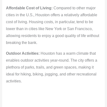
Affordable Cost of Living:
Compared to other major
cities in the U.S., Houston offers a relatively affordable
cost of living. Housing costs, in particular, tend to be
lower than in cities like New York or San Francisco,
allowing residents to enjoy a good quality of life without
breaking the bank.
Outdoor Activities:
Houston has a warm climate that
enables outdoor activities year-round. The city offers a
plethora of parks, trails, and green spaces, making it
ideal for hiking, biking, jogging, and other recreational
activities.