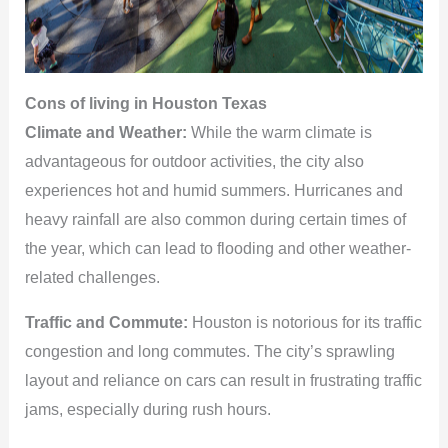
Cons of living in Houston Texas
Climate and Weather:
While the warm climate is
advantageous for outdoor activities, the city also
experiences hot and humid summers. Hurricanes and
heavy rainfall are also common during certain times of
the year, which can lead to flooding and other weather-
related challenges.
Traffic and Commute:
Houston is notorious for its traffic
congestion and long commutes. The city’s sprawling
layout and reliance on cars can result in frustrating traffic
jams, especially during rush hours.