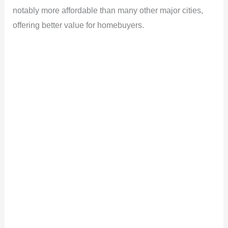
notably more affordable than many other major cities,
offering better value for homebuyers.