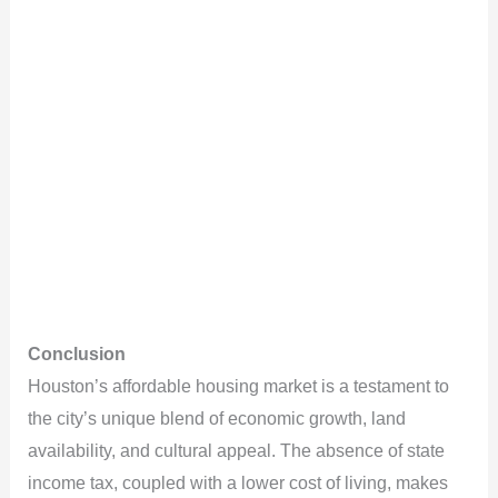
Conclusion
Houston’s affordable housing market is a testament to
the city’s unique blend of economic growth, land
availability, and cultural appeal. The absence of state
income tax, coupled with a lower cost of living, makes