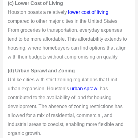
(c) Lower Cost of Living
Houston boasts a relatively
lower cost of living
compared to other major cities in the United States.
From groceries to transportation, everyday expenses
tend to be more affordable. This affordability extends to
housing, where homebuyers can find options that align
with their budgets without compromising on quality.
(d) Urban Sprawl and Zoning
Unlike cities with strict zoning regulations that limit
urban expansion, Houston’s
urban sprawl
has
contributed to the availability of land for housing
development. The absence of zoning restrictions has
allowed for a mix of residential, commercial, and
industrial areas to coexist, enabling more flexible and
organic growth.