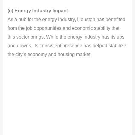
y
(e) Energy Industry Impact
As a hub for the energy industry, Houston has benefited
V
from the job opportunities and economic stability that
this sector brings. While the energy industry has its ups
i
and downs, its consistent presence has helped stabilize
the city’s economy and housing market.
d
e
o