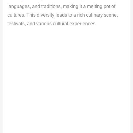
languages, and traditions, making it a melting pot of
cultures. This diversity leads to a rich culinary scene,
festivals, and various cultural experiences.