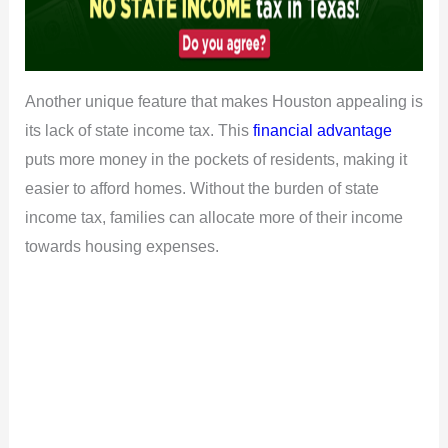
Another unique feature that makes Houston appealing is
its lack of state income tax. This
financial advantage
puts more money in the pockets of residents, making it
easier to afford homes. Without the burden of state
income tax, families can allocate more of their income
towards housing expenses.