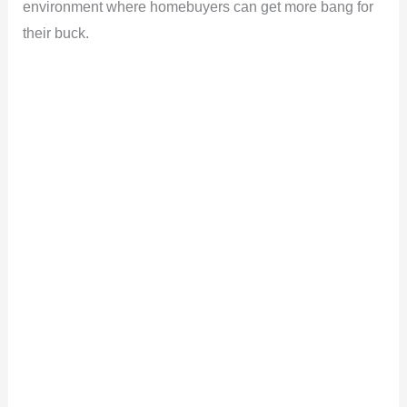
environment where homebuyers can get more bang for
their buck.