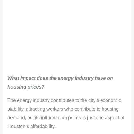
What impact does the energy industry have on
housing prices?
The energy industry contributes to the city’s economic
stability, attracting workers who contribute to housing
demand, but its influence on prices is just one aspect of
Houston’s affordability.