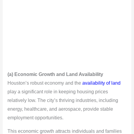
(a) Economic Growth and Land Availability
Houston’s robust economy and the
availability of land
play a significant role in keeping housing prices
relatively low. The city’s thriving industries, including
energy, healthcare, and aerospace, provide stable
employment opportunities.
This economic growth attracts individuals and families