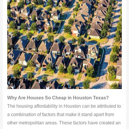
Why Are Houses So Cheap in Houston Texas?
The housing affordability in Houston can be attributed to
a combination of factors that make it stand apart from
other metropolitan areas. These factors have created an