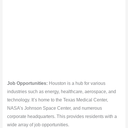
Job Opportunities:
Houston is a hub for various
industries such as energy, healthcare, aerospace, and
technology. It’s home to the Texas Medical Center,
NASA’s Johnson Space Center, and numerous
corporate headquarters. This provides residents with a
wide array of job opportunities.