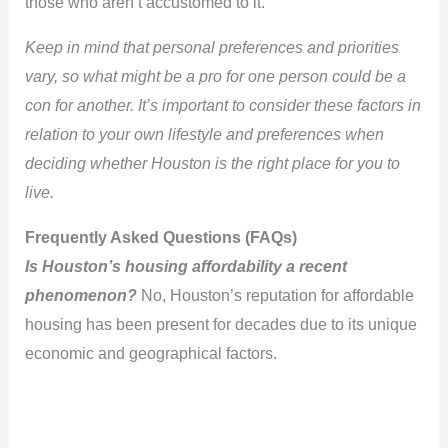
those who aren’t accustomed to it.
Keep in mind that personal preferences and priorities
vary, so what might be a pro for one person could be a
con for another. It’s important to consider these factors in
relation to your own lifestyle and preferences when
deciding whether Houston is the right place for you to
live.
Frequently Asked Questions (FAQs)
Is Houston’s housing affordability a recent
phenomenon?
No, Houston’s reputation for affordable
housing has been present for decades due to its unique
economic and geographical factors.