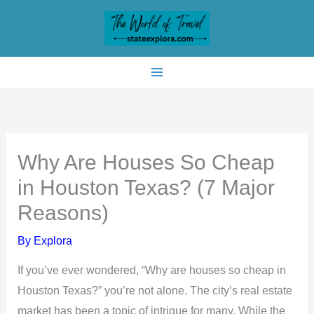
Skip
to
content
Why Are Houses So Cheap
in Houston Texas? (7 Major
Reasons)
By
Explora
If you’ve ever wondered, “Why are houses so cheap in
Houston Texas?” you’re not alone. The city’s real estate
market has been a topic of intrigue for many. While the