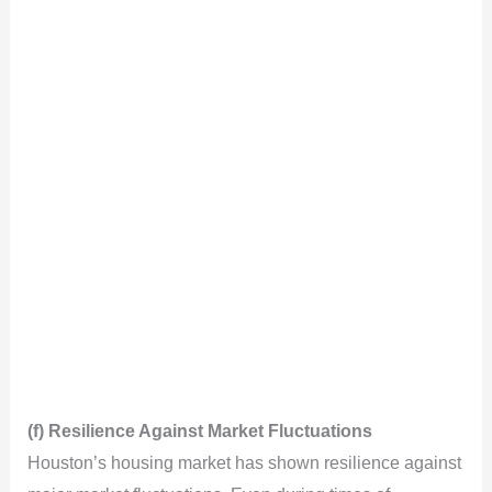
(f) Resilience Against Market Fluctuations
Houston’s housing market has shown resilience against