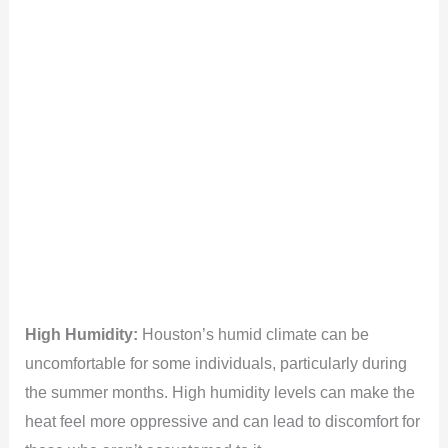
High Humidity:
Houston’s humid climate can be
uncomfortable for some individuals, particularly during
the summer months. High humidity levels can make the
heat feel more oppressive and can lead to discomfort for