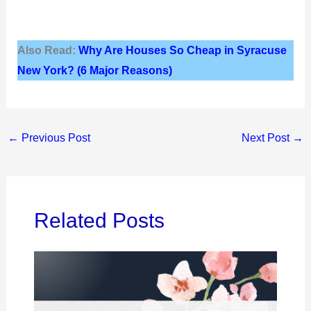
Also Read:
Why Are Houses So Cheap in Syracuse
New York? (6 Major Reasons)
←
Previous Post
Next Post
→
Related Posts