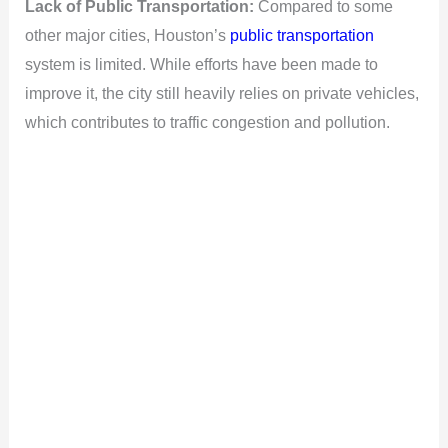
Lack of Public Transportation:
Compared to some
other major cities, Houston’s
public transportation
system is limited. While efforts have been made to
improve it, the city still heavily relies on private vehicles,
which contributes to traffic congestion and pollution.