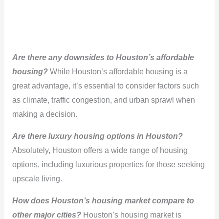
Are there any downsides to Houston’s affordable
housing?
While Houston’s affordable housing is a
great advantage, it’s essential to consider factors such
as climate, traffic congestion, and urban sprawl when
making a decision.
Are there luxury housing options in Houston?
Absolutely, Houston offers a wide range of housing
options, including luxurious properties for those seeking
upscale living.
How does Houston’s housing market compare to
other major cities?
Houston’s housing market is