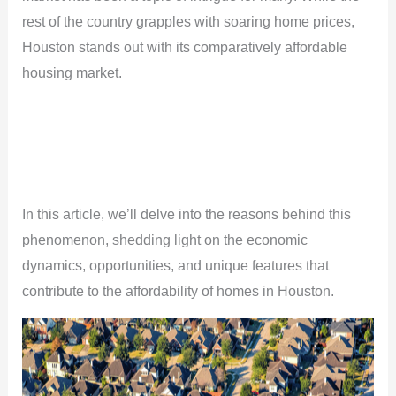
rest of the country grapples with soaring home prices,
Houston stands out with its comparatively affordable
housing market.
In this article, we’ll delve into the reasons behind this
phenomenon, shedding light on the economic
dynamics, opportunities, and unique features that
contribute to the affordability of homes in Houston.