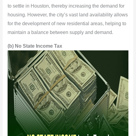
to settle in Houston, thereby increasing the demand for
housing. However, the city’s vast land availability allows
for the development of new residential areas, helping to
maintain a balance between supply and demand.
(b) No State Income Tax