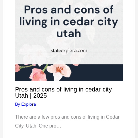
Pros and cons of living in cedar city
Utah | 2025
By
Explora
There are a few pros and cons of living in Cedar
City, Utah. One pro…