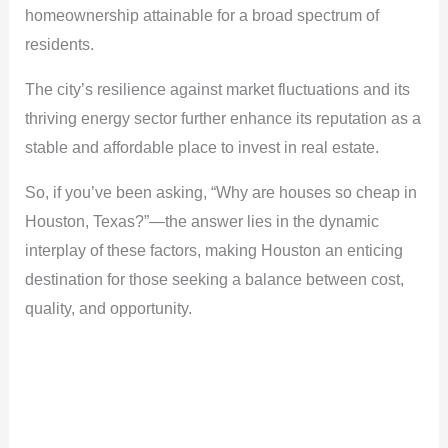
homeownership attainable for a broad spectrum of
residents.
The city’s resilience against market fluctuations and its
thriving energy sector further enhance its reputation as a
stable and affordable place to invest in real estate.
So, if you’ve been asking, “Why are houses so cheap in
Houston, Texas?”—the answer lies in the dynamic
interplay of these factors, making Houston an enticing
destination for those seeking a balance between cost,
quality, and opportunity.