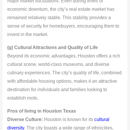
major market fluctuations. Even during times of
economic downturn, the city’s real estate market has
remained relatively stable. This stability provides a
sense of security for homebuyers, encouraging them to
invest in the market.
(g) Cultural Attractions and Quality of Life
Beyond its economic advantages, Houston offers a rich
cultural scene, world-class museums, and diverse
culinary experiences. The city’s quality of life, combined
with affordable housing options, makes it an attractive
destination for individuals and families looking to
establish roots.
Pros of living in Houston Texas
Diverse Culture:
Houston is known for its
cultural
diversity
. The city boasts a wide range of ethnicities,