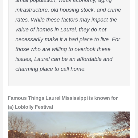
small population, weak economy, aging
infrastructure, old housing stock, and crime
rates. While these factors may impact the
value of homes in Laurel, they do not
necessarily make it a bad place to live. For
those who are willing to overlook these
issues, Laurel can be an affordable and
charming place to call home.
Famous Things Laurel Mississippi is known for
(a) Loblolly Festival