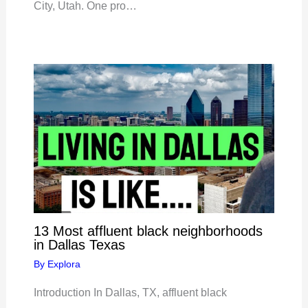
City, Utah. One pro…
13 Most affluent black neighborhoods
in Dallas Texas
By
Explora
Introduction In Dallas, TX, affluent black