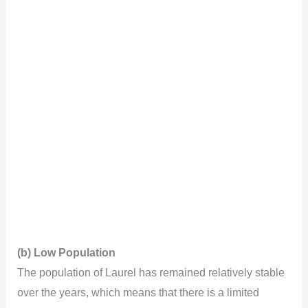
(b) Low Population
The population of Laurel has remained relatively stable
over the years, which means that there is a limited