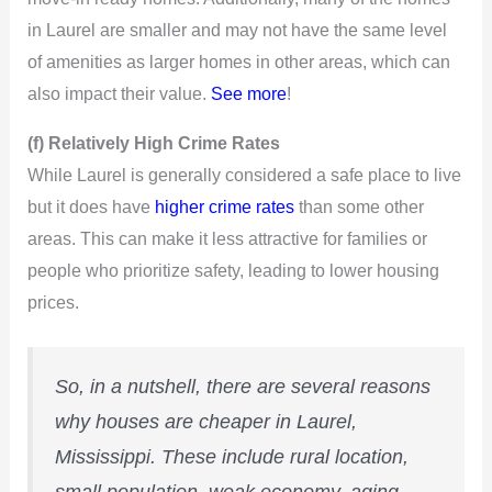
i
in Laurel are smaller and may not have the same level
d
of amenities as larger homes in other areas, which can
also impact their value.
See more
!
e
(f) Relatively High Crime Rates
While Laurel is generally considered a safe place to live
o
but it does have
higher crime rates
than some other
areas. This can make it less attractive for families or
people who prioritize safety, leading to lower housing
prices.
So, in a nutshell, there are several reasons
why houses are cheaper in Laurel,
Mississippi. These include rural location,