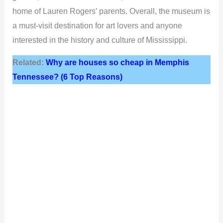
home of Lauren Rogers’ parents. Overall, the museum is
a must-visit destination for art lovers and anyone
interested in the history and culture of Mississippi.
Related:
Why are houses so cheap in Memphis
Tennessee? (6 Top Reasons)