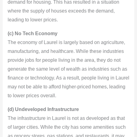
demand for housing. This has resulted in a situation
where the supply of houses exceeds the demand,
leading to lower prices.
(c) No Tech Economy
The economy of Laurel is largely based on agriculture,
manufacturing, and healthcare. While these industries
provide jobs for people living in the area, they do not
generate the same level of wealth as industries such as
finance or technology. As a result, people living in Laurel
may not be able to afford higher-priced homes, leading
to lower prices overall.
(d) Undeveloped Infrastructure
The infrastructure in Laurel is not as developed as that
of larger cities. While the city has some amenities such
as grocery stores, gas stations, and restaurants, it may