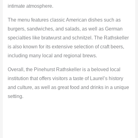
intimate atmosphere.
The menu features classic American dishes such as
burgers, sandwiches, and salads, as well as German
specialties like bratwurst and schnitzel. The Rathskeller
is also known for its extensive selection of craft beers,
including many local and regional brews.
Overall, the Pinehurst Rathskeller is a beloved local
institution that offers visitors a taste of Laurel’s history
and culture, as well as great food and drinks in a unique
setting.