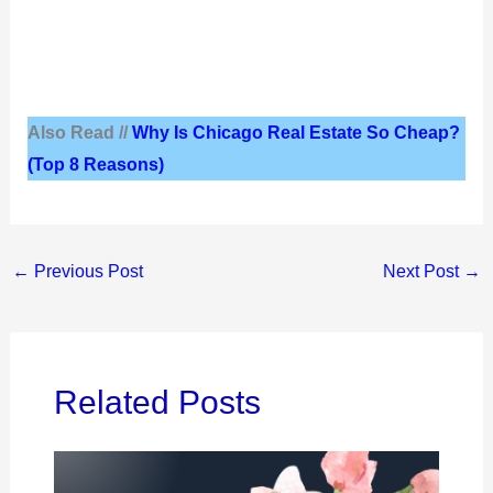
Also Read //
Why Is Chicago Real Estate So Cheap?
(Top 8 Reasons)
←
Previous Post
Next Post
→
Related Posts