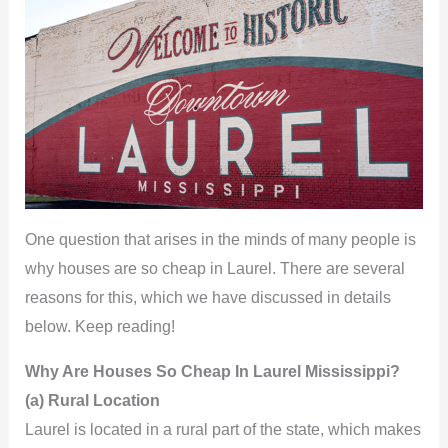
One question that arises in the minds of many people is
why houses are so cheap in Laurel. There are several
reasons for this, which we have discussed in details
below. Keep reading!
Why Are Houses So Cheap In Laurel Mississippi?
(a) Rural Location
Laurel is located in a rural part of the state, which makes