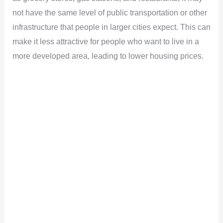
not have the same level of public transportation or other
infrastructure that people in larger cities expect. This can
make it less attractive for people who want to live in a
more developed area, leading to lower housing prices.