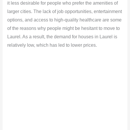
it less desirable for people who prefer the amenities of
larger cities. The lack of job opportunities, entertainment
options, and access to high-quality healthcare are some
of the reasons why people might be hesitant to move to
Laurel. As a result, the demand for houses in Laurel is
relatively low, which has led to lower prices.