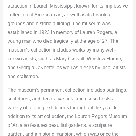
attraction in Laurel, Mississippi, known for its impressive
collection of American art, as well as its beautiful
grounds and historic building. The museum was
established in 1923 in memory of Lauren Rogers, a
young man who died tragically at the age of 27. The
museum’s collection includes works by many well-
known artists, such as Mary Cassatt, Winslow Homer,
and Georgia O’Keeffe, as well as pieces by local artists
and craftsmen.
The museum’s permanent collection includes paintings,
sculptures, and decorative arts, and it also hosts a
variety of rotating exhibitions throughout the year. In
addition to its art collection, the Lauren Rogers Museum
of Art also features beautiful gardens, a sculpture
garden, and a historic mansion, which was once the