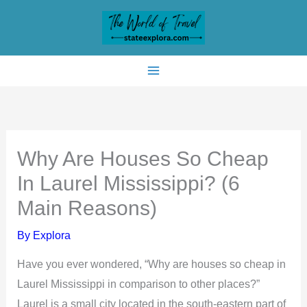
Skip
to
content
Why Are Houses So Cheap
In Laurel Mississippi? (6
Main Reasons)
By
Explora
Have you ever wondered, “Why are houses so cheap in
Laurel Mississippi in comparison to other places?”
Laurel is a small city located in the south-eastern part of