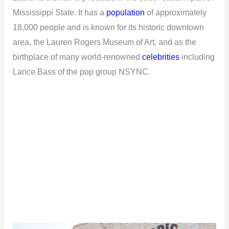
Mississippi State. It has a
population
of approximately
18,000 people and is known for its historic downtown
area, the Lauren Rogers Museum of Art, and as the
birthplace of many world-renowned
celebrities
including
Lance Bass of the pop group NSYNC.