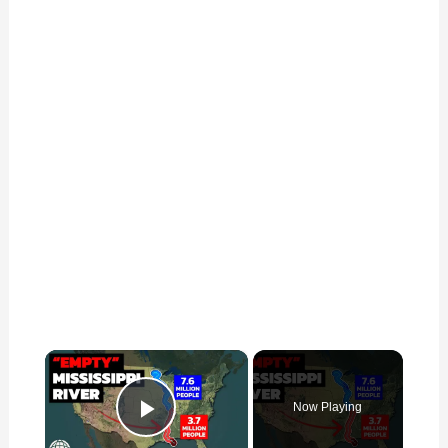
×
Now Playing
Play Video