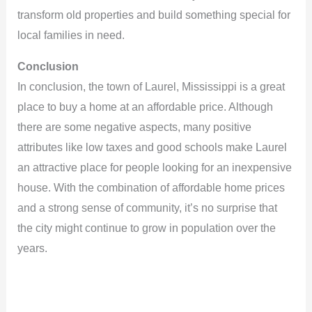
transform old properties and build something special for
local families in need.
Conclusion
In conclusion, the town of Laurel, Mississippi is a great
place to buy a home at an affordable price. Although
there are some negative aspects, many positive
attributes like low taxes and good schools make Laurel
an attractive place for people looking for an inexpensive
house. With the combination of affordable home prices
and a strong sense of community, it’s no surprise that
the city might continue to grow in population over the
years.