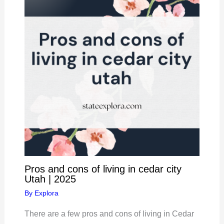
Pros and cons of living in cedar city
Utah | 2025
By
Explora
There are a few pros and cons of living in Cedar