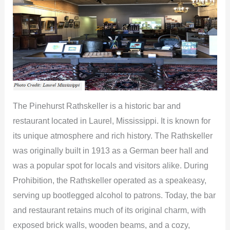
The Pinehurst Rathskeller is a historic bar and
restaurant located in Laurel, Mississippi. It is known for
its unique atmosphere and rich history. The Rathskeller
was originally built in 1913 as a German beer hall and
was a popular spot for locals and visitors alike. During
Prohibition, the Rathskeller operated as a speakeasy,
serving up bootlegged alcohol to patrons. Today, the bar
and restaurant retains much of its original charm, with
exposed brick walls, wooden beams, and a cozy,