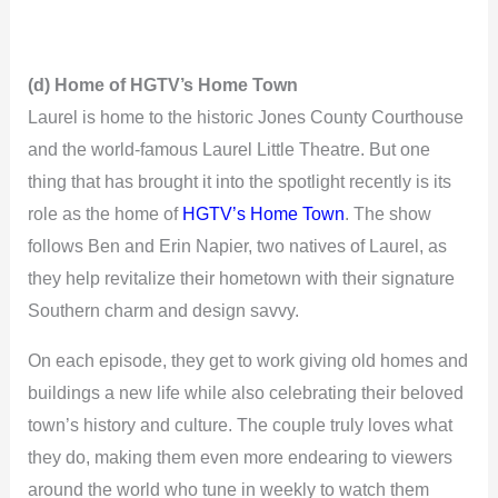
(d) Home of HGTV’s Home Town
Laurel is home to the historic Jones County Courthouse
and the world-famous Laurel Little Theatre. But one
thing that has brought it into the spotlight recently is its
role as the home of
HGTV’s Home Town
. The show
follows Ben and Erin Napier, two natives of Laurel, as
they help revitalize their hometown with their signature
Southern charm and design savvy.
On each episode, they get to work giving old homes and
buildings a new life while also celebrating their beloved
town’s history and culture. The couple truly loves what
they do, making them even more endearing to viewers
around the world who tune in weekly to watch them