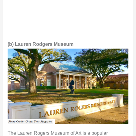
(b) Lauren Rodgers Museum
The Lauren Rogers Museum of Art is a popular