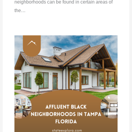
neighborhoods can be found in certain areas of
the…