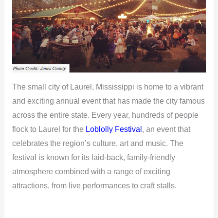
The small city of Laurel, Mississippi is home to a vibrant
and exciting annual event that has made the city famous
across the entire state. Every year, hundreds of people
flock to Laurel for the
Loblolly Festival
, an event that
celebrates the region’s culture, art and music. The
festival is known for its laid-back, family-friendly
atmosphere combined with a range of exciting
attractions, from live performances to craft stalls.