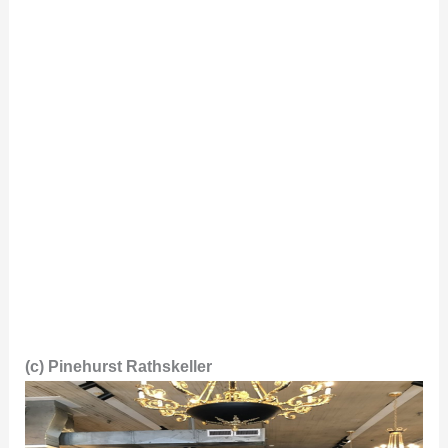
(c) Pinehurst Rathskeller