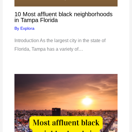
10 Most affluent black neighborhoods
in Tampa Florida
By
Explora
Introduction As the largest city in the state of
Florida, Tampa has a variety of…