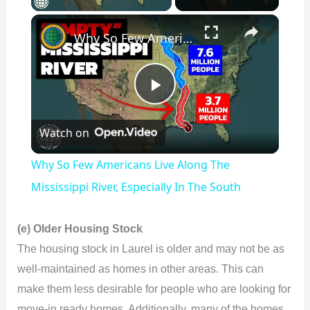
×
Why So Few Americans Live Along The Mississippi River, Especially In The South
P
Watch on
l
Why So Few Americans Live Along The
a
Mississippi River, Especially In The South
y
(e) Older Housing Stock
The housing stock in Laurel is older and may not be as
V
well-maintained as homes in other areas. This can
make them less desirable for people who are looking for
move-in ready homes. Additionally, many of the homes