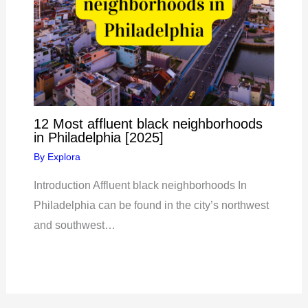
12 Most affluent black neighborhoods
in Philadelphia [2025]
By
Explora
Introduction Affluent black neighborhoods In
Philadelphia can be found in the city’s northwest
and southwest…