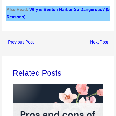
Also Read:
Why is Benton Harbor So Dangerous? (5
Reasons)
←
Previous Post
Next Post
→
Related Posts