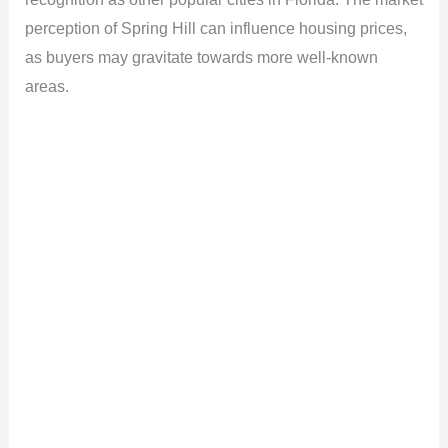
perception of Spring Hill can influence housing prices,
as buyers may gravitate towards more well-known
areas.