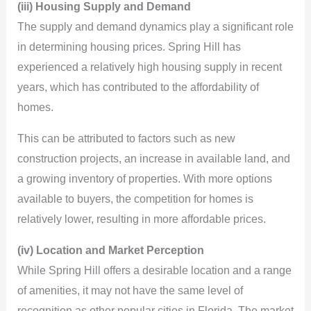
(iii) Housing Supply and Demand
The supply and demand dynamics play a significant role
in determining housing prices. Spring Hill has
experienced a relatively high housing supply in recent
years, which has contributed to the affordability of
homes.
This can be attributed to factors such as new
construction projects, an increase in available land, and
a growing inventory of properties. With more options
available to buyers, the competition for homes is
relatively lower, resulting in more affordable prices.
(iv) Location and Market Perception
While Spring Hill offers a desirable location and a range
of amenities, it may not have the same level of
recognition as other popular cities in Florida. The market