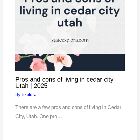
Pros and cons of living in cedar city
Utah | 2025
By
Explora
There are a few pros and cons of living in Cedar
City, Utah. One pro…