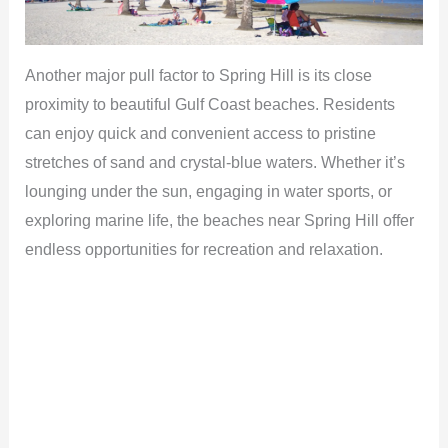
Another major pull factor to Spring Hill is its close
proximity to beautiful Gulf Coast beaches. Residents
can enjoy quick and convenient access to pristine
stretches of sand and crystal-blue waters. Whether it’s
lounging under the sun, engaging in water sports, or
exploring marine life, the beaches near Spring Hill offer
endless opportunities for recreation and relaxation.