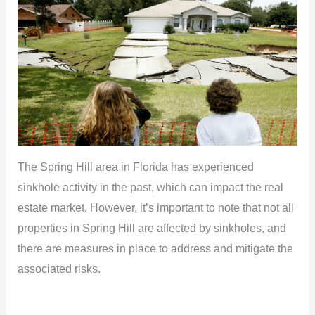
The Spring Hill area in Florida has experienced
sinkhole activity in the past, which can impact the real
estate market. However, it’s important to note that not all
properties in Spring Hill are affected by sinkholes, and
there are measures in place to address and mitigate the
associated risks.