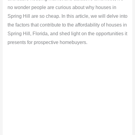
no wonder people are curious about why houses in
Spring Hill are so cheap. In this article, we will delve into
the factors that contribute to the affordability of houses in
Spring Hill, Florida, and shed light on the opportunities it
presents for prospective homebuyers.