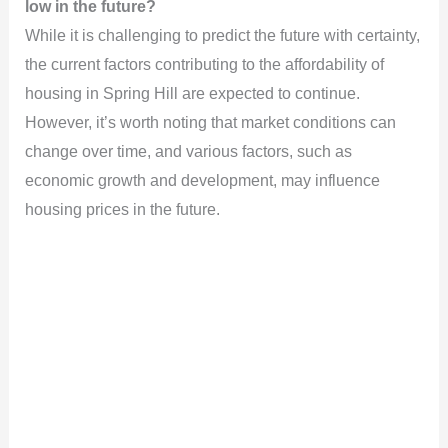
low in the future?
While it is challenging to predict the future with certainty,
the current factors contributing to the affordability of
housing in Spring Hill are expected to continue.
However, it’s worth noting that market conditions can
change over time, and various factors, such as
economic growth and development, may influence
housing prices in the future.