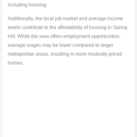
including housing.
Additionally, the local job market and average income
levels contribute to the affordability of housing in Spring
Hill. While the area offers employment opportunities,
average wages may be lower compared to larger
metropolitan areas, resulting in more modestly priced
homes.