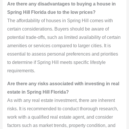
Are there any disadvantages to buying a house in
Spring Hill Florida due to the low prices?
The affordability of houses in Spring Hill comes with
certain considerations. Buyers should be aware of
potential trade-offs, such as limited availability of certain
amenities or services compared to larger cities. It is
essential to assess personal preferences and priorities
to determine if Spring Hill meets specific lifestyle
requirements.
Are there any risks associated with investing in real
estate in Spring Hill Florida?
As with any real estate investment, there are inherent
risks. It is recommended to conduct thorough research,
work with a qualified real estate agent, and consider
factors such as market trends, property condition, and