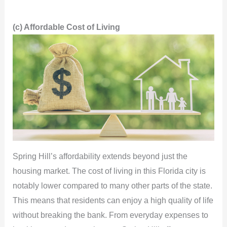
(c) Affordable Cost of Living
Spring Hill’s affordability extends beyond just the
housing market. The cost of living in this Florida city is
notably lower compared to many other parts of the state.
This means that residents can enjoy a high quality of life
without breaking the bank. From everyday expenses to