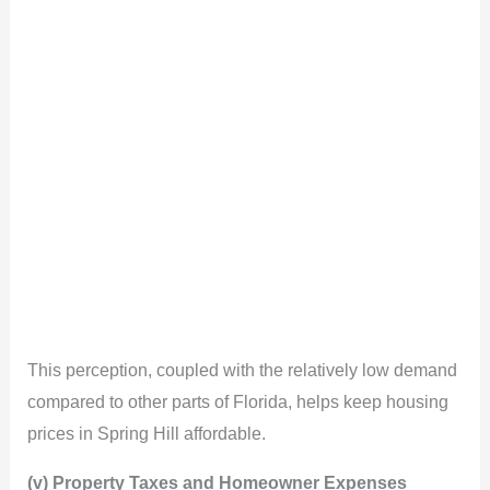
This perception, coupled with the relatively low demand
compared to other parts of Florida, helps keep housing
prices in Spring Hill affordable.
(v) Property Taxes and Homeowner Expenses