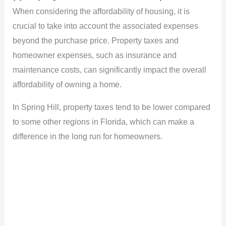
When considering the affordability of housing, it is
crucial to take into account the associated expenses
beyond the purchase price. Property taxes and
homeowner expenses, such as insurance and
maintenance costs, can significantly impact the overall
affordability of owning a home.
In Spring Hill, property taxes tend to be lower compared
to some other regions in Florida, which can make a
difference in the long run for homeowners.