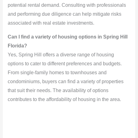
potential rental demand. Consulting with professionals
and performing due diligence can help mitigate risks
associated with real estate investments.
Can I find a variety of housing options in Spring Hill
Florida?
Yes, Spring Hill offers a diverse range of housing
options to cater to different preferences and budgets.
From single-family homes to townhouses and
condominiums, buyers can find a variety of properties
that suit their needs. The availability of options
contributes to the affordability of housing in the area.