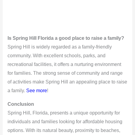
Is Spring Hill Florida a good place to raise a family?
Spring Hill is widely regarded as a family-friendly
community. With excellent schools, parks, and
recreational facilities, it offers a nurturing environment
for families. The strong sense of community and range
of activities make Spring Hill an appealing place to raise
a family.
See more
!
Conclusion
Spring Hill, Florida, presents a unique opportunity for
individuals and families looking for affordable housing
options. With its natural beauty, proximity to beaches,