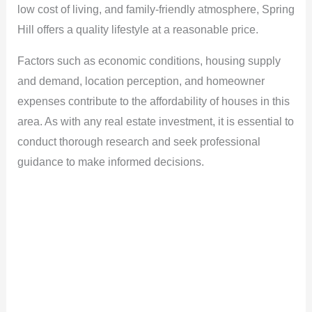
low cost of living, and family-friendly atmosphere, Spring
Hill offers a quality lifestyle at a reasonable price.
Factors such as economic conditions, housing supply
and demand, location perception, and homeowner
expenses contribute to the affordability of houses in this
area. As with any real estate investment, it is essential to
conduct thorough research and seek professional
guidance to make informed decisions.