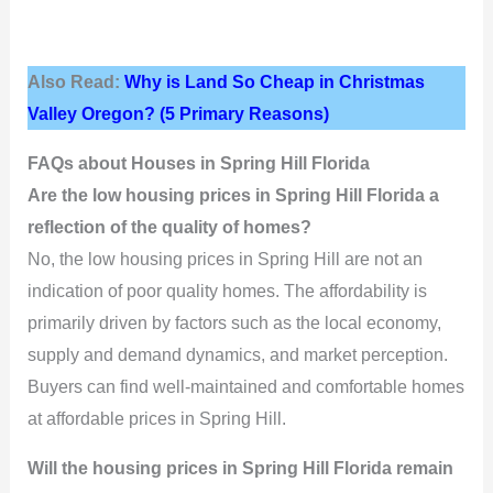
Also Read:
Why is Land So Cheap in Christmas
Valley Oregon? (5 Primary Reasons)
FAQs about Houses in Spring Hill Florida
Are the low housing prices in Spring Hill Florida a
reflection of the quality of homes?
No, the low housing prices in Spring Hill are not an
indication of poor quality homes. The affordability is
primarily driven by factors such as the local economy,
supply and demand dynamics, and market perception.
Buyers can find well-maintained and comfortable homes
at affordable prices in Spring Hill.
Will the housing prices in Spring Hill Florida remain