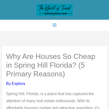
Skip
to
content
Why Are Houses So Cheap
in Spring Hill Florida? (5
Primary Reasons)
By
Explora
Spring Hill, Florida, is a place that has captured the
attention of many real estate enthusiasts. With its
affordable housing market and attractive amenities, it’s