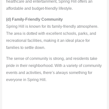
healthcare and entertainment, Spring Hill offers an
affordable and budget-friendly lifestyle.
(d) Family-Friendly Community
Spring Hill is known for its family-friendly atmosphere.
The area is dotted with excellent schools, parks, and
recreational facilities, making it an ideal place for
families to settle down.
The sense of community is strong, and residents take
pride in their neighborhood. With a variety of community
events and activities, there’s always something for
everyone in Spring Hill.