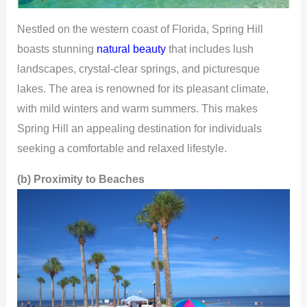
Nestled on the western coast of Florida, Spring Hill
boasts stunning
natural beauty
that includes lush
landscapes, crystal-clear springs, and picturesque
lakes. The area is renowned for its pleasant climate,
with mild winters and warm summers. This makes
Spring Hill an appealing destination for individuals
seeking a comfortable and relaxed lifestyle.
(b) Proximity to Beaches