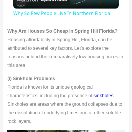
l
Why So Few People Live In Northern Florida
a
Why Are Houses So Cheap in Spring Hill Florida?
y
Housing affordability in Spring Hill, Florida, can be
attributed to several key factors. Let’s explore the
V
reasons behind the comparatively low housing prices in
this area.
i
(i) Sinkhole Problems
Florida is known for its unique geological
d
characteristics, including the presence of
sinkholes
.
Sinkholes are areas where the ground collapses due to
e
the dissolution of underlying limestone or other soluble
rock layers.
o