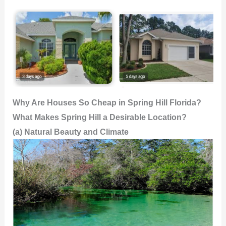
Why Are Houses So Cheap in Spring Hill Florida?
What Makes Spring Hill a Desirable Location?
(a) Natural Beauty and Climate