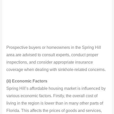
Prospective buyers or homeowners in the Spring Hill
area are advised to consult experts, conduct proper
inspections, and consider appropriate insurance
coverage when dealing with sinkhole-related concerns.
(ii) Economic Factors
Spring Hill’s affordable housing market is influenced by
various economic factors. Firstly, the overall cost of
living in the region is lower than in many other parts of
Florida. This affects the prices of goods and services,