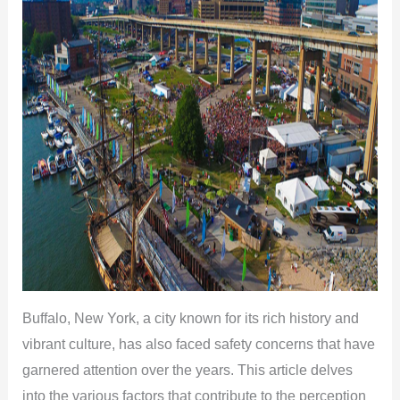
Buffalo, New York, a city known for its rich history and
vibrant culture, has also faced safety concerns that have
garnered attention over the years. This article delves
into the various factors that contribute to the perception