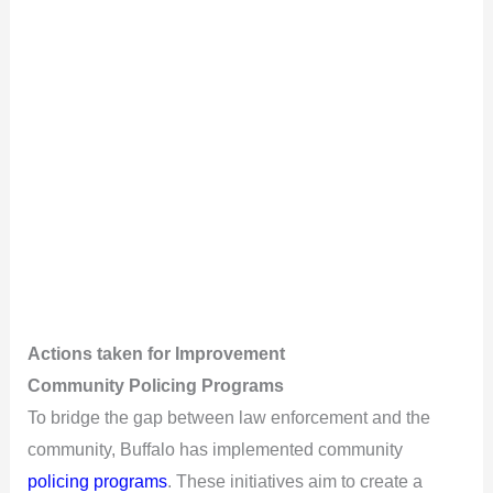
Actions taken for Improvement
Community Policing Programs
To bridge the gap between law enforcement and the
community, Buffalo has implemented community
policing programs
. These initiatives aim to create a