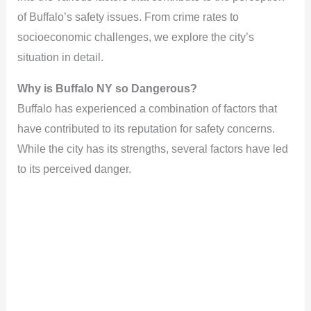
of Buffalo’s safety issues. From crime rates to
socioeconomic challenges, we explore the city’s
situation in detail.
Why is Buffalo NY so Dangerous?
Buffalo has experienced a combination of factors that
have contributed to its reputation for safety concerns.
While the city has its strengths, several factors have led
to its perceived danger.