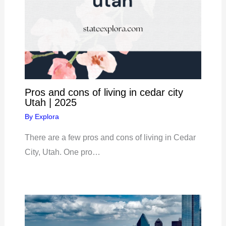
Pros and cons of living in cedar city
Utah | 2025
By
Explora
There are a few pros and cons of living in Cedar
City, Utah. One pro…