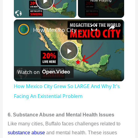
Now Playing
Play Video
×
How Mexico City Grew So LARGE And Why It's Facing An Existential Problem
P
Watch on
l
How Mexico City Grew So LARGE And Why It's
a
Facing An Existential Problem
y
6. Substance Abuse and Mental Health Issues
Like many cities, Buffalo faces challenges related to
V
substance abuse
and mental health. These issues