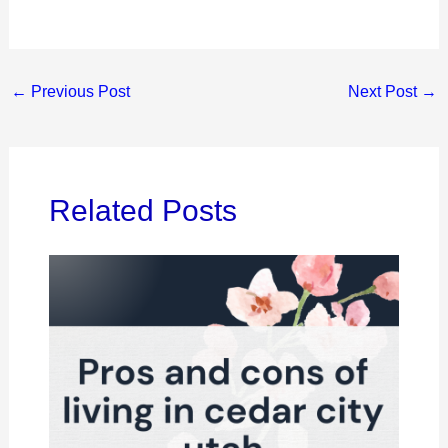
←
Previous Post
Next Post
→
Related Posts