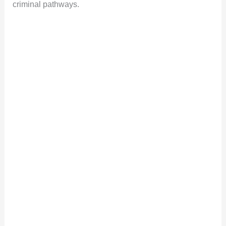
criminal pathways.