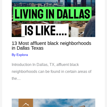
13 Most affluent black neighborhoods
in Dallas Texas
By
Explora
Introduction In Dallas, TX, affluent black
neighborhoods can be found in certain areas of
the…