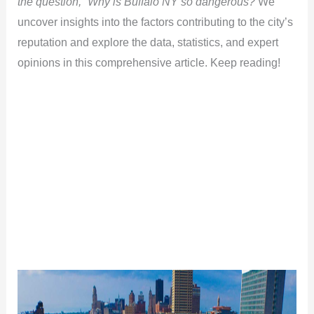
the question, “Why is Buffalo NY so dangerous?
We
uncover insights into the factors contributing to the city’s
reputation and explore the data, statistics, and expert
opinions in this comprehensive article. Keep reading!