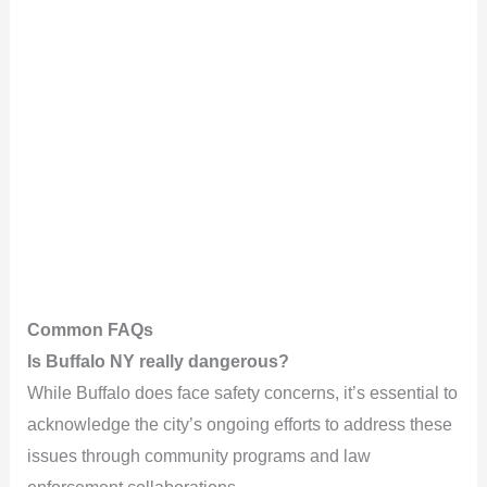
Common FAQs
Is Buffalo NY really dangerous?
While Buffalo does face safety concerns, it’s essential to
acknowledge the city’s ongoing efforts to address these
issues through community programs and law