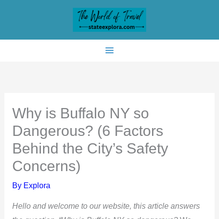
Skip
to
content
Why is Buffalo NY so
Dangerous? (6 Factors
Behind the City’s Safety
Concerns)
By
Explora
Hello and welcome to our website, this article answers