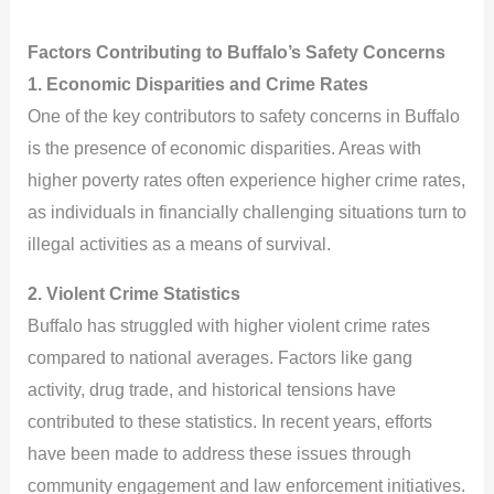
Factors Contributing to Buffalo’s Safety Concerns
1. Economic Disparities and Crime Rates
One of the key contributors to safety concerns in Buffalo
is the presence of economic disparities. Areas with
higher poverty rates often experience higher crime rates,
as individuals in financially challenging situations turn to
illegal activities as a means of survival.
2. Violent Crime Statistics
Buffalo has struggled with higher violent crime rates
compared to national averages. Factors like gang
activity, drug trade, and historical tensions have
contributed to these statistics. In recent years, efforts
have been made to address these issues through
community engagement and law enforcement initiatives.