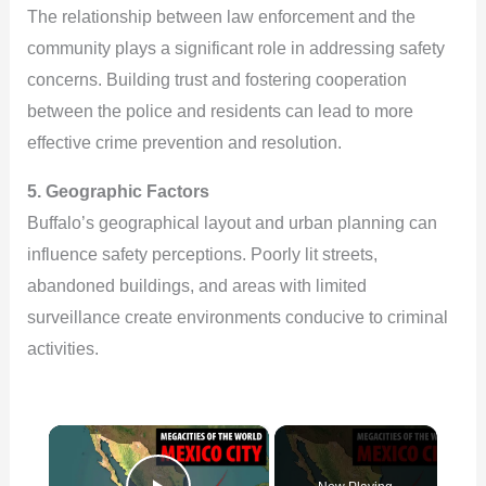
The relationship between law enforcement and the
community plays a significant role in addressing safety
concerns. Building trust and fostering cooperation
between the police and residents can lead to more
effective crime prevention and resolution.
5. Geographic Factors
Buffalo’s geographical layout and urban planning can
influence safety perceptions. Poorly lit streets,
abandoned buildings, and areas with limited
surveillance create environments conducive to criminal
activities.
×