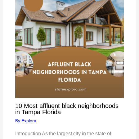
10 Most affluent black neighborhoods
in Tampa Florida
By
Explora
Introduction As the largest city in the state of