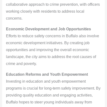
collaborative approach to crime prevention, with officers
working closely with residents to address local
concerns.
Economic Development and Job Opportunities
Efforts to reduce safety concerns in Buffalo also involve
economic development initiatives. By creating job
opportunities and improving the overall economic
landscape, the city aims to address the root causes of
crime and poverty.
Education Reforms and Youth Empowerment
Investing in education and youth empowerment
programs is crucial for long-term safety improvement. By
providing quality education and engaging activities,
Buffalo hopes to steer young individuals away from