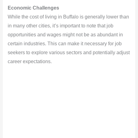
Economic Challenges
While the cost of living in Buffalo is generally lower than
in many other cities, it’s important to note that job
opportunities and wages might not be as abundant in
certain industries. This can make it necessary for job
seekers to explore various sectors and potentially adjust
career expectations.