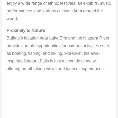
enjoy a wide range of ethnic festivals, art exhibits, music
performances, and various cuisines from around the
world.
Proximity to Nature
Buffalo’s location near Lake Erie and the Niagara River
provides ample opportunities for outdoor activities such
as boating, fishing, and hiking. Moreover, the awe-
inspiring Niagara Falls is just a short drive away,
offering breathtaking views and tourism experiences.