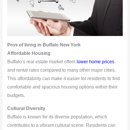
Pros
of living in Buffalo New York
Affordable Housing
Buffalo’s real estate market offers
lower home prices
and rental rates compared to many other major cities.
This affordability can make it easier for residents to find
comfortable and spacious housing options within their
budgets.
Cultural Diversity
Buffalo is known for its diverse population, which
contributes to a vibrant cultural scene. Residents can