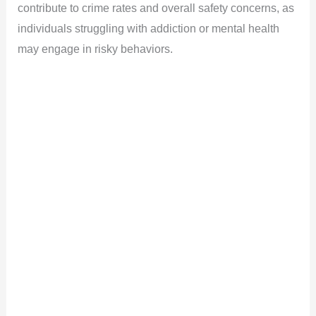
contribute to crime rates and overall safety concerns, as
i
individuals struggling with addiction or mental health
may engage in risky behaviors.
d
e
o