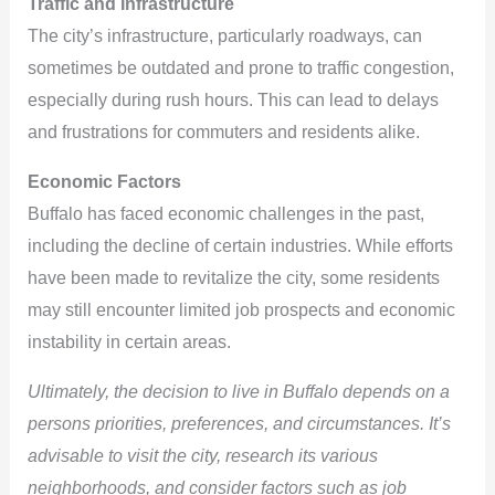
Traffic and Infrastructure
The city’s infrastructure, particularly roadways, can
sometimes be outdated and prone to traffic congestion,
especially during rush hours. This can lead to delays
and frustrations for commuters and residents alike.
Economic Factors
Buffalo has faced economic challenges in the past,
including the decline of certain industries. While efforts
have been made to revitalize the city, some residents
may still encounter limited job prospects and economic
instability in certain areas.
Ultimately, the decision to live in Buffalo depends on a
persons priorities, preferences, and circumstances. It’s
advisable to visit the city, research its various
neighborhoods, and consider factors such as job