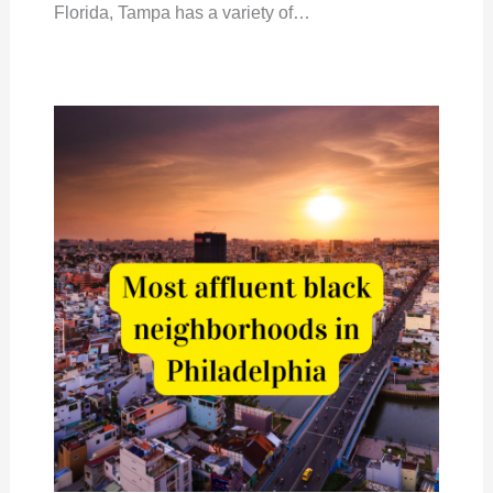
Florida, Tampa has a variety of…