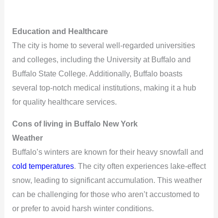
Education and Healthcare
The city is home to several well-regarded universities
and colleges, including the University at Buffalo and
Buffalo State College. Additionally, Buffalo boasts
several top-notch medical institutions, making it a hub
for quality healthcare services.
Cons
of living in Buffalo New York
Weather
Buffalo’s winters are known for their heavy snowfall and
cold temperatures
. The city often experiences lake-effect
snow, leading to significant accumulation. This weather
can be challenging for those who aren’t accustomed to
or prefer to avoid harsh winter conditions.