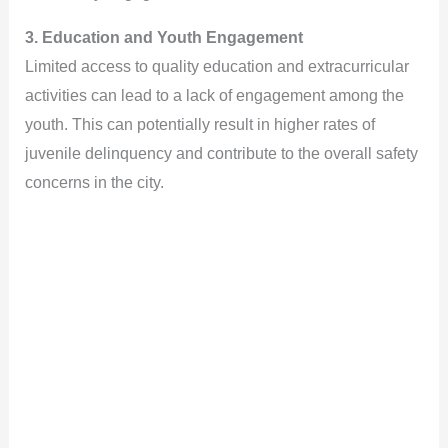
3. Education and Youth Engagement
Limited access to quality education and extracurricular
activities can lead to a lack of engagement among the
youth. This can potentially result in higher rates of
juvenile delinquency and contribute to the overall safety
concerns in the city.