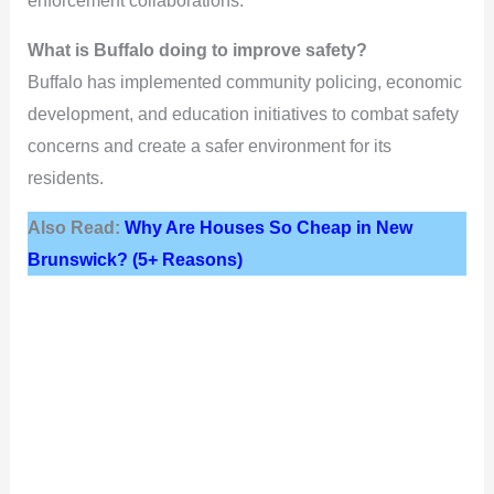
enforcement collaborations.
What is Buffalo doing to improve safety?
Buffalo has implemented community policing, economic
development, and education initiatives to combat safety
concerns and create a safer environment for its
residents.
Also Read:
Why Are Houses So Cheap in New
Brunswick? (5+ Reasons)