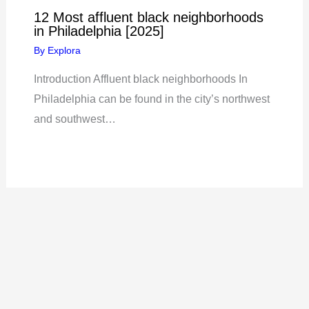
12 Most affluent black neighborhoods
in Philadelphia [2025]
By
Explora
Introduction Affluent black neighborhoods In
Philadelphia can be found in the city’s northwest
and southwest…