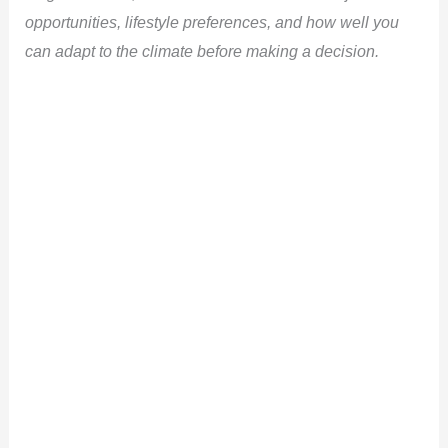
opportunities, lifestyle preferences, and how well you
can adapt to the climate before making a decision.