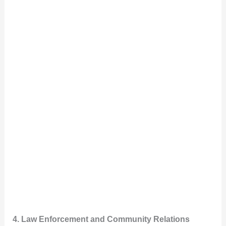
4. Law Enforcement and Community Relations