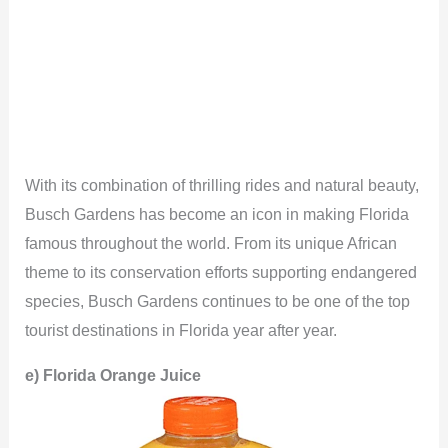
With its combination of thrilling rides and natural beauty,
Busch Gardens has become an icon in making Florida
famous throughout the world. From its unique African
theme to its conservation efforts supporting endangered
species, Busch Gardens continues to be one of the top
tourist destinations in Florida year after year.
e)
Florida Orange Juice