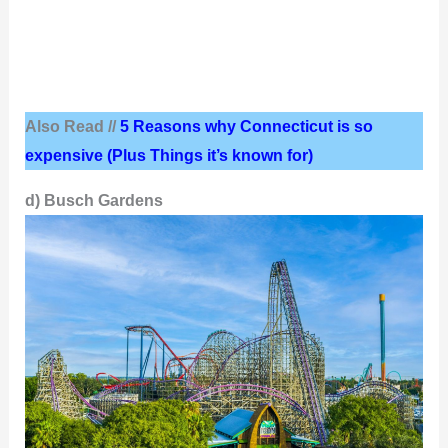
Also Read //
5 Reasons why Connecticut is so
expensive (Plus Things it’s known for)
d) Busch Gardens