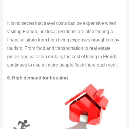
It is no secret that travel costs can be expensive when
visiting Florida, but local residents are also feeling a
financial strain from high living expenses brought on by
tourism. From food and transportation to real estate
prices and vacation rentals, the cost of living in Florida
continues to rise as more people flock there each year.
6. High demand for housing