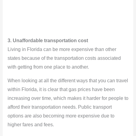
3. Unaffordable transportation cost
Living in Florida can be more expensive than other
states because of the transportation costs associated
with getting from one place to another.
When looking at all the different ways that you can travel
within Florida, it is clear that gas prices have been
increasing over time, which makes it harder for people to
afford their transportation needs. Public transport
options are also becoming more expensive due to
higher fares and fees.