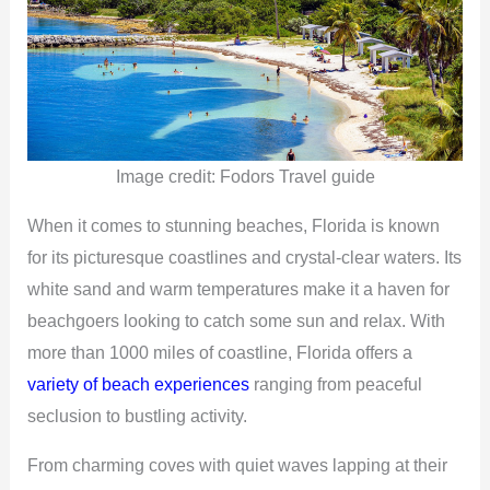
Image credit: Fodors Travel guide
When it comes to stunning beaches, Florida is known
for its picturesque coastlines and crystal-clear waters. Its
white sand and warm temperatures make it a haven for
beachgoers looking to catch some sun and relax. With
more than 1000 miles of coastline, Florida offers a
variety of beach experiences
ranging from peaceful
seclusion to bustling activity.
From charming coves with quiet waves lapping at their