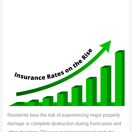
Residents bear the risk of experiencing major property
damage or complete destruction during hurricanes and