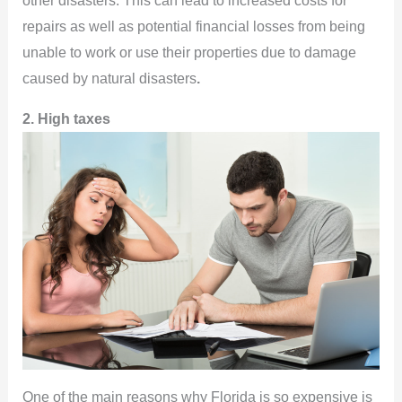
other disasters. This can lead to increased costs for
repairs as well as potential financial losses from being
unable to work or use their properties due to damage
caused by natural disasters
.
2. High taxes
One of the main reasons why Florida is so expensive is