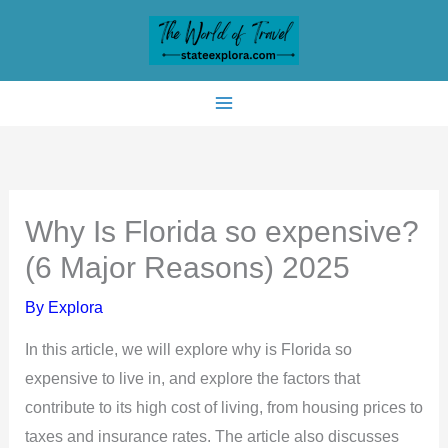
Skip
to
content
Why Is Florida so expensive?
(6 Major Reasons) 2025
By
Explora
In this article, we will explore why is Florida so
expensive to live in, and explore the factors that
contribute to its high cost of living, from housing prices to
taxes and insurance rates. The article also discusses