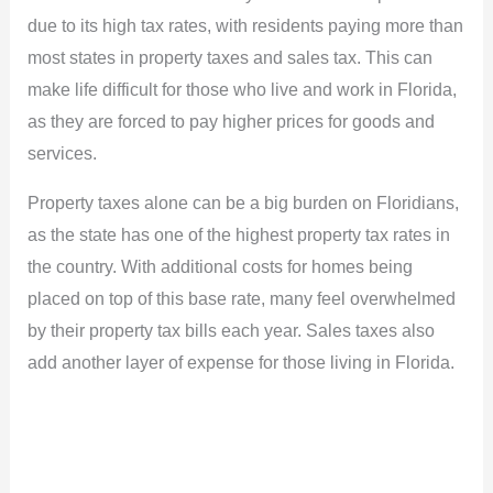
due to its high tax rates, with residents paying more than
most states in property taxes and sales tax. This can
make life difficult for those who live and work in Florida,
as they are forced to pay higher prices for goods and
services.
Property taxes alone can be a big burden on Floridians,
as the state has one of the highest property tax rates in
the country. With additional costs for homes being
placed on top of this base rate, many feel overwhelmed
by their property tax bills each year. Sales taxes also
add another layer of expense for those living in Florida.