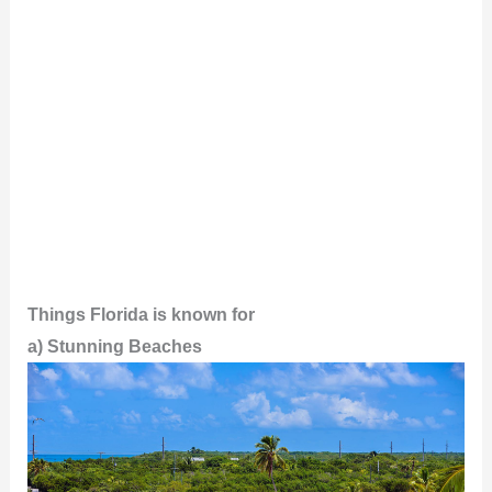
Things Florida is known for
a) Stunning Beaches