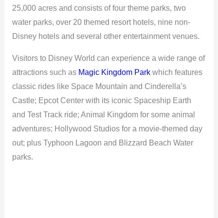
25,000 acres and consists of four theme parks, two
water parks, over 20 themed resort hotels, nine non-
Disney hotels and several other entertainment venues.
Visitors to Disney World can experience a wide range of
attractions such as
Magic Kingdom Park
which features
classic rides like Space Mountain and Cinderella’s
Castle; Epcot Center with its iconic Spaceship Earth
and Test Track ride; Animal Kingdom for some animal
adventures; Hollywood Studios for a movie-themed day
out; plus Typhoon Lagoon and Blizzard Beach Water
parks.