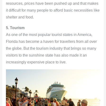
resources, prices have been pushed up and that makes
it difficult for many people to afford basic necessities like
shelter and food.
5. Tourism
As one of the most popular tourist states in America,
Florida has become a haven for travellers from all over
the globe. But the tourism industry that brings so many
visitors to the sunshine state has also made it an
increasingly expensive place to live.