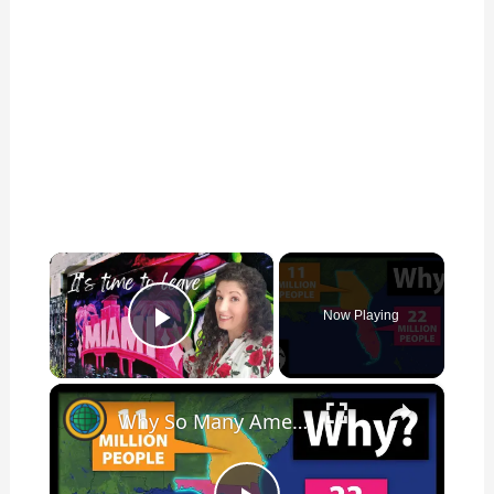
×
Now Playing
Play Video
×
Why So Many Americans Move To Florida And Not Georgia