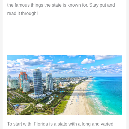
the famous things the state is known for. Stay put and
read it through!
To start with, Florida is a state with a long and varied