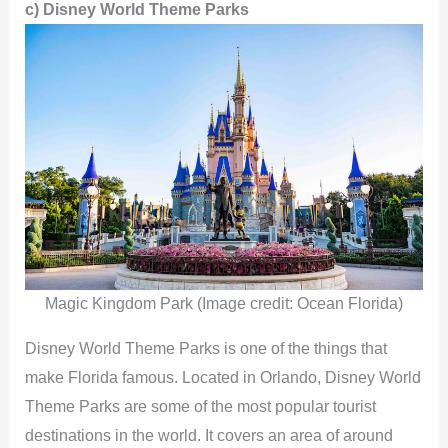
e
c)
Disney World Theme Parks
o
Magic Kingdom Park (Image credit: Ocean Florida)
Disney World Theme Parks is one of the things that
make Florida famous. Located in Orlando, Disney World
Theme Parks are some of the most popular tourist
destinations in the world. It covers an area of around