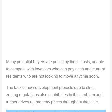
Many potential buyers are put off by these costs, unable
to compete with investors who can pay cash and current
residents who are not looking to move anytime soon.
The lack of new development projects due to strict
zoning regulations also contributes to this problem and
further drives up property prices throughout the state.