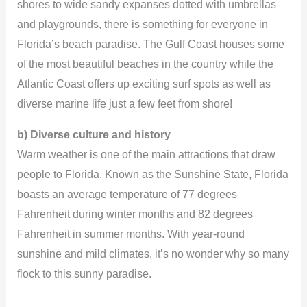
shores to wide sandy expanses dotted with umbrellas
and playgrounds, there is something for everyone in
Florida’s beach paradise. The Gulf Coast houses some
of the most beautiful beaches in the country while the
Atlantic Coast offers up exciting surf spots as well as
diverse marine life just a few feet from shore!
b) Diverse culture and history
Warm weather is one of the main attractions that draw
people to Florida. Known as the Sunshine State, Florida
boasts an average temperature of 77 degrees
Fahrenheit during winter months and 82 degrees
Fahrenheit in summer months. With year-round
sunshine and mild climates, it’s no wonder why so many
flock to this sunny paradise.