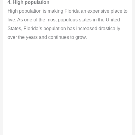
4. High population
High population is making Florida an expensive place to
live. As one of the most populous states in the United
States, Florida’s population has increased drastically
over the years and continues to grow.