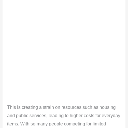
This is creating a strain on resources such as housing
and public services, leading to higher costs for everyday
items. With so many people competing for limited