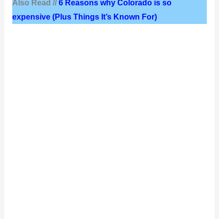
Also Read //
6 Reasons why Colorado is so
expensive (Plus Things It’s Known For)