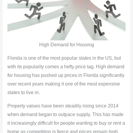
High Demand for Housing
Florida is one of the most popular states in the US, but
with its popularity comes a hefty price tag. High demand
for housing has pushed up prices in Florida significantly
over recent years making it one of the most expensive
states to live in.
Property values have been steadily rising since 2014
when demand began to outpace supply. This has made
it increasingly difficult for people wanting to buy or rent a
home as competition is fierce and prices remain high.