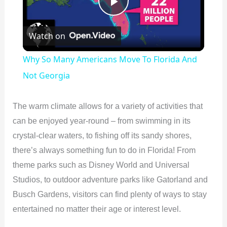
P
Watch on
l
Why So Many Americans Move To Florida And
a
Not Georgia
y
The warm climate allows for a variety of activities that
can be enjoyed year-round – from swimming in its
V
crystal-clear waters, to fishing off its sandy shores,
there’s always something fun to do in Florida! From
i
theme parks such as Disney World and Universal
Studios, to outdoor adventure parks like Gatorland and
d
Busch Gardens, visitors can find plenty of ways to stay
entertained no matter their age or interest level.