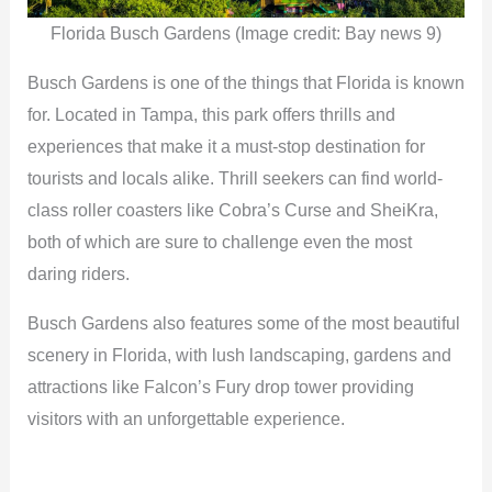
Florida Busch Gardens (Image credit: Bay news 9)
Busch Gardens is one of the things that Florida is known
for. Located in Tampa, this park offers thrills and
experiences that make it a must-stop destination for
tourists and locals alike. Thrill seekers can find world-
class roller coasters like Cobra’s Curse and SheiKra,
both of which are sure to challenge even the most
daring riders.
Busch Gardens also features some of the most beautiful
scenery in Florida, with lush landscaping, gardens and
attractions like Falcon’s Fury drop tower providing
visitors with an unforgettable experience.