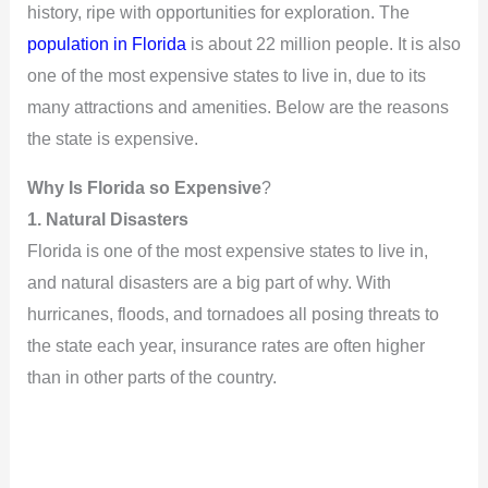
history, ripe with opportunities for exploration. The
population in Florida
is about 22 million people. It is also
one of the most expensive states to live in, due to its
many attractions and amenities. Below are the reasons
the state is expensive.
Why Is Florida so Expensive
?
1. Natural Disasters
Florida is one of the most expensive states to live in,
and natural disasters are a big part of why. With
hurricanes, floods, and tornadoes all posing threats to
the state each year, insurance rates are often higher
than in other parts of the country.