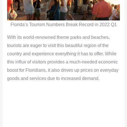
Florida’s Tourism Numbers Break Record in 2022 Q1
With its world-renowned theme parks and beaches,
tourists are eager to visit this beautiful region of the
country and experience everything it has to offer. While
this influx of visitors provides a much-needed economic
boost for Floridians, it also drives up prices on everyday
goods and services due to increased demand.