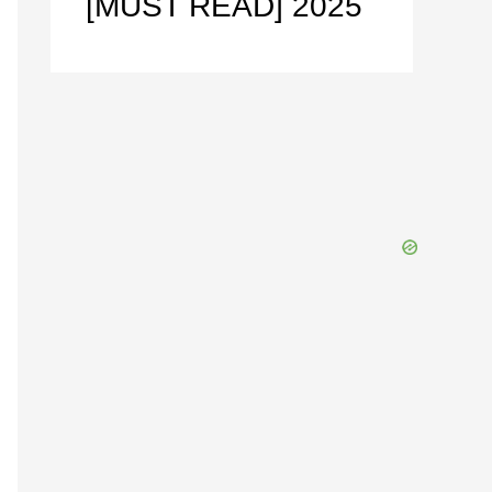
[MUST READ] 2025