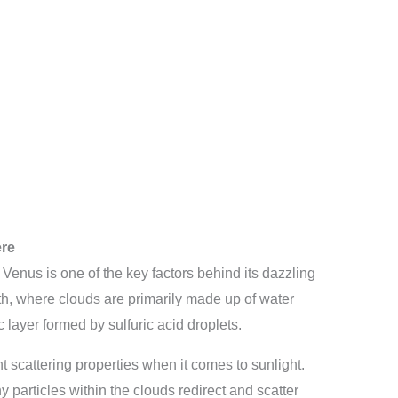
ere
Venus is one of the key factors behind its dazzling
rth, where clouds are primarily made up of water
layer formed by sulfuric acid droplets.
 scattering properties when it comes to sunlight.
y particles within the clouds redirect and scatter