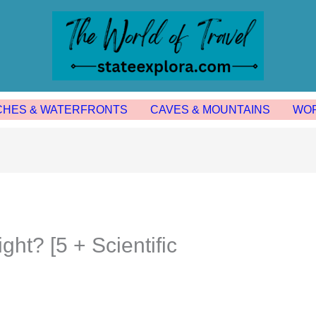
CHES & WATERFRONTS
CAVES & MOUNTAINS
WOR
ht? [5 + Scientific