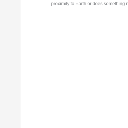
proximity to Earth or does something m