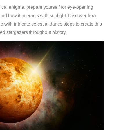
ical enigma, prepare yourself for eye-opening
nd how it interacts with sunlight. Discover how
with intricate celestial dance steps to create this
d stargazers throughout history.