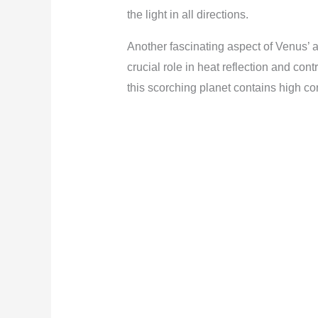
the light in all directions.
Another fascinating aspect of Venus’ 
crucial role in heat reflection and con
this scorching planet contains high co