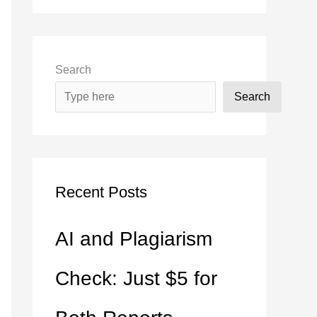
Search
Search
Recent Posts
AI and Plagiarism
Check: Just $5 for