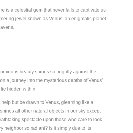
ere is a celestial gem that never fails to captivate us
shimmering jewel known as Venus, an enigmatic planet
eavens.
uminous beauty shines so brightly against the
on a journey into the mysterious depths of Venus’
 lie hidden within.
 help but be drawn to Venus, gleaming like a
hines all other natural objects in our sky except
eathtaking spectacle upon those who care to look
 neighbor so radiant? Is it simply due to its