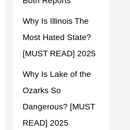
Both Reports
Why Is Illinois The
Most Hated State?
[MUST READ] 2025
Why Is Lake of the
Ozarks So
Dangerous? [MUST
READ] 2025