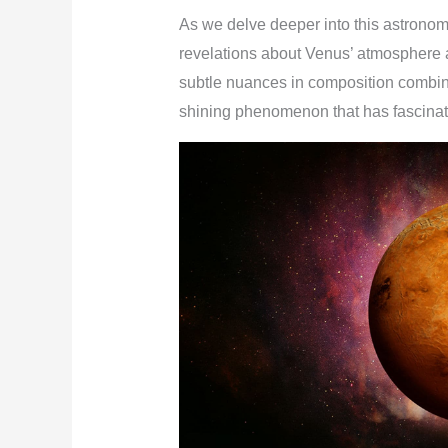
As we delve deeper into this astronom
revelations about Venus’ atmosphere a
subtle nuances in composition combine 
shining phenomenon that has fascinate