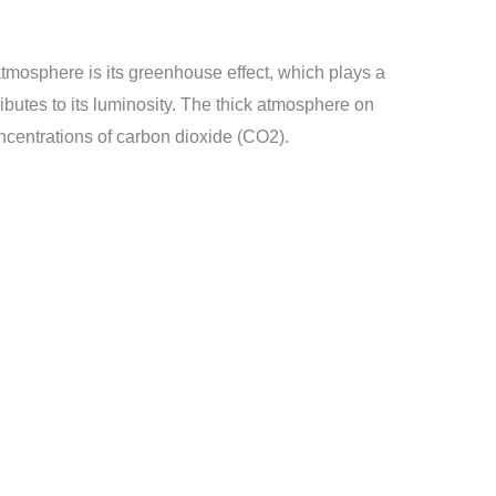
atmosphere is its greenhouse effect, which plays a
tributes to its luminosity. The thick atmosphere on
ncentrations of carbon dioxide (CO2).