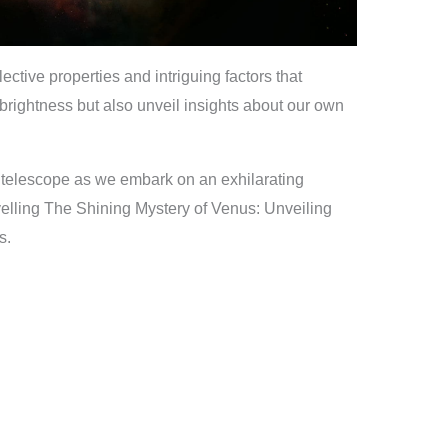
lective properties and intriguing factors that
 brightness but also unveil insights about our own
 telescope as we embark on an exhilarating
elling The Shining Mystery of Venus: Unveiling
s.