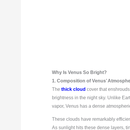
Why Is Venus So Bright?
1. Composition of Venus’ Atmosph
The
thick cloud
cover that enshrouds 
brightness in the night sky. Unlike Ea
vapor, Venus has a dense atmospheric 
These clouds have remarkably efficient
As sunlight hits these dense layers, tin