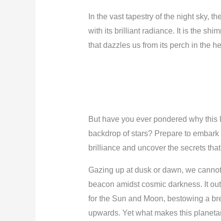
In the vast tapestry of the night sky, th
with its brilliant radiance. It is the 
that dazzles us from its perch in the h
But have you ever pondered why this l
backdrop of stars? Prepare to embark 
brilliance and uncover the secrets that
Gazing up at dusk or dawn, we cannot
beacon amidst cosmic darkness. It outs
for the Sun and Moon, bestowing a br
upwards. Yet what makes this planetary