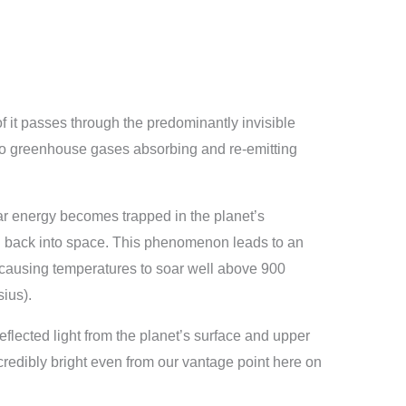
it passes through the predominantly invisible
to greenhouse gases absorbing and re-emitting
olar energy becomes trapped in the planet’s
d back into space. This phenomenon leads to an
causing temperatures to soar well above 900
ius).
flected light from the planet’s surface and upper
redibly bright even from our vantage point here on