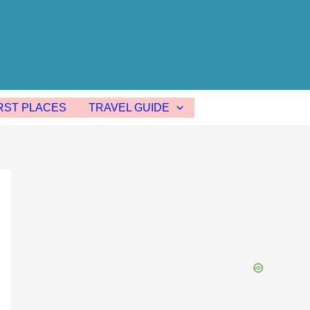
ST PLACES
TRAVEL GUIDE