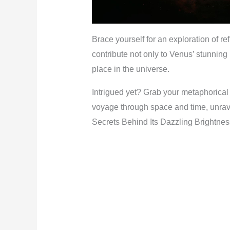
Brace yourself for an exploration of ref
contribute not only to Venus’ stunning
place in the universe.
Intrigued yet? Grab your metaphorical
voyage through space and time, unrav
Secrets Behind Its Dazzling Brightnes