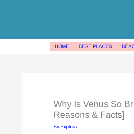
Skip
to
content
HOME
BEST PLACES
BEA
Why Is Venus So Brig
Reasons & Facts]
By
Explora