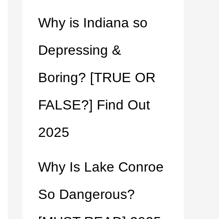
Why is Indiana so
Depressing &
Boring? [TRUE OR
FALSE?] Find Out
2025
Why Is Lake Conroe
So Dangerous?