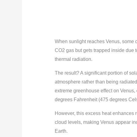
When sunlight reaches Venus, some of 
CO2 gas but gets trapped inside due 
thermal radiation.
The result? A significant portion of s
atmosphere rather than being radiate
extreme greenhouse effect on Venus, 
degrees Fahrenheit (475 degrees Cels
However, this excess heat enhances re
cloud levels, making Venus appear inc
Earth.