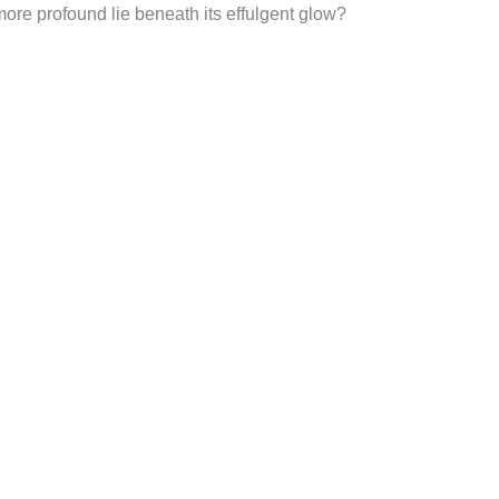
ore profound lie beneath its effulgent glow?