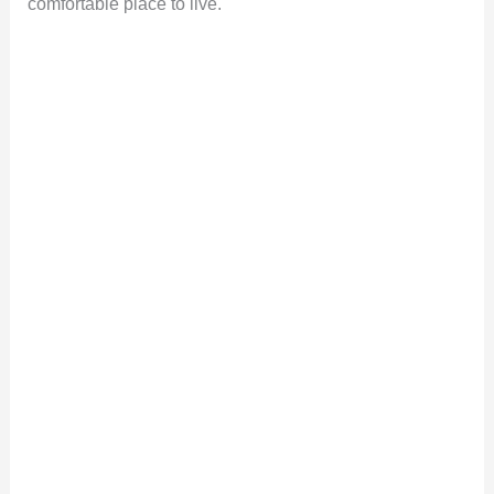
comfortable place to live.