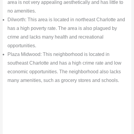
area is not very appealing aesthetically and has little to
no amenities.
Dilworth: This area is located in northeast Charlotte and
has a high poverty rate. The area is also plagued by
crime and lacks many health and recreational
opportunities.
Plaza Midwood: This neighborhood is located in
southeast Charlotte and has a high crime rate and low
economic opportunities. The neighborhood also lacks
many amenities, such as grocery stores and schools.