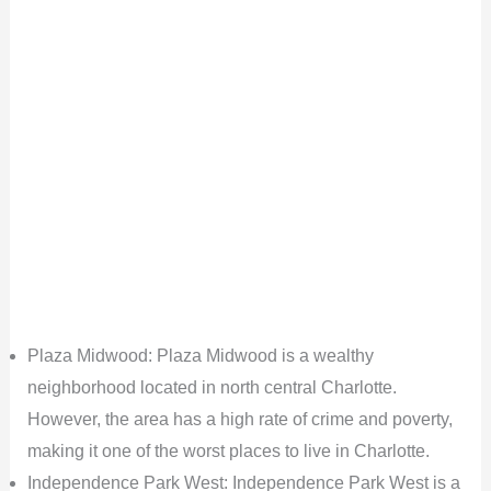
Plaza Midwood: Plaza Midwood is a wealthy
neighborhood located in north central Charlotte.
However, the area has a high rate of crime and poverty,
making it one of the worst places to live in Charlotte.
Independence Park West: Independence Park West is a