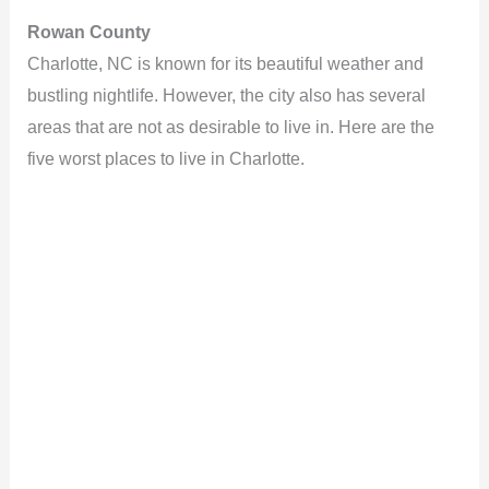
Rowan County
Charlotte, NC is known for its beautiful weather and
bustling nightlife. However, the city also has several
areas that are not as desirable to live in. Here are the
five worst places to live in Charlotte.