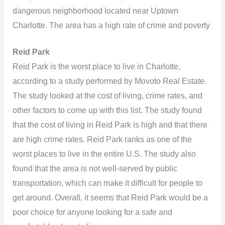
dangerous neighborhood located near Uptown
Charlotte. The area has a high rate of crime and poverty
Reid Park
Reid Park is the worst place to live in Charlotte,
according to a study performed by Movoto Real Estate.
The study looked at the cost of living, crime rates, and
other factors to come up with this list. The study found
that the cost of living in Reid Park is high and that there
are high crime rates. Reid Park ranks as one of the
worst places to live in the entire U.S. The study also
found that the area is not well-served by public
transportation, which can make it difficult for people to
get around. Overall, it seems that Reid Park would be a
poor choice for anyone looking for a safe and