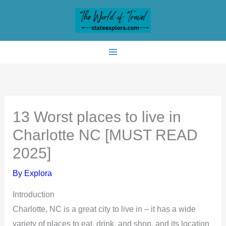
Skip
to
content
13 Worst places to live in
Charlotte NC [MUST READ
2025]
By
Explora
Introduction
Charlotte, NC is a great city to live in – it has a wide
variety of places to eat, drink, and shop, and its location