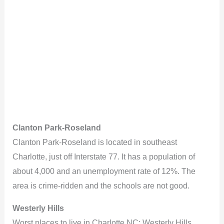
Clanton Park-Roseland
Clanton Park-Roseland is located in southeast
Charlotte, just off Interstate 77. It has a population of
about 4,000 and an unemployment rate of 12%. The
area is crime-ridden and the schools are not good.
Westerly Hills
Worst places to live in Charlotte NC: Westerly Hills.