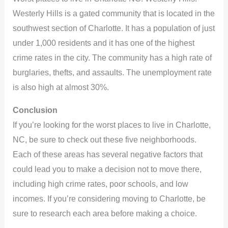
Westerly Hills is a gated community that is located in the
southwest section of Charlotte. It has a population of just
under 1,000 residents and it has one of the highest
crime rates in the city. The community has a high rate of
burglaries, thefts, and assaults. The unemployment rate
is also high at almost 30%.
Conclusion
If you’re looking for the worst places to live in Charlotte,
NC, be sure to check out these five neighborhoods.
Each of these areas has several negative factors that
could lead you to make a decision not to move there,
including high crime rates, poor schools, and low
incomes. If you’re considering moving to Charlotte, be
sure to research each area before making a choice.