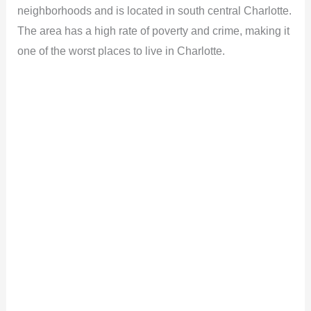
neighborhoods and is located in south central Charlotte.
The area has a high rate of poverty and crime, making it
one of the worst places to live in Charlotte.