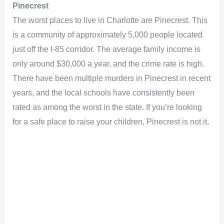
Pinecrest
The worst places to live in Charlotte are Pinecrest. This
is a community of approximately 5,000 people located
just off the I-85 corridor. The average family income is
only around $30,000 a year, and the crime rate is high.
There have been multiple murders in Pinecrest in recent
years, and the local schools have consistently been
rated as among the worst in the state. If you’re looking
for a safe place to raise your children, Pinecrest is not it.