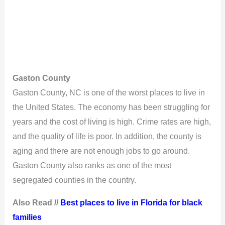
Gaston County
Gaston County, NC is one of the worst places to live in
the United States. The economy has been struggling for
years and the cost of living is high. Crime rates are high,
and the quality of life is poor. In addition, the county is
aging and there are not enough jobs to go around.
Gaston County also ranks as one of the most
segregated counties in the country.
Also Read //
Best places to live in Florida for black
families