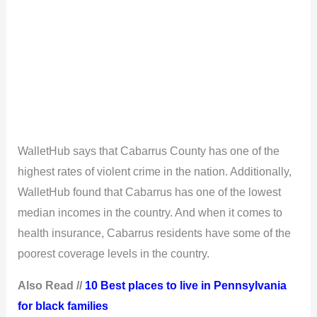
WalletHub says that Cabarrus County has one of the
highest rates of violent crime in the nation. Additionally,
WalletHub found that Cabarrus has one of the lowest
median incomes in the country. And when it comes to
health insurance, Cabarrus residents have some of the
poorest coverage levels in the country.
Also Read //
10 Best places to live in Pennsylvania
for black families