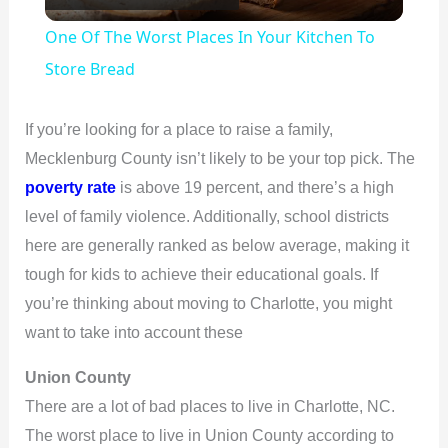
l
One Of The Worst Places In Your Kitchen To
a
Store Bread
y
If you’re looking for a place to raise a family,
Mecklenburg County isn’t likely to be your top pick. The
V
poverty rate
is above 19 percent, and there’s a high
level of family violence. Additionally, school districts
i
here are generally ranked as below average, making it
tough for kids to achieve their educational goals. If
d
you’re thinking about moving to Charlotte, you might
want to take into account these
e
Union County
There are a lot of bad places to live in Charlotte, NC.
o
The worst place to live in Union County according to