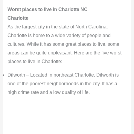
Worst places to live in Charlotte NC
Charlotte
As the largest city in the state of North Carolina,
Charlotte is home to a wide variety of people and
cultures. While it has some great places to live, some
areas can be quite unpleasant. Here are the five worst
places to live in Charlotte:
Dilworth – Located in northeast Charlotte, Dilworth is
one of the poorest neighborhoods in the city. It has a
high crime rate and a low quality of life.