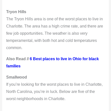
Tryon Hills
The Tryon Hills area is one of the worst places to live in
Charlotte. The area has a high crime rate, and there are
few job opportunities. The weather is also very
temperamental, with both hot and cold temperatures
common.
Also Read //
6 Best places to live in Ohio for black
families
Smallwood
If you’re looking for the worst places to live in Charlotte,
North Carolina, you’re in luck. Below are five of the
worst neighborhoods in Charlotte.