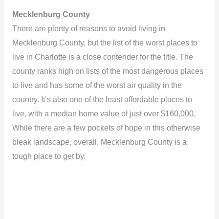
Mecklenburg County
There are plenty of reasons to avoid living in
Mecklenburg County, but the list of the worst places to
live in Charlotte is a close contender for the title. The
county ranks high on lists of the most dangerous places
to live and has some of the worst air quality in the
country. It’s also one of the least affordable places to
live, with a median home value of just over $160,000.
While there are a few pockets of hope in this otherwise
bleak landscape, overall, Mecklenburg County is a
tough place to get by.