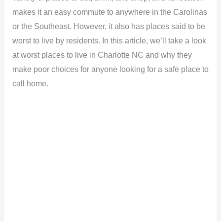
makes it an easy commute to anywhere in the Carolinas
or the Southeast. However, it also has places said to be
worst to live by residents. In this article, we’ll take a look
at worst places to live in Charlotte NC and why they
make poor choices for anyone looking for a safe place to
call home.