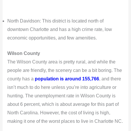
North Davidson: This district is located north of
downtown Charlotte and has a high crime rate, low
economic opportunities, and few amenities.
Wilson County
The Wilson County area is pretty rural, and while the
people are friendly, the scenery can be a bit boring. The
county has a
population is around 155,766
, and there
isn’t much to do here unless you’re into agriculture or
hunting. The unemployment rate in Wilson County is
about 6 percent, which is about average for this part of
North Carolina. However, the cost of living is high,
making it one of the worst places to live in Charlotte NC.