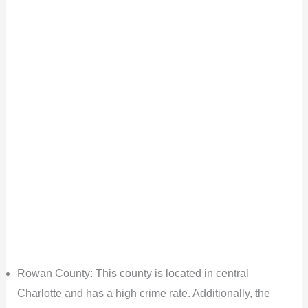
Rowan County: This county is located in central
Charlotte and has a high crime rate. Additionally, the