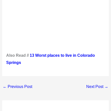
Also Read //
13 Worst places to live in Colorado
Springs
←
Previous Post
Next Post
→