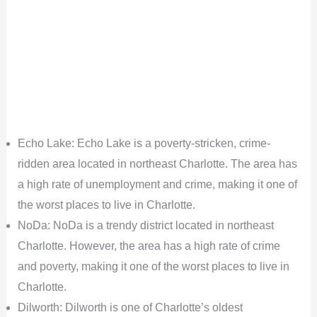
Echo Lake: Echo Lake is a poverty-stricken, crime-
ridden area located in northeast Charlotte. The area has
a high rate of unemployment and crime, making it one of
the worst places to live in Charlotte.
NoDa: NoDa is a trendy district located in northeast
Charlotte. However, the area has a high rate of crime
and poverty, making it one of the worst places to live in
Charlotte.
Dilworth: Dilworth is one of Charlotte’s oldest