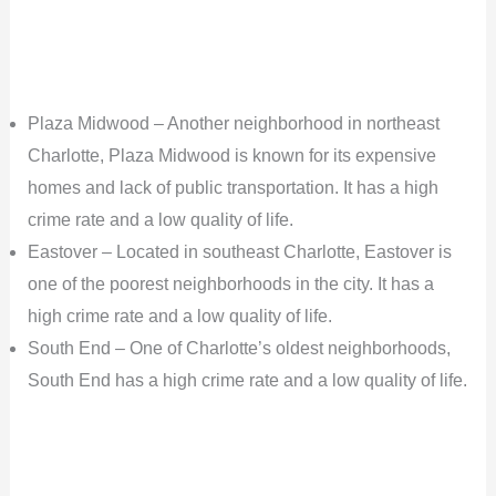
Plaza Midwood – Another neighborhood in northeast
Charlotte, Plaza Midwood is known for its expensive
homes and lack of public transportation. It has a high
crime rate and a low quality of life.
Eastover – Located in southeast Charlotte, Eastover is
one of the poorest neighborhoods in the city. It has a
high crime rate and a low quality of life.
South End – One of Charlotte’s oldest neighborhoods,
South End has a high crime rate and a low quality of life.