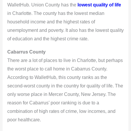
WalletHub. Union County has the
lowest quality of life
in Charlotte. The county has the lowest median
household income and the highest rates of
unemployment and poverty. It also has the lowest quality
of education and the highest crime rate.
Cabarrus County
There are a lot of places to live in Charlotte, but perhaps
the worst place to call home in Cabarrus County.
According to WalletHub, this county ranks as the
second-worst county in the country for quality of life. The
only worse place in Mercer County, New Jersey. The
reason for Cabarrus’ poor ranking is due to a
combination of high rates of crime, low incomes, and
poor healthcare.