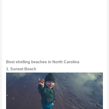
Best shelling beaches in North Carolina
1. Sunset Beach