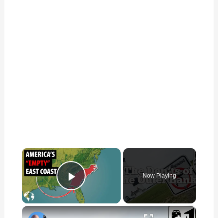
×
Now Playing
Play Video
×