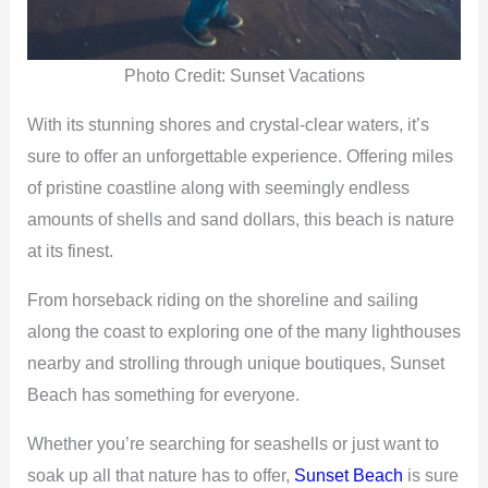
Photo Credit: Sunset Vacations
With its stunning shores and crystal-clear waters, it’s
sure to offer an unforgettable experience. Offering miles
of pristine coastline along with seemingly endless
amounts of shells and sand dollars, this beach is nature
at its finest.
From horseback riding on the shoreline and sailing
along the coast to exploring one of the many lighthouses
nearby and strolling through unique boutiques, Sunset
Beach has something for everyone.
Whether you’re searching for seashells or just want to
soak up all that nature has to offer,
Sunset Beach
is sure