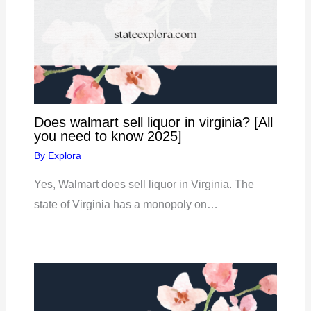
Does walmart sell liquor in virginia? [All
you need to know 2025]
By
Explora
Yes, Walmart does sell liquor in Virginia. The
state of Virginia has a monopoly on…