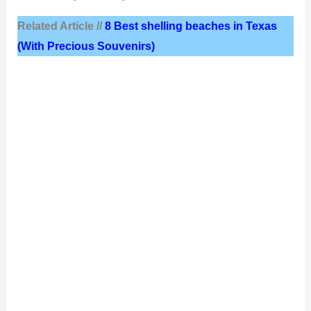
Related Article //
8 Best shelling beaches in Texas
(With Precious Souvenirs)