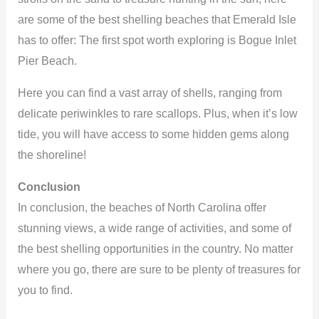
are some of the best shelling beaches that Emerald Isle
has to offer: The first spot worth exploring is Bogue Inlet
Pier Beach.
Here you can find a vast array of shells, ranging from
delicate periwinkles to rare scallops. Plus, when it’s low
tide, you will have access to some hidden gems along
the shoreline!
Conclusion
In conclusion, the beaches of North Carolina offer
stunning views, a wide range of activities, and some of
the best shelling opportunities in the country. No matter
where you go, there are sure to be plenty of treasures for
you to find.