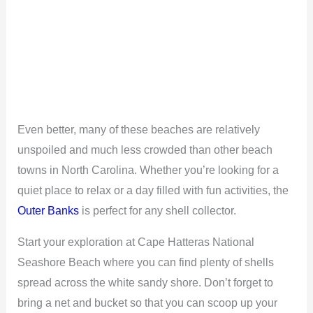
Even better, many of these beaches are relatively
unspoiled and much less crowded than other beach
towns in North Carolina. Whether you’re looking for a
quiet place to relax or a day filled with fun activities, the
Outer Banks
is perfect for any shell collector.
Start your exploration at Cape Hatteras National
Seashore Beach where you can find plenty of shells
spread across the white sandy shore. Don’t forget to
bring a net and bucket so that you can scoop up your