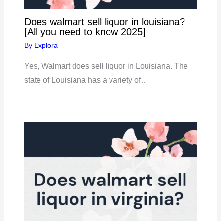
Does walmart sell liquor in louisiana?
[All you need to know 2025]
By
Explora
Yes, Walmart does sell liquor in Louisiana. The
state of Louisiana has a variety of…