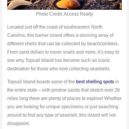
Photo Credit: Access Realty
Located just off the coast of southeastern North
Carolina, this barrier island offers a stunning array of
different shells that can be collected by beachcombers.
From sand dollars to moon snails and more, it’s easy to
see why Topsail Island has become such an iconic
destination for those who love collecting seashells.
Topsail Island boasts some of the
best shelling spots
in
the entire state – with pristine sands that stretch over 26
miles long there are plenty of places to explore! Whether
you are looking for unique specimens or just searching
around to find any type of seashell, this island will not
disappoint.