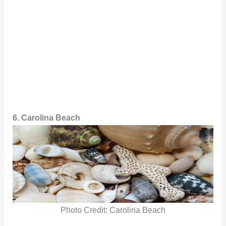
6. Carolina Beach
Photo Credit: Carolina Beach