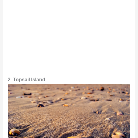
2. Topsail Island