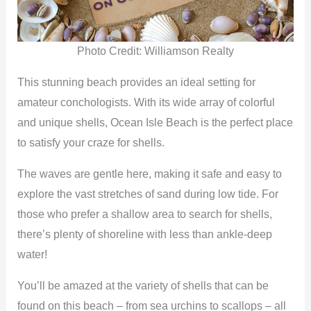
d
e
Photo Credit: Williamson Realty
This stunning beach provides an ideal setting for
o
amateur conchologists. With its wide array of colorful
and unique shells, Ocean Isle Beach is the perfect place
to satisfy your craze for shells.
The waves are gentle here, making it safe and easy to
explore the vast stretches of sand during low tide. For
those who prefer a shallow area to search for shells,
there’s plenty of shoreline with less than ankle-deep
water!
You’ll be amazed at the variety of shells that can be
found on this beach – from sea urchins to scallops – all