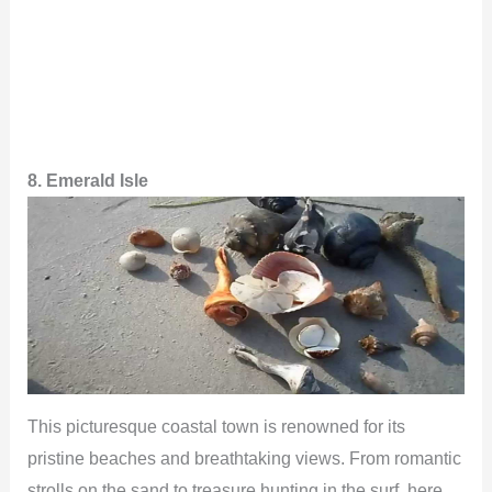
8. Emerald Isle
This picturesque coastal town is renowned for its
pristine beaches and breathtaking views. From romantic
strolls on the sand to treasure hunting in the surf, here