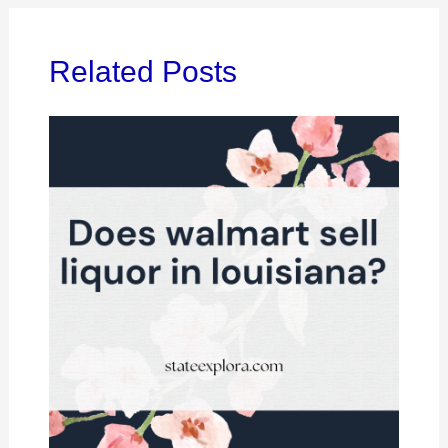
Related Posts