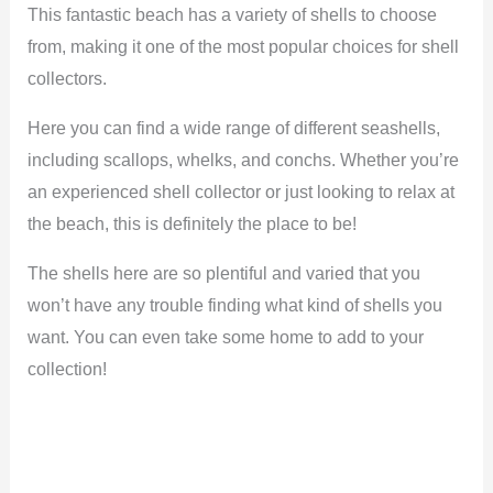
This fantastic beach has a variety of shells to choose
from, making it one of the most popular choices for shell
collectors.
Here you can find a wide range of different seashells,
including scallops, whelks, and conchs. Whether you’re
an experienced shell collector or just looking to relax at
the beach, this is definitely the place to be!
The shells here are so plentiful and varied that you
won’t have any trouble finding what kind of shells you
want. You can even take some home to add to your
collection!