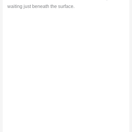
waiting just beneath the surface.