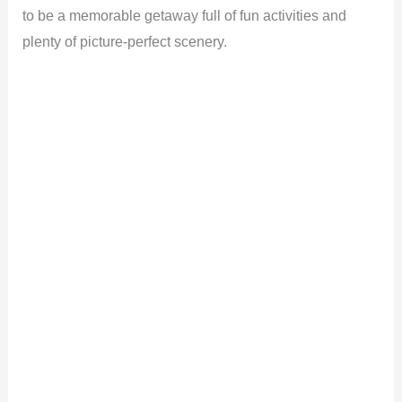
to be a memorable getaway full of fun activities and
plenty of picture-perfect scenery.