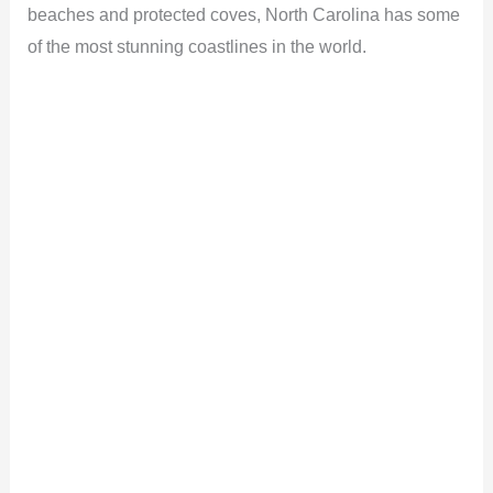
beaches and protected coves, North Carolina has some
of the most stunning coastlines in the world.