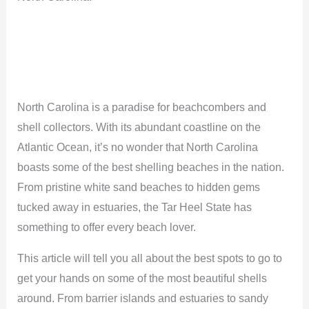
North Carolina is a paradise for beachcombers and
shell collectors. With its abundant coastline on the
Atlantic Ocean, it’s no wonder that North Carolina
boasts some of the best shelling beaches in the nation.
From pristine white sand beaches to hidden gems
tucked away in estuaries, the Tar Heel State has
something to offer every beach lover.
This article will tell you all about the best spots to go to
get your hands on some of the most beautiful shells
around. From barrier islands and estuaries to sandy