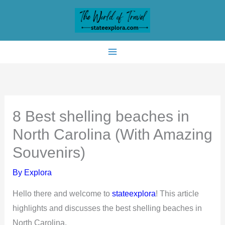
Skip
to
content
8 Best shelling beaches in
North Carolina (With Amazing
Souvenirs)
By
Explora
Hello there and welcome to
stateexplora
! This article
highlights and discusses the best shelling beaches in
North Carolina.