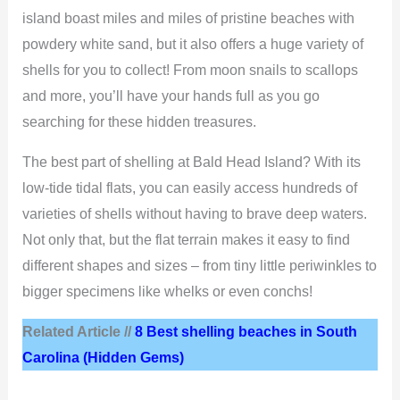
island boast miles and miles of pristine beaches with
powdery white sand, but it also offers a huge variety of
shells for you to collect! From moon snails to scallops
and more, you’ll have your hands full as you go
searching for these hidden treasures.
The best part of shelling at Bald Head Island? With its
low-tide tidal flats, you can easily access hundreds of
varieties of shells without having to brave deep waters.
Not only that, but the flat terrain makes it easy to find
different shapes and sizes – from tiny little periwinkles to
bigger specimens like whelks or even conchs!
Related Article //
8 Best shelling beaches in South
Carolina (Hidden Gems)