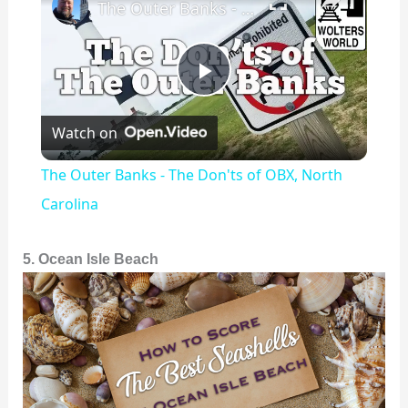
The Outer Banks - The Don'ts of OBX, North Carolina
P
Watch on
l
The Outer Banks - The Don'ts of OBX, North
a
Carolina
y
5. Ocean Isle Beach
V
i