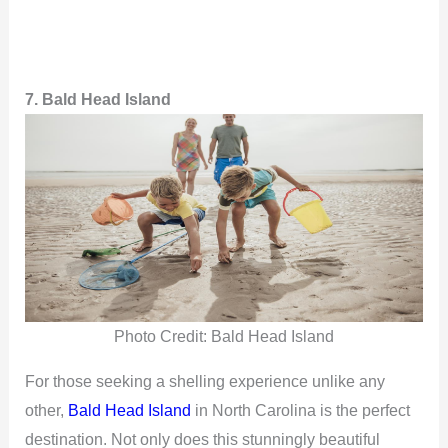
7. Bald Head Island
Photo Credit: Bald Head Island
For those seeking a shelling experience unlike any
other,
Bald Head Island
in North Carolina is the perfect
destination. Not only does this stunningly beautiful