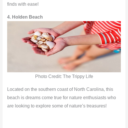
finds with ease!
4. Holden Beach
Photo Credit: The Trippy Life
Located on the southern coast of North Carolina, this
beach is dreams come true for nature enthusiasts who
are looking to explore some of nature’s treasures!