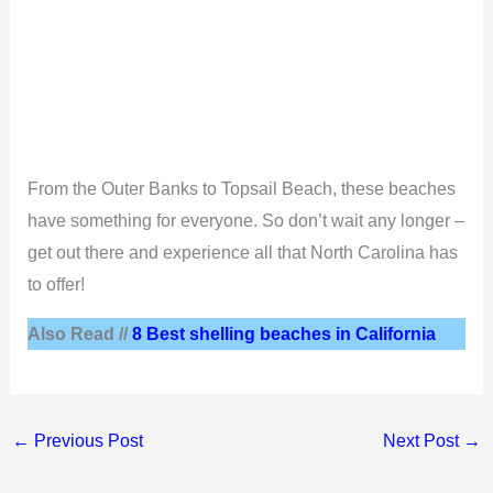
From the Outer Banks to Topsail Beach, these beaches
have something for everyone. So don’t wait any longer –
get out there and experience all that North Carolina has
to offer!
Also Read //
8 Best shelling beaches in California
←
Previous Post
Next Post
→