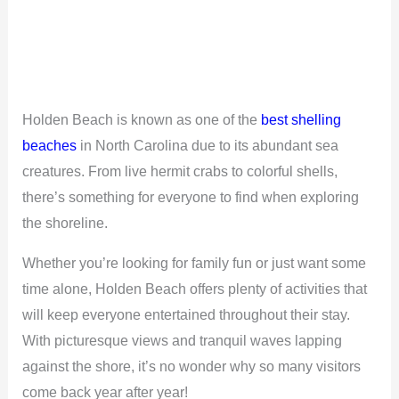
Holden Beach is known as one of the
best shelling
beaches
in North Carolina due to its abundant sea
creatures. From live hermit crabs to colorful shells,
there’s something for everyone to find when exploring
the shoreline.
Whether you’re looking for family fun or just want some
time alone, Holden Beach offers plenty of activities that
will keep everyone entertained throughout their stay.
With picturesque views and tranquil waves lapping
against the shore, it’s no wonder why so many visitors
come back year after year!