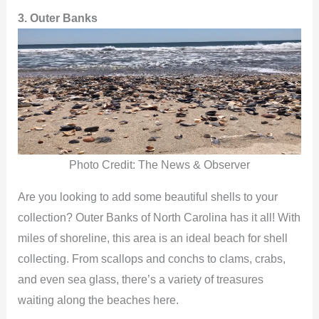
3. Outer Banks
Photo Credit: The News & Observer
Are you looking to add some beautiful shells to your
collection? Outer Banks of North Carolina has it all! With
miles of shoreline, this area is an ideal beach for shell
collecting. From scallops and conchs to clams, crabs,
and even sea glass, there’s a variety of treasures
waiting along the beaches here.