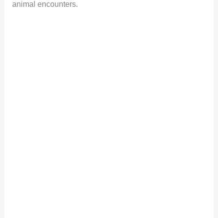
animal encounters.