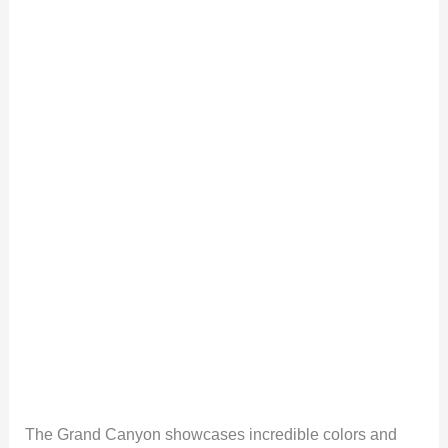
The Grand Canyon showcases incredible colors and