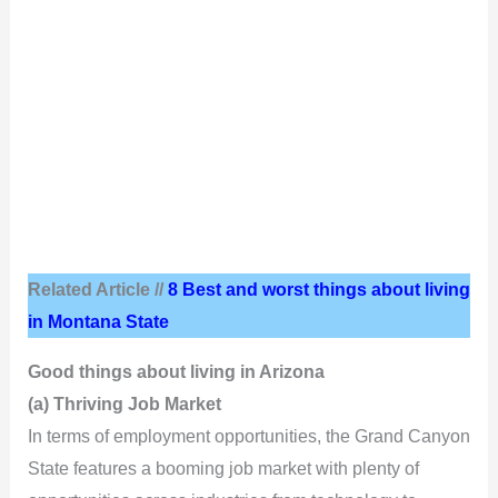
Related Article //
8 Best and worst things about living
in Montana State
Good things about living in Arizona
(a) Thriving Job Market
In terms of employment opportunities, the Grand Canyon
State features a booming job market with plenty of