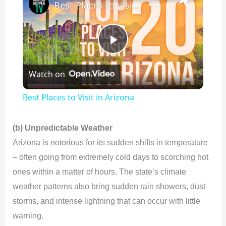
Best Places to Visit in Arizona
P
Watch on
l
Best Places to Visit in Arizona
a
(b) Unpredictable Weather
y
Arizona is notorious for its sudden shifts in temperature
– often going from extremely cold days to scorching hot
V
ones within a matter of hours. The state’s climate
weather patterns also bring sudden rain showers, dust
i
storms, and intense lightning that can occur with little
warning.