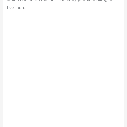
live there.