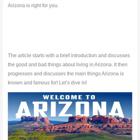
Arizona is right for you.
The article starts with a brief introduction and discusses
the good and bad things about living in Arizona. It then
progresses and discusses the main things Arizona is
known and famous for! Let’s dive in!