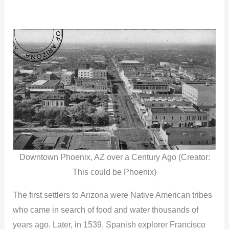
Downtown Phoenix, AZ over a Century Ago (Creator:
This could be Phoenix)
The first settlers to Arizona were Native American tribes
who came in search of food and water thousands of
years ago. Later, in 1539, Spanish explorer Francisco