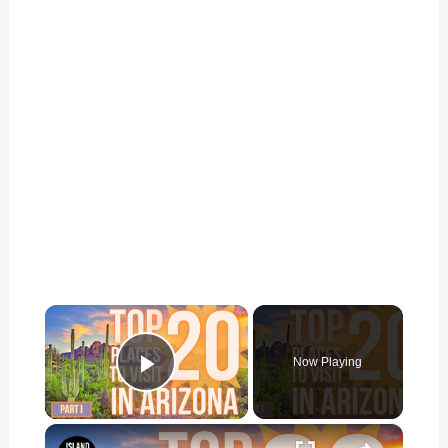
×
Now Playing
Play Video
×