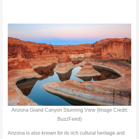
Arizona Grand Canyon Stunning View (Image Credit:
BuzzFeed)
Arizona is also known for its rich cultural heritage and