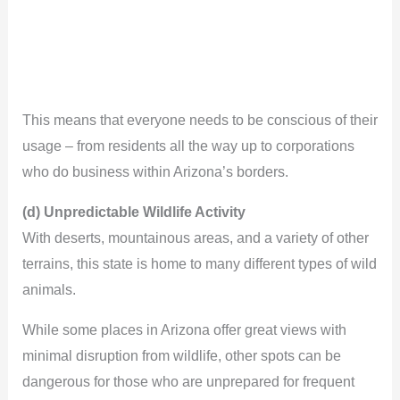
This means that everyone needs to be conscious of their
usage – from residents all the way up to corporations
who do business within Arizona’s borders.
(d) Unpredictable Wildlife Activity
With deserts, mountainous areas, and a variety of other
terrains, this state is home to many different types of wild
animals.
While some places in Arizona offer great views with
minimal disruption from wildlife, other spots can be
dangerous for those who are unprepared for frequent