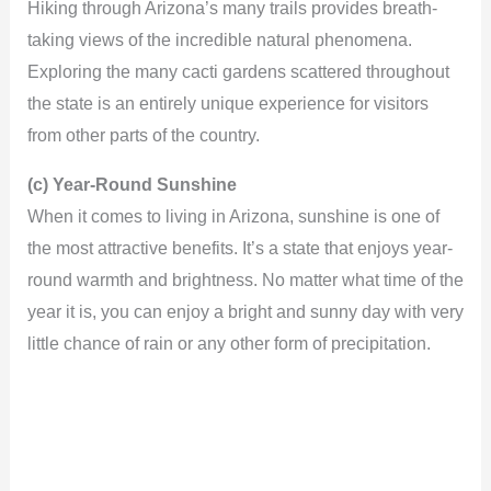
Hiking through Arizona’s many trails provides breath-
taking views of the incredible natural phenomena.
Exploring the many cacti gardens scattered throughout
the state is an entirely unique experience for visitors
from other parts of the country.
(c) Year-Round Sunshine
When it comes to living in Arizona, sunshine is one of
the most attractive benefits. It’s a state that enjoys year-
round warmth and brightness. No matter what time of the
year it is, you can enjoy a bright and sunny day with very
little chance of rain or any other form of precipitation.