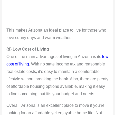
This makes Arizona an ideal place to live for those who
love sunny days and warm weather.
(d) Low Cost of Living
One of the main advantages of living in Arizona is its
low
cost of living
. With no state income tax and reasonable
real estate costs, it’s easy to maintain a comfortable
lifestyle without breaking the bank. Also, there are plenty
of affordable housing options available, making it easy
to find something that fits your budget and needs.
Overall, Arizona is an excellent place to move if you’re
looking for an affordable yet enjoyable home life. Not