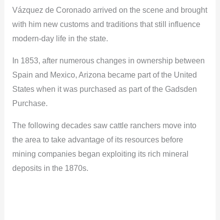
Vázquez de Coronado arrived on the scene and brought
with him new customs and traditions that still influence
modern-day life in the state.
In 1853, after numerous changes in ownership between
Spain and Mexico, Arizona became part of the United
States when it was purchased as part of the Gadsden
Purchase.
The following decades saw cattle ranchers move into
the area to take advantage of its resources before
mining companies began exploiting its rich mineral
deposits in the 1870s.