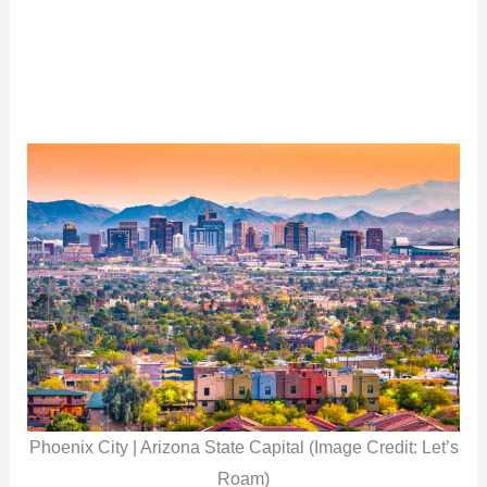
Phoenix City | Arizona State Capital (Image Credit: Let’s
Roam)