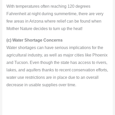
d
With temperatures often reaching 120 degrees
Fahrenheit at night during summertime, there are very
e
few areas in Arizona where relief can be found when
Mother Nature decides to turn up the heat!
o
(c) Water Shortage Concerns
Water shortages can have serious implications for the
agricultural industry, as well as major cities like Phoenix
and Tucson. Even though the state has access to rivers,
lakes, and aquifers thanks to recent conservation efforts,
water use restrictions are in place due to an overall
decrease in usable supplies over time.