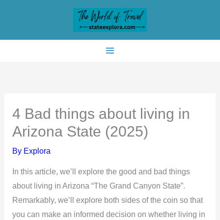
Skip
to
content
4 Bad things about living in
Arizona State (2025)
By
Explora
In this article, we’ll explore the good and bad things
about living in Arizona “The Grand Canyon State”.
Remarkably, we’ll explore both sides of the coin so that
you can make an informed decision on whether living in