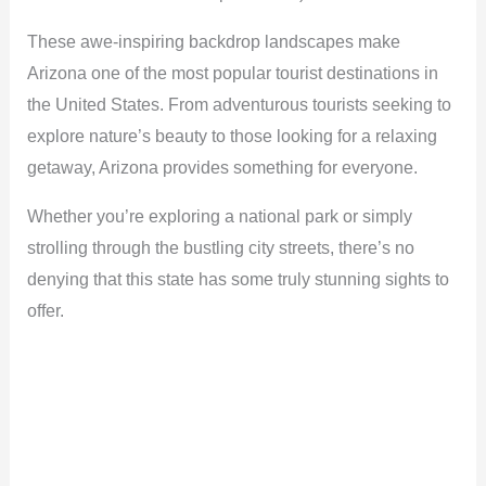
These awe-inspiring backdrop landscapes make
Arizona one of the most popular tourist destinations in
the United States. From adventurous tourists seeking to
explore nature’s beauty to those looking for a relaxing
getaway, Arizona provides something for everyone.
Whether you’re exploring a national park or simply
strolling through the bustling city streets, there’s no
denying that this state has some truly stunning sights to
offer.