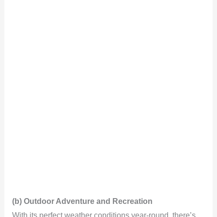
(b) Outdoor Adventure and Recreation
With its perfect weather conditions year-round, there’s