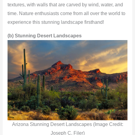
textures, with walls that are carved by wind, water, and
time. Nature enthusiasts come from all over the world to
experience this stunning landscape firsthand!
(b) Stunning Desert Landscapes
Arizona Stunning Desert Landscapes (Image Credit:
Joseph C. Filer)