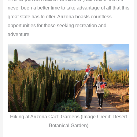
never been a better time to take advantage of all that this
great state has to offer. Arizona boasts countless
opportunities for those seeking recreation and
adventure.
Hiking at Arizona Cacti Gardens (Image Credit; Desert
Botanical Garden)