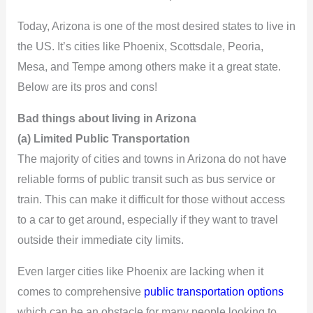
Today, Arizona is one of the most desired states to live in
the US. It’s cities like Phoenix, Scottsdale, Peoria,
Mesa, and Tempe among others make it a great state.
Below are its pros and cons!
Bad things about living in Arizona
(a) Limited Public Transportation
The majority of cities and towns in Arizona do not have
reliable forms of public transit such as bus service or
train. This can make it difficult for those without access
to a car to get around, especially if they want to travel
outside their immediate city limits.
Even larger cities like Phoenix are lacking when it
comes to comprehensive
public transportation options
which can be an obstacle for many people looking to