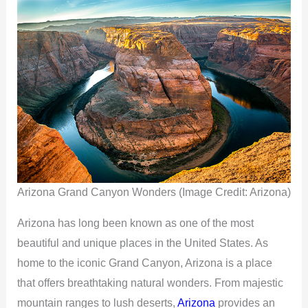
Arizona Grand Canyon Wonders (Image Credit: Arizona)
Arizona has long been known as one of the most
beautiful and unique places in the United States. As
home to the iconic Grand Canyon, Arizona is a place
that offers breathtaking natural wonders. From majestic
mountain ranges to lush deserts,
Arizona
provides an