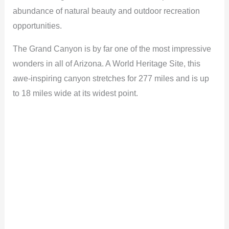
abundance of natural beauty and outdoor recreation
opportunities.
The Grand Canyon is by far one of the most impressive
wonders in all of Arizona. A World Heritage Site, this
awe-inspiring canyon stretches for 277 miles and is up
to 18 miles wide at its widest point.