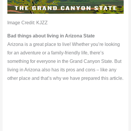
Image Credit: KJZZ
Bad things about living in Arizona State
Arizona is a great place to live! Whether you’re looking
for an adventure or a family-friendly life, there’s
something for everyone in the Grand Canyon State. But
living in Arizona also has its pros and cons – like any
other place and that’s why we have prepared this article.