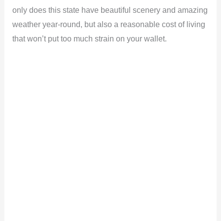
only does this state have beautiful scenery and amazing
weather year-round, but also a reasonable cost of living
that won’t put too much strain on your wallet.