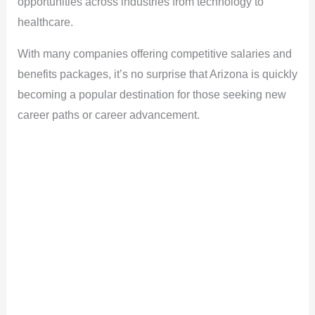
opportunities across industries from technology to
healthcare.
With many companies offering competitive salaries and
benefits packages, it’s no surprise that Arizona is quickly
becoming a popular destination for those seeking new
career paths or career advancement.