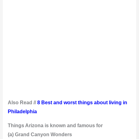
Also Read //
8 Best and worst things about living in
Philadelphia
Things Arizona is known and famous for
(a) Grand Canyon Wonders