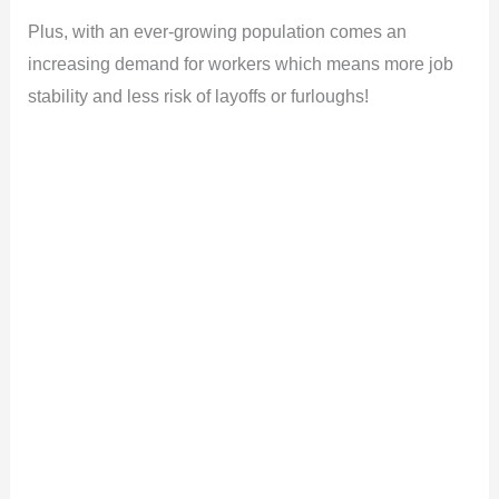
Plus, with an ever-growing population comes an
increasing demand for workers which means more job
stability and less risk of layoffs or furloughs!