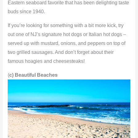
Eastern seaboard favorite that has been delighting taste
buds since 1940.
If you’re looking for something with a bit more kick, try
out one of NJ’s signature hot dogs or Italian hot dogs –
served up with mustard, onions, and peppers on top of
two grilled sausages. And don’t forget about their
famous hoagies and cheesesteaks!
(
c) Beautiful Beaches