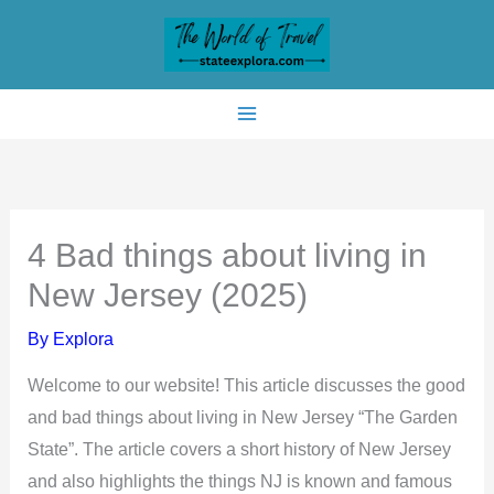
Skip
to
content
4 Bad things about living in
New Jersey (2025)
By
Explora
Welcome to our website! This article discusses the good
and bad things about living in New Jersey “The Garden
State”. The article covers a short history of New Jersey
and also highlights the things NJ is known and famous