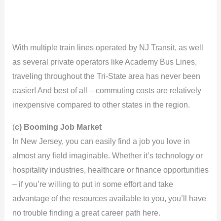
With multiple train lines operated by NJ Transit, as well
as several private operators like Academy Bus Lines,
traveling throughout the Tri-State area has never been
easier! And best of all – commuting costs are relatively
inexpensive compared to other states in the region.
(
c) Booming Job Market
In New Jersey, you can easily find a job you love in
almost any field imaginable. Whether it’s technology or
hospitality industries, healthcare or finance opportunities
– if you’re willing to put in some effort and take
advantage of the resources available to you, you’ll have
no trouble finding a great career path here.