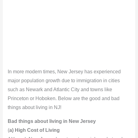
In more modern times, New Jersey has experienced
major population growth due to immigration in cities
such as Newark and Atlantic City and towns like
Princeton or Hoboken. Below are the good and bad
things about living in NJ!
Bad things about living in New Jersey
(
a) High Cost of Living