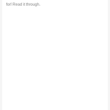
for! Read it through.