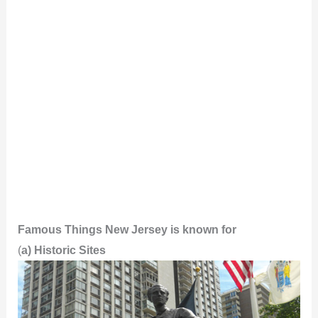
Famous Things New Jersey is known for
(
a) Historic Sites