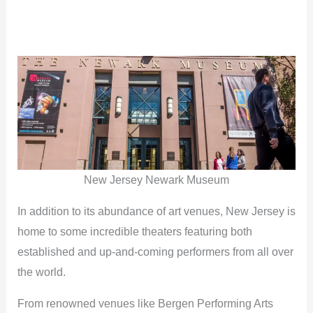
New Jersey Newark Museum
In addition to its abundance of art venues, New Jersey is
home to some incredible theaters featuring both
established and up-and-coming performers from all over
the world.
From renowned venues like Bergen Performing Arts