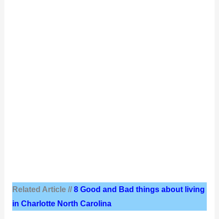
Related Article //
8 Good and Bad things about living
in Charlotte North Carolina