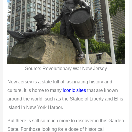
Source: Revolutionary War New Jersey
New Jersey is a state full of fascinating history and
culture. It is home to many
iconic sites
that are known
around the world, such as the Statue of Liberty and Ellis
Island in New York Harbor.
But there is still so much more to discover in this Garden
State. For those looking for a dose of historical