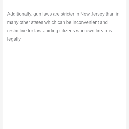
a
Additionally, gun laws are stricter in New Jersey than in
y
many other states which can be inconvenient and
restrictive for law-abiding citizens who own firearms
V
legally.
i
d
e
o