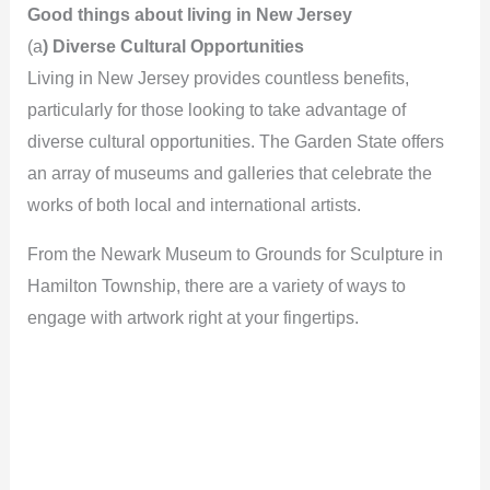
Good things about living in New Jersey
(a
) Diverse Cultural Opportunities
Living in New Jersey provides countless benefits,
particularly for those looking to take advantage of
diverse cultural opportunities. The Garden State offers
an array of museums and galleries that celebrate the
works of both local and international artists.
From the Newark Museum to Grounds for Sculpture in
Hamilton Township, there are a variety of ways to
engage with artwork right at your fingertips.