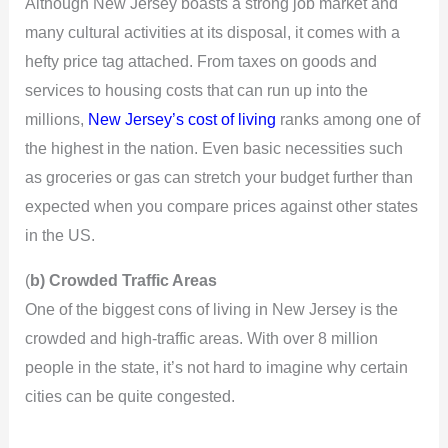
Although New Jersey boasts a strong job market and
many cultural activities at its disposal, it comes with a
hefty price tag attached. From taxes on goods and
services to housing costs that can run up into the
millions,
New Jersey’s cost of living
ranks among one of
the highest in the nation. Even basic necessities such
as groceries or gas can stretch your budget further than
expected when you compare prices against other states
in the US.
(
b) Crowded Traffic Areas
One of the biggest cons of living in New Jersey is the
crowded and high-traffic areas. With over 8 million
people in the state, it’s not hard to imagine why certain
cities can be quite congested.