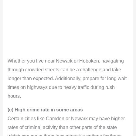
Whether you live near Newark or Hoboken, navigating
through crowded streets can be a challenge and take
longer than expected. Additionally, prepare for long wait
times on highways due to heavy traffic during rush
hours.
(c) High crime rate in some areas
Certain cities like Camden or Newark may have higher
rates of criminal activity than other parts of the state