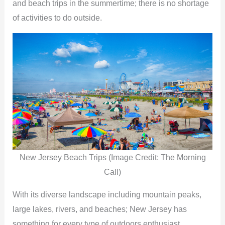
and beach trips in the summertime; there is no shortage
of activities to do outside.
New Jersey Beach Trips (Image Credit: The Morning
Call)
With its diverse landscape including mountain peaks,
large lakes, rivers, and beaches; New Jersey has
something for every type of outdoors enthusiast.