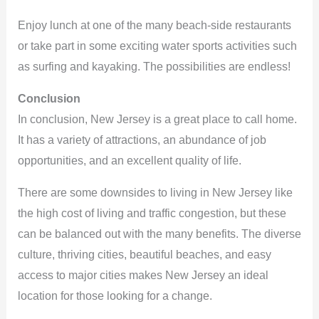
Enjoy lunch at one of the many beach-side restaurants
or take part in some exciting water sports activities such
as surfing and kayaking. The possibilities are endless!
Conclusion
In conclusion, New Jersey is a great place to call home.
It has a variety of attractions, an abundance of job
opportunities, and an excellent quality of life.
There are some downsides to living in New Jersey like
the high cost of living and traffic congestion, but these
can be balanced out with the many benefits. The diverse
culture, thriving cities, beautiful beaches, and easy
access to major cities makes New Jersey an ideal
location for those looking for a change.