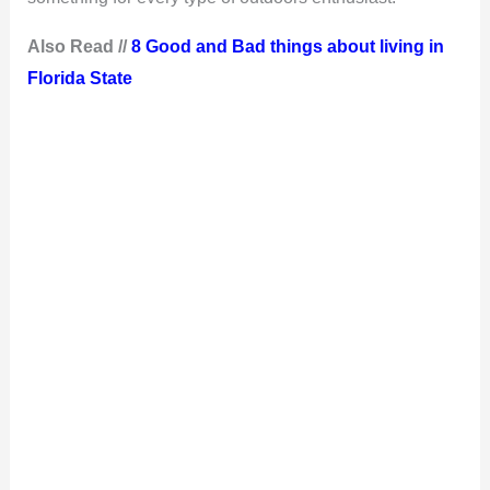
Also Read //
8 Good and Bad things about living in
Florida State