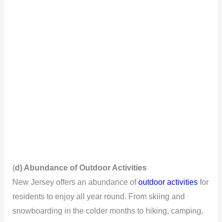
(
d) Abundance of Outdoor Activities
New Jersey offers an abundance of
outdoor activities
for
residents to enjoy all year round. From skiing and
snowboarding in the colder months to hiking, camping,