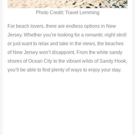
Photo Credit: Travel Lemming
For beach lovers, there are endless options in New
Jersey. Whether you’re looking for a romantic night stroll
or just want to relax and take in the views, the beaches
of New Jersey won’t disappoint. From the white sandy
shores of Ocean City to the vibrant wilds of Sandy Hook,
you’ll be able to find plenty of ways to enjoy your stay.