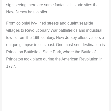
sightseeing, here are some fantastic historic sites that
New Jersey has to offer.
From colonial ivy-lined streets and quaint seaside
villages to Revolutionary War battlefields and industrial
towns from the 19th century, New Jersey offers visitors a
unique glimpse into its past. One must-see destination is
Princeton Battlefield State Park, where the Battle of
Princeton took place during the American Revolution in
1777.