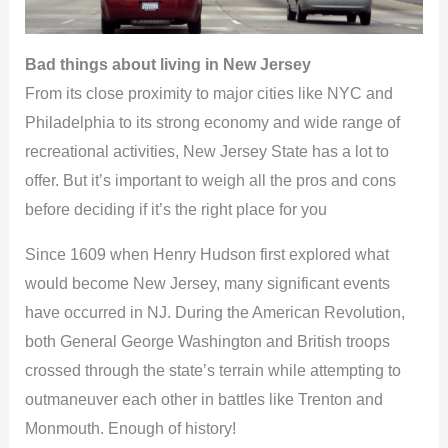
Bad things about living in New Jersey
From its close proximity to major cities like NYC and
Philadelphia to its strong economy and wide range of
recreational activities, New Jersey State has a lot to
offer. But it’s important to weigh all the pros and cons
before deciding if it’s the right place for you
Since 1609 when Henry Hudson first explored what
would become New Jersey, many significant events
have occurred in NJ. During the American Revolution,
both General George Washington and British troops
crossed through the state’s terrain while attempting to
outmaneuver each other in battles like Trenton and
Monmouth. Enough of history!