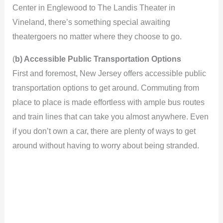
Center in Englewood to The Landis Theater in
Vineland, there’s something special awaiting
theatergoers no matter where they choose to go.
(
b) Accessible Public Transportation Options
First and foremost, New Jersey offers accessible public
transportation options to get around. Commuting from
place to place is made effortless with ample bus routes
and train lines that can take you almost anywhere. Even
if you don’t own a car, there are plenty of ways to get
around without having to worry about being stranded.