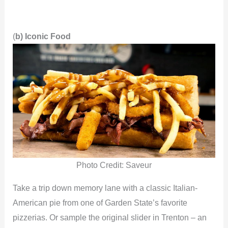
(
b) Iconic Food
Photo Credit: Saveur
Take a trip down memory lane with a classic Italian-
American pie from one of Garden State’s favorite
pizzerias. Or sample the original slider in Trenton – an