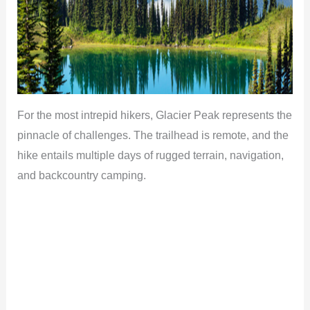
For the most intrepid hikers, Glacier Peak represents the
pinnacle of challenges. The trailhead is remote, and the
hike entails multiple days of rugged terrain, navigation,
and backcountry camping.