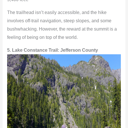
The trailhead isn’t easily accessible, and the hike
involves off-trail navigation, steep slopes, and some
bushwhacking. However, the reward at the summit is a
feeling of being on top of the world.
5. Lake Constance Trail: Jefferson County