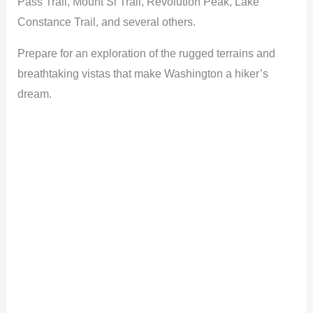
Pass Trail, Mount Si Trail, Revolution Peak, Lake
Constance Trail, and several others.
Prepare for an exploration of the rugged terrains and
breathtaking vistas that make Washington a hiker’s
dream.