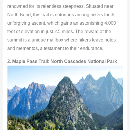
renowned for its relentless steepness. Situated near
V
North Bend, this trail is notorious among hikers for its
unforgiving ascent, which gains an astonishing 4,000
i
feet of elevation in just 2.5 miles. The reward at the
summit is a unique mailbox where hikers leave notes
d
and mementos, a testament to their endurance.
2. Maple Pass Trail: North Cascades National Park
e
o