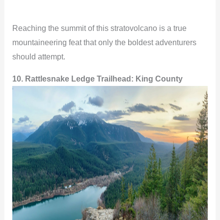
Reaching the summit of this stratovolcano is a true
mountaineering feat that only the boldest adventurers
should attempt.
10. Rattlesnake Ledge Trailhead: King County