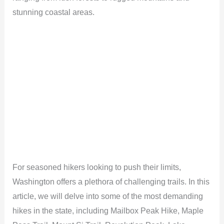
stunning coastal areas.
For seasoned hikers looking to push their limits,
Washington offers a plethora of challenging trails. In this
article, we will delve into some of the most demanding
hikes in the state, including Mailbox Peak Hike, Maple