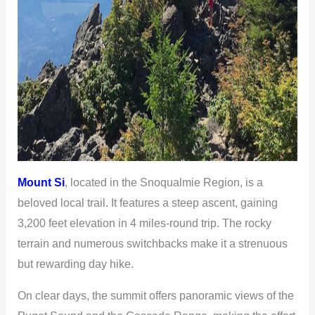
Mount Si
, located in the Snoqualmie Region, is a
beloved local trail. It features a steep ascent, gaining
3,200 feet elevation in 4 miles-round trip. The rocky
terrain and numerous switchbacks make it a strenuous
but rewarding day hike.
On clear days, the summit offers panoramic views of the