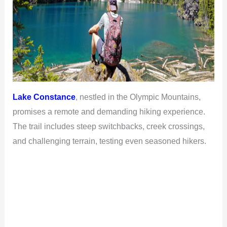
Lake Constance
, nestled in the Olympic Mountains,
promises a remote and demanding hiking experience.
The trail includes steep switchbacks, creek crossings,
and challenging terrain, testing even seasoned hikers.