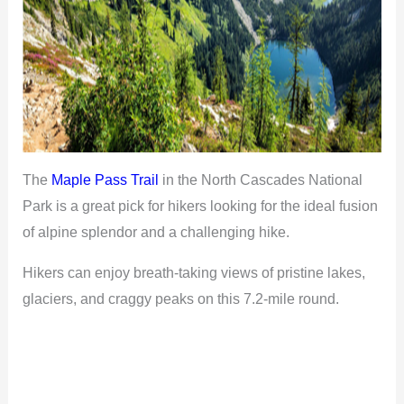
The
Maple Pass Trail
in the North Cascades National
Park is a great pick for hikers looking for the ideal fusion
of alpine splendor and a challenging hike.
Hikers can enjoy breath-taking views of pristine lakes,
glaciers, and craggy peaks on this 7.2-mile round.