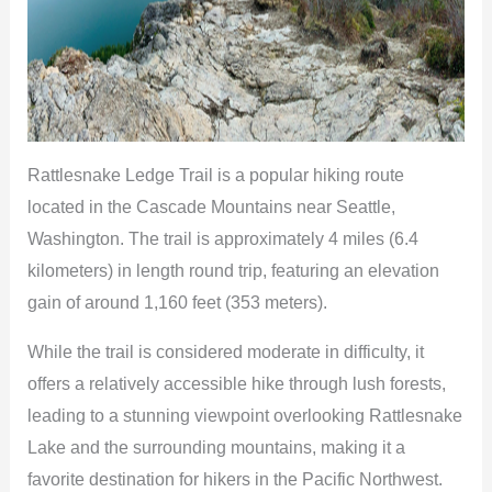
Rattlesnake Ledge Trail is a popular hiking route
located in the Cascade Mountains near Seattle,
Washington. The trail is approximately 4 miles (6.4
kilometers) in length round trip, featuring an elevation
gain of around 1,160 feet (353 meters).
While the trail is considered moderate in difficulty, it
offers a relatively accessible hike through lush forests,
leading to a stunning viewpoint overlooking Rattlesnake
Lake and the surrounding mountains, making it a
favorite destination for hikers in the Pacific Northwest.