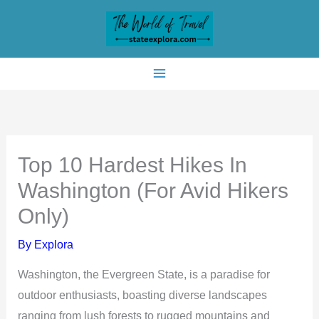
Skip
to
content
Top 10 Hardest Hikes In
Washington (For Avid Hikers
Only)
By
Explora
Washington, the Evergreen State, is a paradise for
outdoor enthusiasts, boasting diverse landscapes
ranging from lush forests to rugged mountains and