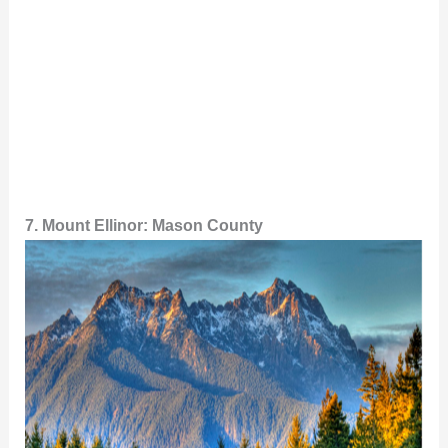
7. Mount Ellinor: Mason County