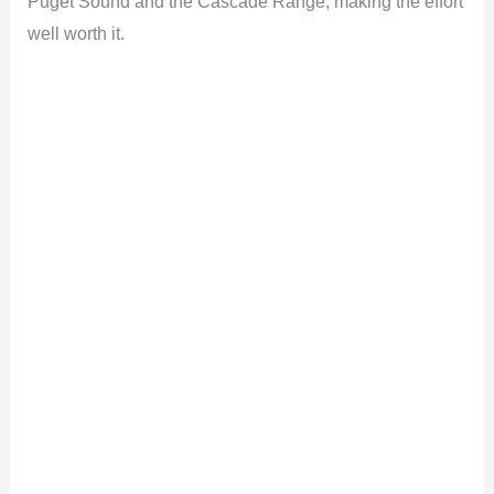
Puget Sound and the Cascade Range, making the effort
well worth it.