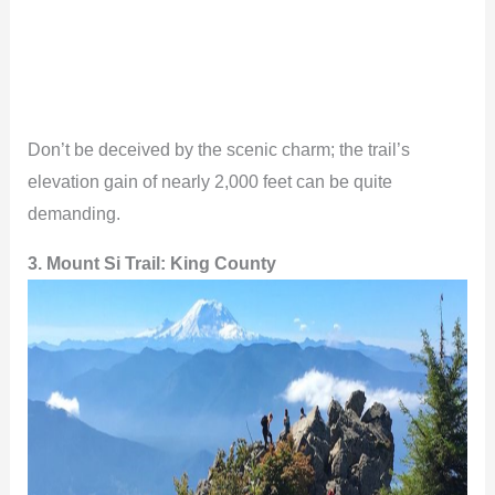
Don’t be deceived by the scenic charm; the trail’s
elevation gain of nearly 2,000 feet can be quite
demanding.
3. Mount Si Trail: King County