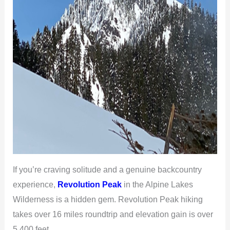
If you’re craving solitude and a genuine backcountry
experience,
Revolution Peak
in the Alpine Lakes
Wilderness is a hidden gem. Revolution Peak hiking
takes over 16 miles roundtrip and elevation gain is over
5,400 feet.