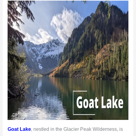
Goat Lake
, nestled in the Glacier Peak Wilderness, is