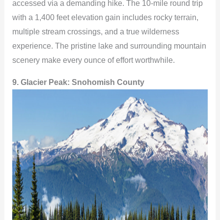
accessed via a demanding hike. The 10-mile round trip
with a 1,400 feet elevation gain includes rocky terrain,
multiple stream crossings, and a true wilderness
experience. The pristine lake and surrounding mountain
scenery make every ounce of effort worthwhile.
9. Glacier Peak:
Snohomish County