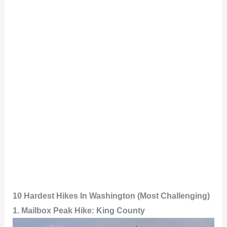
10 Hardest Hikes In Washington (Most Challenging)
1. Mailbox Peak Hike: King County