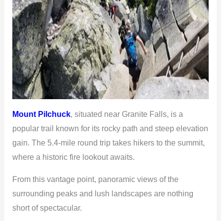
Mount Pilchuck
, situated near Granite Falls, is a
popular trail known for its rocky path and steep elevation
gain. The 5.4-mile round trip takes hikers to the summit,
where a historic fire lookout awaits.
From this vantage point, panoramic views of the
surrounding peaks and lush landscapes are nothing
short of spectacular.