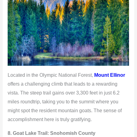
Located in the Olympic National Forest,
Mount Ellinor
offers a challenging climb that leads to a rewarding
vista. The steep trail gains over 3,300 feet in just 6.2
miles roundtrip, taking you to the summit where you
might spot the resident mountain goats. The sense of
accomplishment here is truly gratifying.
8. Goat Lake Trail:
Snohomish County