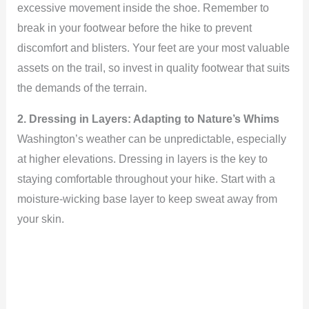
excessive movement inside the shoe. Remember to
break in your footwear before the hike to prevent
discomfort and blisters. Your feet are your most valuable
assets on the trail, so invest in quality footwear that suits
the demands of the terrain.
2. Dressing in Layers: Adapting to Nature’s Whims
Washington’s weather can be unpredictable, especially
at higher elevations. Dressing in layers is the key to
staying comfortable throughout your hike. Start with a
moisture-wicking base layer to keep sweat away from
your skin.