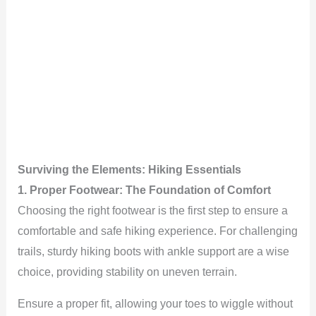
Surviving the Elements: Hiking Essentials
1. Proper Footwear: The Foundation of Comfort
Choosing the right footwear is the first step to ensure a
comfortable and safe hiking experience. For challenging
trails, sturdy hiking boots with ankle support are a wise
choice, providing stability on uneven terrain.
Ensure a proper fit, allowing your toes to wiggle without