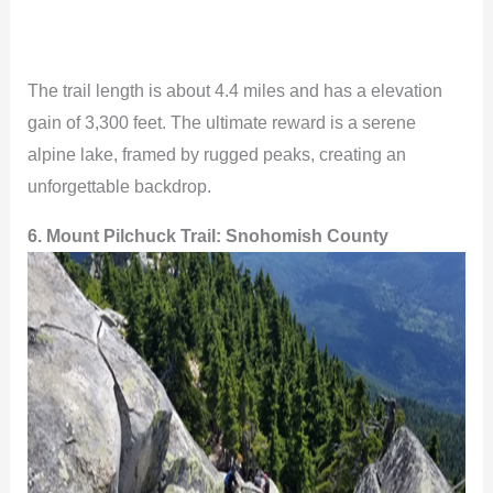
The trail length is about 4.4 miles and has a elevation
gain of 3,300 feet. The ultimate reward is a serene
alpine lake, framed by rugged peaks, creating an
unforgettable backdrop.
6. Mount Pilchuck Trail:
Snohomish County