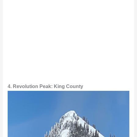
4. Revolution Peak: King County