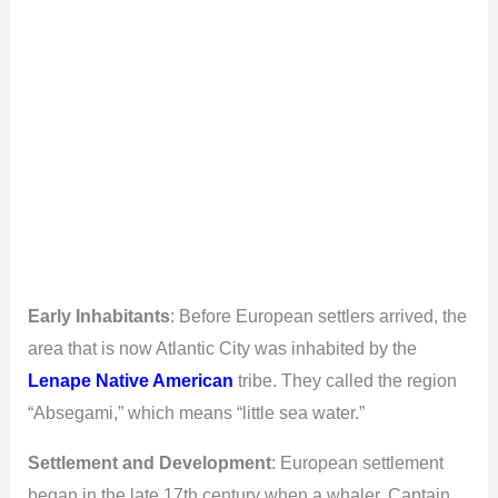
Early Inhabitants
: Before European settlers arrived, the
area that is now Atlantic City was inhabited by the
Lenape Native American
tribe. They called the region
“Absegami,” which means “little sea water.”
Settlement and Development
: European settlement
began in the late 17th century when a whaler, Captain