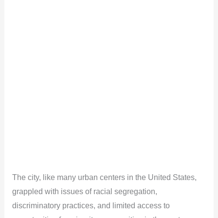
The city, like many urban centers in the United States,
grappled with issues of racial segregation,
discriminatory practices, and limited access to