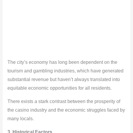
The city’s economy has long been dependent on the
tourism and gambling industries, which have generated
substantial revenue but haven’t always translated into
equitable economic opportunities for all residents.
There exists a stark contrast between the prosperity of
the casino industry and the economic struggles faced by
many locals.
3. Historical Factors