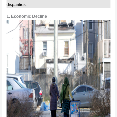
disparities.
1. Economic Decline