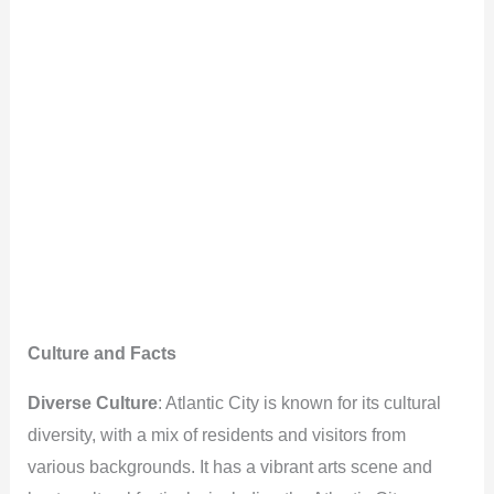
Culture and Facts
Diverse Culture
: Atlantic City is known for its cultural
diversity, with a mix of residents and visitors from
various backgrounds. It has a vibrant arts scene and