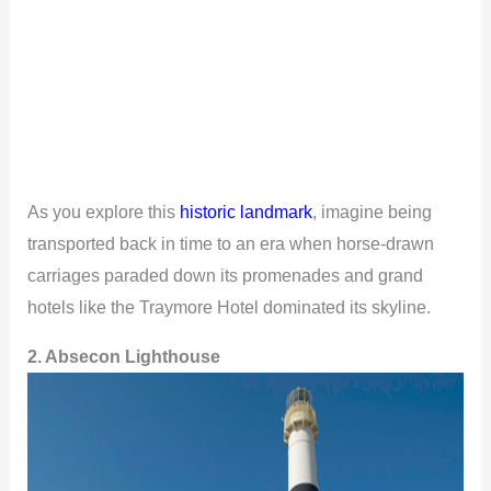
As you explore this
historic landmark
, imagine being
transported back in time to an era when horse-drawn
carriages paraded down its promenades and grand
hotels like the Traymore Hotel dominated its skyline.
2. Absecon Lighthouse