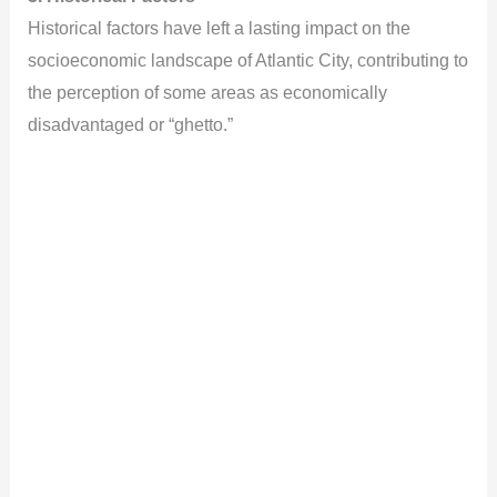
Historical factors have left a lasting impact on the
socioeconomic landscape of Atlantic City, contributing to
the perception of some areas as economically
disadvantaged or “ghetto.”