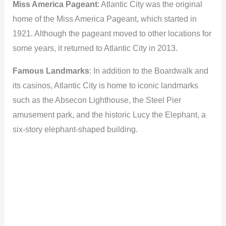
Miss America Pageant
: Atlantic City was the original
home of the Miss America Pageant, which started in
1921. Although the pageant moved to other locations for
some years, it returned to Atlantic City in 2013.
Famous Landmarks
: In addition to the Boardwalk and
its casinos, Atlantic City is home to iconic landmarks
such as the Absecon Lighthouse, the Steel Pier
amusement park, and the historic Lucy the Elephant, a
six-story elephant-shaped building.