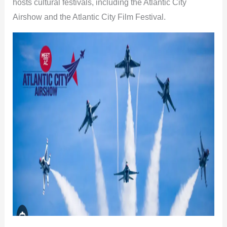
hosts cultural festivals, including the Atlantic City
Airshow and the Atlantic City Film Festival.