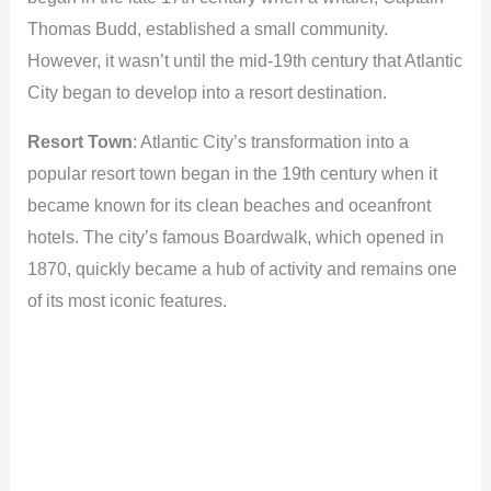
Thomas Budd, established a small community.
However, it wasn’t until the mid-19th century that Atlantic
City began to develop into a resort destination.
Resort Town
: Atlantic City’s transformation into a
popular resort town began in the 19th century when it
became known for its clean beaches and oceanfront
hotels. The city’s famous Boardwalk, which opened in
1870, quickly became a hub of activity and remains one
of its most iconic features.