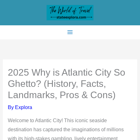
Skip
to
content
2025 Why is Atlantic City So
Ghetto? (History, Facts,
Landmarks, Pros & Cons)
By
Explora
Welcome to Atlantic City! This iconic seaside
destination has captured the imaginations of millions
with its high-stakes gambling, lively entertainment