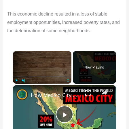
This economic decline resulted in a loss of stable
employment opportunities, increased poverty rates, and
the deterioration of some neighborhoods.
×
Now Playing
×
Play
Unmute
Fullscreen
How Mexico City Grew So LARGE And Why It's Facing An Existential Problem
P