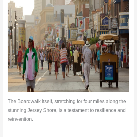
The Boardwalk itself, stretching for four miles along the
stunning Jersey Shore, is a testament to resilience and
reinvention.