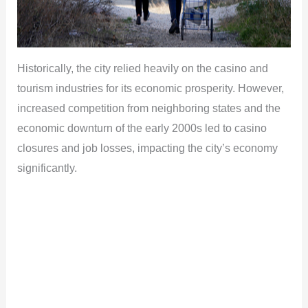
Historically, the city relied heavily on the casino and
tourism industries for its economic prosperity. However,
increased competition from neighboring states and the
economic downturn of the early 2000s led to casino
closures and job losses, impacting the city’s economy
significantly.