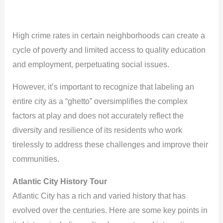
High crime rates in certain neighborhoods can create a
cycle of poverty and limited access to quality education
and employment, perpetuating social issues.
However, it’s important to recognize that labeling an
entire city as a “ghetto” oversimplifies the complex
factors at play and does not accurately reflect the
diversity and resilience of its residents who work
tirelessly to address these challenges and improve their
communities.
Atlantic City History Tour
Atlantic City has a rich and varied history that has
evolved over the centuries. Here are some key points in