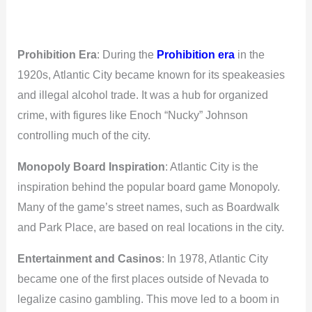
Prohibition Era
: During the
Prohibition era
in the
1920s, Atlantic City became known for its speakeasies
and illegal alcohol trade. It was a hub for organized
crime, with figures like Enoch “Nucky” Johnson
controlling much of the city.
Monopoly Board Inspiration
: Atlantic City is the
inspiration behind the popular board game Monopoly.
Many of the game’s street names, such as Boardwalk
and Park Place, are based on real locations in the city.
Entertainment and Casinos
: In 1978, Atlantic City
became one of the first places outside of Nevada to
legalize casino gambling. This move led to a boom in