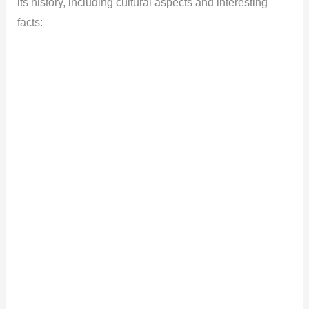
its history, including cultural aspects and interesting
facts: