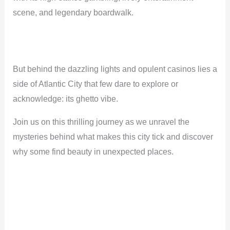
scene, and legendary boardwalk.
But behind the dazzling lights and opulent casinos lies a
side of Atlantic City that few dare to explore or
acknowledge: its ghetto vibe.
Join us on this thrilling journey as we unravel the
mysteries behind what makes this city tick and discover
why some find beauty in unexpected places.