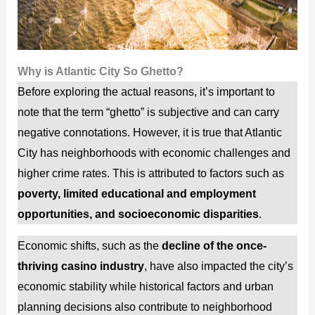
Why is Atlantic City So Ghetto?
Before exploring the actual reasons, it’s important to
note that the term “ghetto” is subjective and can carry
negative connotations. However, it is true that Atlantic
City has neighborhoods with economic challenges and
higher crime rates. This is attributed to factors such as
poverty, limited educational and employment
opportunities, and socioeconomic disparities
.
Economic shifts, such as the
decline of the once-
thriving casino industry
, have also impacted the city’s
economic stability while historical factors and urban
planning decisions also contribute to neighborhood