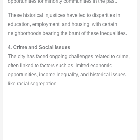
opportunities for minority communities in the past.
These historical injustices have led to disparities in
education, employment, and housing, with certain
neighborhoods bearing the brunt of these inequalities.
4. Crime and Social Issues
The city has faced ongoing challenges related to crime,
often linked to factors such as limited economic
opportunities, income inequality, and historical issues
like racial segregation.