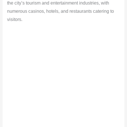
the city’s tourism and entertainment industries, with
numerous casinos, hotels, and restaurants catering to
visitors.