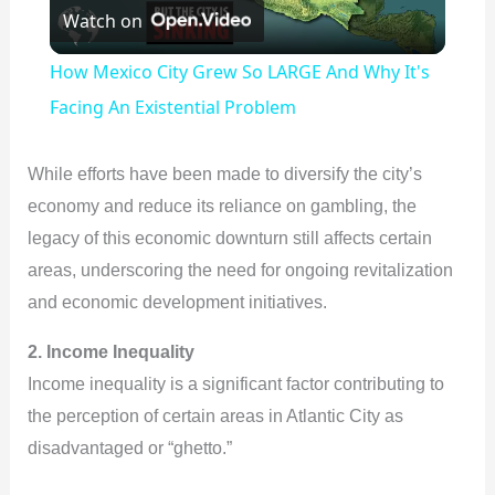
Watch on
l
How Mexico City Grew So LARGE And Why It's
a
Facing An Existential Problem
y
While efforts have been made to diversify the city’s
economy and reduce its reliance on gambling, the
V
legacy of this economic downturn still affects certain
areas, underscoring the need for ongoing revitalization
i
and economic development initiatives.
2. Income Inequality
d
Income inequality is a significant factor contributing to
the perception of certain areas in Atlantic City as
e
disadvantaged or “ghetto.”