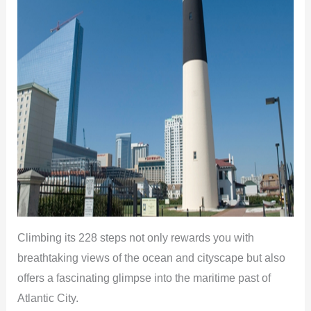
Climbing its 228 steps not only rewards you with
breathtaking views of the ocean and cityscape but also
offers a fascinating glimpse into the maritime past of
Atlantic City.