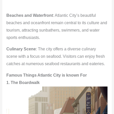
Beaches and Waterfront
: Atlantic City’s beautiful
beaches and oceanfront remain central to its culture and
tourism, attracting sunbathers, swimmers, and water
sports enthusiasts.
Culinary Scene
: The city offers a diverse culinary
scene with a focus on seafood. Visitors can enjoy fresh
catches at numerous seafood restaurants and eateries.
Famous Things Atlantic City is known For
1. The Boardwalk