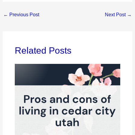
←
Previous Post
Next Post
→
Related Posts