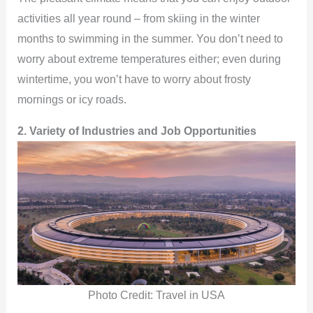
activities all year round – from skiing in the winter
V
months to swimming in the summer. You don’t need to
worry about extreme temperatures either; even during
i
wintertime, you won’t have to worry about frosty
mornings or icy roads.
d
2. Variety of Industries and Job Opportunities
e
o
Photo Credit: Travel in USA