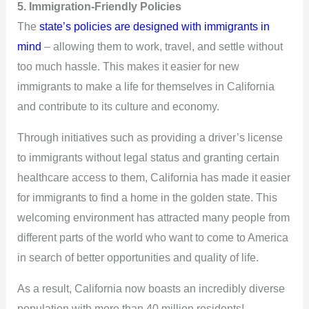
5. Immigration-Friendly Policies
The
state’s policies are designed with immigrants in
mind
– allowing them to work, travel, and settle without
too much hassle. This makes it easier for new
immigrants to make a life for themselves in California
and contribute to its culture and economy.
Through initiatives such as providing a driver’s license
to immigrants without legal status and granting certain
healthcare access to them, California has made it easier
for immigrants to find a home in the golden state. This
welcoming environment has attracted many people from
different parts of the world who want to come to America
in search of better opportunities and quality of life.
As a result, California now boasts an incredibly diverse
population with more than 40 million residents!