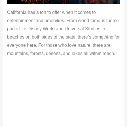
California has a ton to offer when it comes to
entertainment and amenities. From world-famous theme
parks like Disney World and Universal Studios to
beaches on both sides of the state, there’s something for
everyone here. For those who love nature, there are
mountains, forests, deserts, and lakes all within reach.