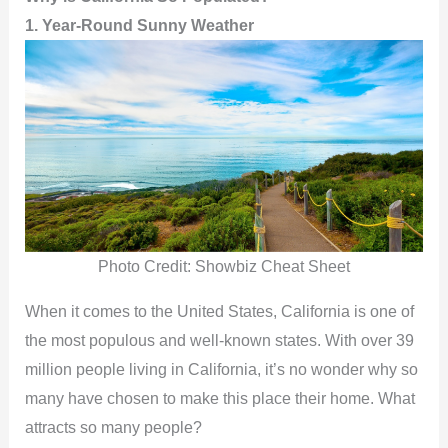
1. Year-Round Sunny Weather
Photo Credit: Showbiz Cheat Sheet
When it comes to the United States, California is one of
the most populous and well-known states. With over 39
million people living in California, it’s no wonder why so
many have chosen to make this place their home. What
attracts so many people?