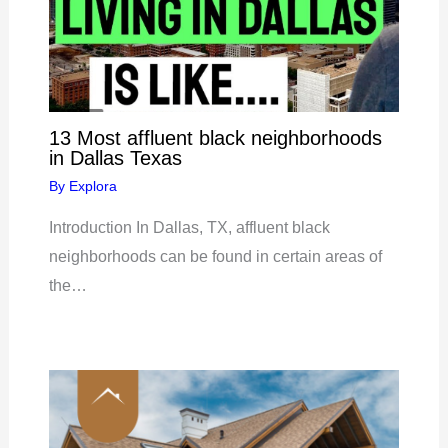
13 Most affluent black neighborhoods
in Dallas Texas
By
Explora
Introduction In Dallas, TX, affluent black
neighborhoods can be found in certain areas of
the…