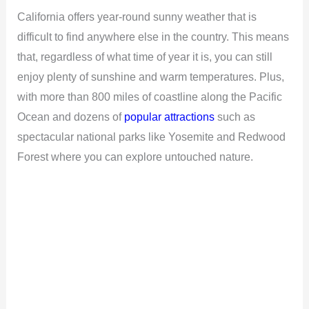
California offers year-round sunny weather that is
difficult to find anywhere else in the country. This means
that, regardless of what time of year it is, you can still
enjoy plenty of sunshine and warm temperatures. Plus,
with more than 800 miles of coastline along the Pacific
Ocean and dozens of
popular attractions
such as
spectacular national parks like Yosemite and Redwood
Forest where you can explore untouched nature.