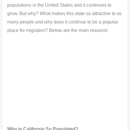
populations in the United States and it continues to
grow. But why? What makes this state so attractive to so
many people and why does it continue to be a popular
place for migration? Below are the main reasons!
Why is California So Populated?