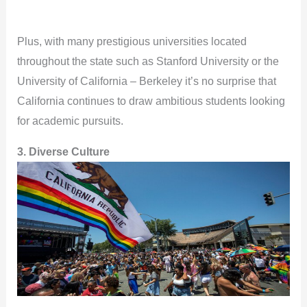
Plus, with many prestigious universities located
throughout the state such as Stanford University or the
University of California – Berkeley it’s no surprise that
California continues to draw ambitious students looking
for academic pursuits.
3. Diverse Culture