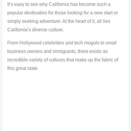
It’s easy to see why California has become such a
popular destination for those looking for a new start or
simply seeking adventure. At the heart of it, all lies
California’s diverse culture.
From Hollywood celebrities and tech moguls to small
business owners and immigrants, there exists an
incredible variety of cultures that make up the fabric of
this great state.