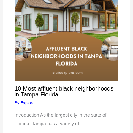
10 Most affluent black neighborhoods
in Tampa Florida
By
Explora
Introduction As the largest city in the state of
Florida, Tampa has a variety of…