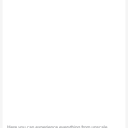
Here you can experience everything from upscale