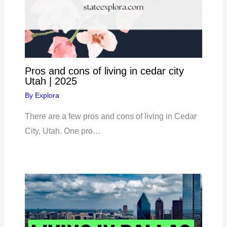
Pros and cons of living in cedar city
Utah | 2025
By
Explora
There are a few pros and cons of living in Cedar
City, Utah. One pro…