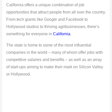
California offers a unique combination of job
opportunities that attract people from all over the country.
From tech giants like Google and Facebook to
Hollywood studios to thriving agribusinesses, there’s
something for everyone in
California
.
The state is home to some of the most influential
companies in the world – many of whom offer jobs with
competitive salaries and benefits – as well as an array
of start-ups aiming to make their mark on Silicon Valley
or Hollywood.