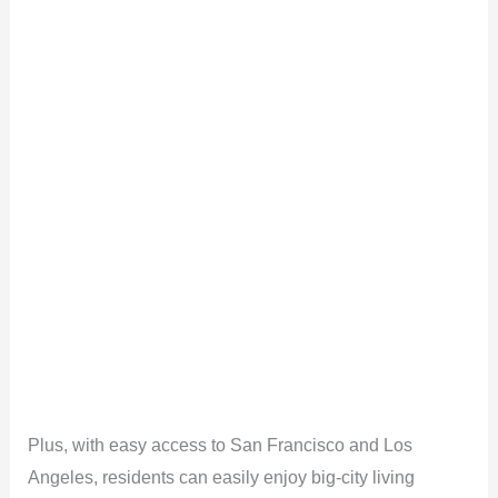
Plus, with easy access to San Francisco and Los
Angeles, residents can easily enjoy big-city living