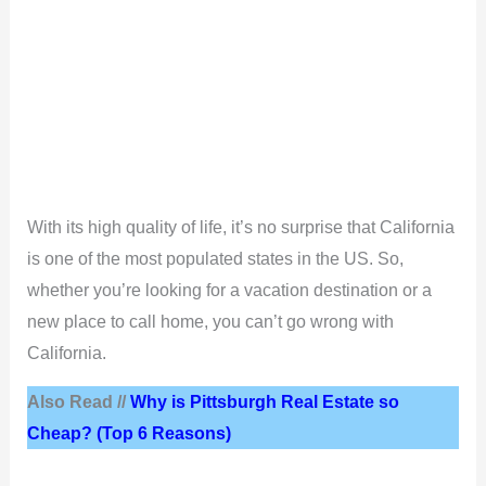
With its high quality of life, it’s no surprise that California
is one of the most populated states in the US. So,
whether you’re looking for a vacation destination or a
new place to call home, you can’t go wrong with
California.
Also Read //
Why is Pittsburgh Real Estate so
Cheap? (Top 6 Reasons)