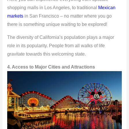
shopping malls in Los Angeles, to traditional
Mexican
markets
in San Francisco – no matter where you go
there is something unique waiting to be explored!
The diversity of California’s population plays a major
role in its popularity. People from all walks of life
gravitate towards this welcoming state.
4. Access to Major Cities and Attractions