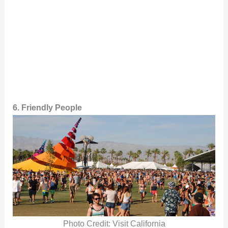
6. Friendly People
Photo Credit: Visit California