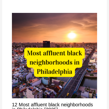
12 Most affluent black neighborhoods