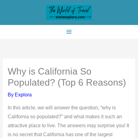
Skip
to
content
Why is California So
Populated? (Top 6 Reasons)
By
Explora
In this article, we will answer the question, “why is
California so populated?” and what makes it such an
attractive place to live. The answers may surprise you! It
is no secret that California has one of the largest