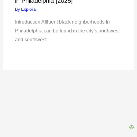
in Philadelphia [2025]
By
Explora
Introduction Affluent black neighborhoods In
Philadelphia can be found in the city’s northwest
and southwest…