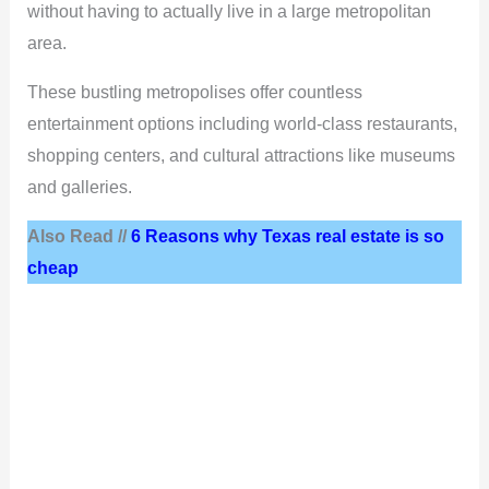
without having to actually live in a large metropolitan
area.
These bustling metropolises offer countless
entertainment options including world-class restaurants,
shopping centers, and cultural attractions like museums
and galleries.
Also Read //
6 Reasons why Texas real estate is so
cheap