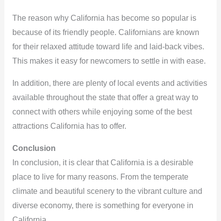
The reason why California has become so popular is
because of its friendly people. Californians are known
for their relaxed attitude toward life and laid-back vibes.
This makes it easy for newcomers to settle in with ease.
In addition, there are plenty of local events and activities
available throughout the state that offer a great way to
connect with others while enjoying some of the best
attractions California has to offer.
Conclusion
In conclusion, it is clear that California is a desirable
place to live for many reasons. From the temperate
climate and beautiful scenery to the vibrant culture and
diverse economy, there is something for everyone in
California.