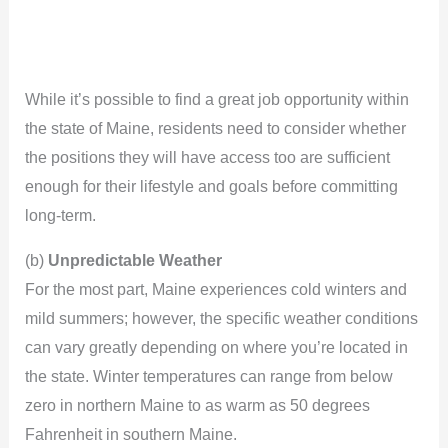
While it’s possible to find a great job opportunity within
the state of Maine, residents need to consider whether
the positions they will have access too are sufficient
enough for their lifestyle and goals before committing
long-term.
(b)
Unpredictable Weather
For the most part, Maine experiences cold winters and
mild summers; however, the specific weather conditions
can vary greatly depending on where you’re located in
the state. Winter temperatures can range from below
zero in northern Maine to as warm as 50 degrees
Fahrenheit in southern Maine.