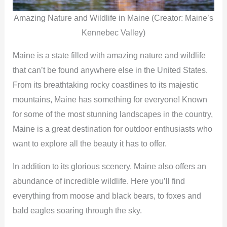
Amazing Nature and Wildlife in Maine (Creator: Maine’s
Kennebec Valley)
Maine is a state filled with amazing nature and wildlife
that can’t be found anywhere else in the United States.
From its breathtaking rocky coastlines to its majestic
mountains, Maine has something for everyone! Known
for some of the most stunning landscapes in the country,
Maine is a great destination for outdoor enthusiasts who
want to explore all the beauty it has to offer.
In addition to its glorious scenery, Maine also offers an
abundance of incredible wildlife. Here you’ll find
everything from moose and black bears, to foxes and
bald eagles soaring through the sky.