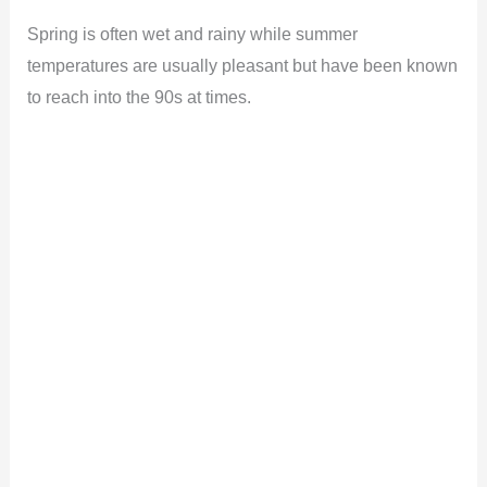
Spring is often wet and rainy while summer
temperatures are usually pleasant but have been known
to reach into the 90s at times.