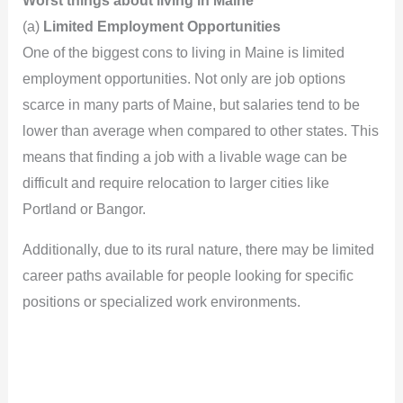
Worst things about living in Maine
(a)
Limited Employment Opportunities
One of the biggest cons to living in Maine is limited
employment opportunities. Not only are job options
scarce in many parts of Maine, but salaries tend to be
lower than average when compared to other states. This
means that finding a job with a livable wage can be
difficult and require relocation to larger cities like
Portland or Bangor.
Additionally, due to its rural nature, there may be limited
career paths available for people looking for specific
positions or specialized work environments.