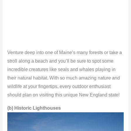
Venture deep into one of Maine’s many forests or take a
stroll along a beach and you’ll be sure to spot some
incredible creatures like seals and whales playing in
their natural habitat. With so much amazing nature and
wildlife at your fingertips, every outdoor enthusiast
should plan on visiting this unique New England state!
(b) Historic Lighthouses