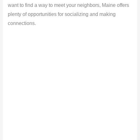
want to find a way to meet your neighbors, Maine offers
plenty of opportunities for socializing and making
connections.