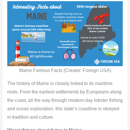
Maine Famous Facts (Creator: Foreign USA)
The history of Maine is closely linked to its maritime
roots. From the earliest settlements by Europeans along
the coast, all the way through modern-day lobster fishing
and ocean exploration, this state’s coastline is steeped
in tradition and culture.