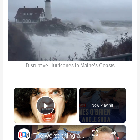
Disruptive Hurricanes in Maine’s Coasts
×
Now Playing
Play Video
×
The worst thing about social media | James O’Brien - The Whole Show