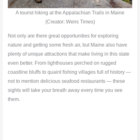
A tourist hiking at the Appalachian Trails in Maine
(Creator: Weirs Times)
Not only are there great opportunities for exploring
nature and getting some fresh air, but Maine also have
plenty of unique attractions that make living in this state
even better. From lighthouses perched on rugged
coastline bluffs to quaint fishing villages full of history —
not to mention delicious seafood restaurants — these
sights will take your breath away every time you see
them.