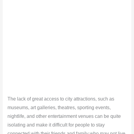
The lack of great access to city attractions, such as
museums, art galleries, theatres, sporting events,
nightlife, and other entertainment venues can be quite
isolating and make it difficult for people to stay
connected with their friends and family who may not live