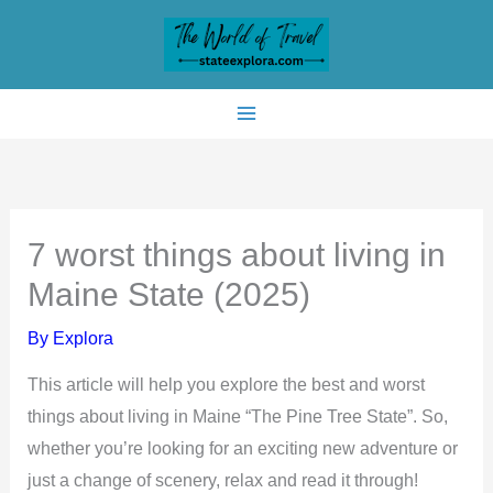
Skip
to
content
7 worst things about living in
Maine State (2025)
By
Explora
This article will help you explore the best and worst
things about living in Maine “The Pine Tree State”. So,
whether you’re looking for an exciting new adventure or
just a change of scenery, relax and read it through!