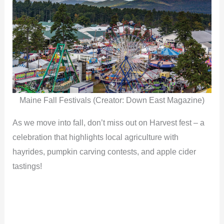
Maine Fall Festivals (Creator: Down East Magazine)
As we move into fall, don’t miss out on Harvest fest – a
celebration that highlights local agriculture with
hayrides, pumpkin carving contests, and apple cider
tastings!