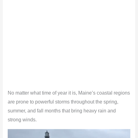
No matter what time of year it is, Maine’s coastal regions
are prone to powerful storms throughout the spring,
summer, and fall months that bring heavy rain and
strong winds.