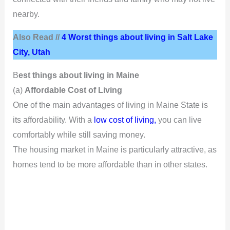
nearby.
Also Read //
4 Worst things about living in Salt Lake
City, Utah
B
est things about living in Maine
(a)
Affordable Cost of Living
One of the main advantages of living in Maine State is
its affordability. With a
low cost of living,
you can live
comfortably while still saving money.
The housing market in Maine is particularly attractive, as
homes tend to be more affordable than in other states.