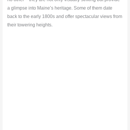
a glimpse into Maine’s heritage. Some of them date
back to the early 1800s and offer spectacular views from
their towering heights.