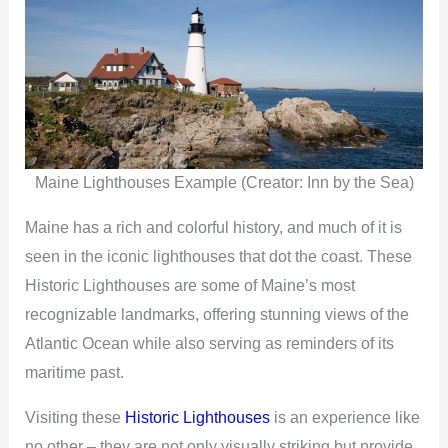
Maine Lighthouses Example (Creator: Inn by the Sea)
Maine has a rich and colorful history, and much of it is
seen in the iconic lighthouses that dot the coast. These
Historic Lighthouses are some of Maine’s most
recognizable landmarks, offering stunning views of the
Atlantic Ocean while also serving as reminders of its
maritime past.
Visiting these
Historic Lighthouses
is an experience like
no other – they are not only visually striking but provide