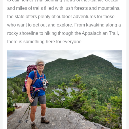
and miles of trails filled with lush forests and mountains,
the state offers plenty of outdoor adventures for those
who want to get out and explore. From kayaking along a
rocky shoreline to hiking through the Appalachian Trail,
there is something here for everyone!