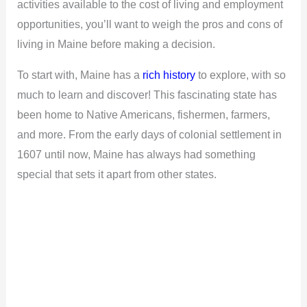
activities available to the cost of living and employment
opportunities, you’ll want to weigh the pros and cons of
living in Maine before making a decision.
To start with, Maine has a
rich history
to explore, with so
much to learn and discover! This fascinating state has
been home to Native Americans, fishermen, farmers,
and more. From the early days of colonial settlement in
1607 until now, Maine has always had something
special that sets it apart from other states.