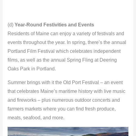
(d)
Year-Round Festivities and Events
Residents of Maine can enjoy a variety of festivals and
events throughout the year. In spring, there’s the annual
Portland Film Festival which celebrates independent
films, as well as the annual Spring Fling at Deering
Oaks Park in Portland.
Summer brings with it the Old Port Festival – an event
that celebrates Maine’s maritime history with live music
and fireworks – plus numerous outdoor concerts and
farmers markets where you can find fresh produce,
meats, seafood, and more.