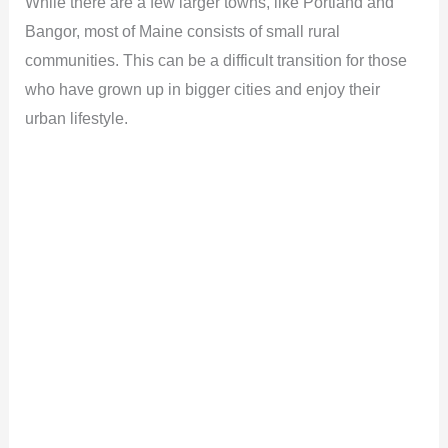
While there are a few larger towns, like Portland and
Bangor, most of Maine consists of small rural
e
communities. This can be a difficult transition for those
who have grown up in bigger cities and enjoy their
o
urban lifestyle.