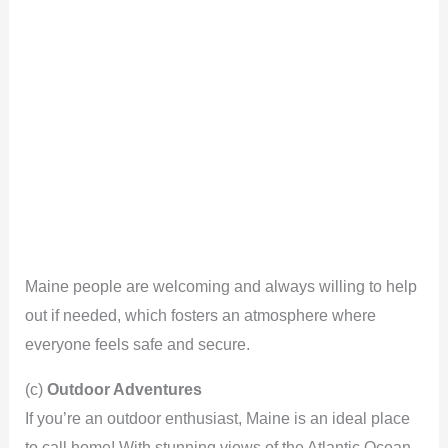
Maine people are welcoming and always willing to help
out if needed, which fosters an atmosphere where
everyone feels safe and secure.
(c)
Outdoor Adventures
If you’re an outdoor enthusiast, Maine is an ideal place
to call home! With stunning views of the Atlantic Ocean