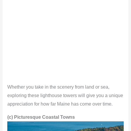
Whether you take in the scenery from land or sea,
exploring these lighthouse towers will give you a unique
appreciation for how far Maine has come over time.
(c) Picturesque Coastal Towns