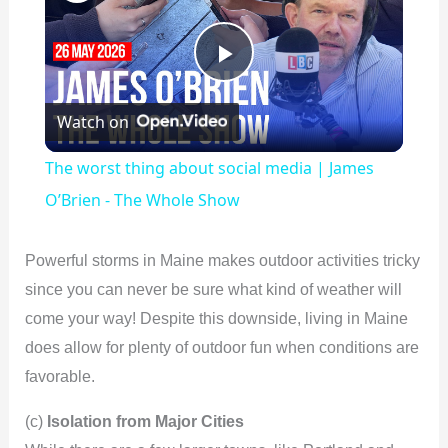
P
Watch on
l
The worst thing about social media | James
a
O’Brien - The Whole Show
y
Powerful storms in Maine makes outdoor activities tricky
since you can never be sure what kind of weather will
V
come your way! Despite this downside, living in Maine
does allow for plenty of outdoor fun when conditions are
i
favorable.
(c)
Isolation from Major Cities
d