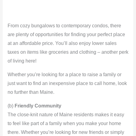
From cozy bungalows to contemporary condos, there
are plenty of opportunities for finding your perfect place
at an affordable price. You’ll also enjoy lower sales
taxes on items like groceries and clothing – another perk
of living here!
Whether you’re looking for a place to raise a family or
just want to find an inexpensive place to call home, look
no further than Maine.
(b)
Friendly Community
The close-knit nature of Maine residents makes it easy
to feel like part of a family when you make your home
there. Whether you’re looking for new friends or simply