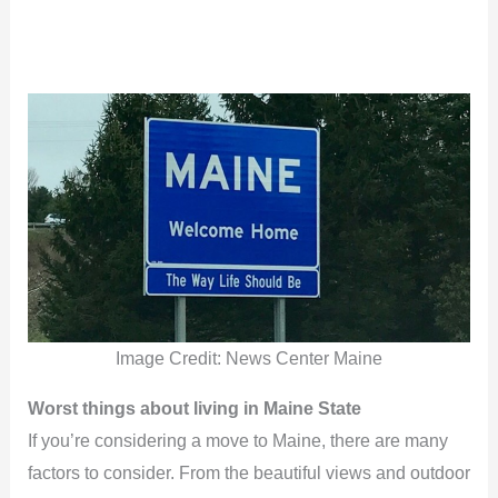
Image Credit: News Center Maine
Worst things about living in Maine State
If you’re considering a move to Maine, there are many
factors to consider. From the beautiful views and outdoor