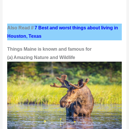
Also Read //
7 Best and worst things about living in
Houston, Texas
Things Maine is known and famous for
(a) Amazing Nature and Wildlife